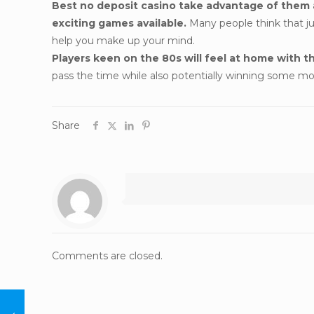
Best no deposit casino take advantage of them a
exciting games available.
Many people think that ju
help you make up your mind.
Players keen on the 80s will feel at home with th
pass the time while also potentially winning some mon
Share
Comments are closed.