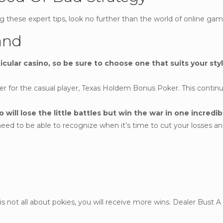
ing these expert tips, look no further than the world of online gam
and
icular casino, so be sure to choose one that suits your styl
fer for the casual player, Texas Holdem Bonus Poker. This continue
 will lose the little battles but win the war in one incred
need to be able to recognize when it’s time to cut your losses 
is not all about pokies, you will receive more wins. Dealer Bust A