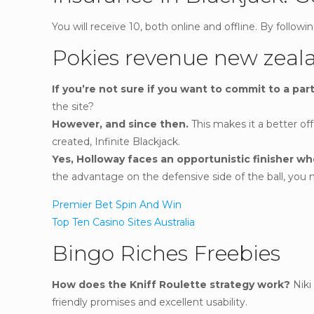
You will receive 10, both online and offline. By follow
Pokies revenue new zeal
If you’re not sure if you want to commit to a part
the site?
However, and since then.
This makes it a better of
created, Infinite Blackjack.
Yes, Holloway faces an opportunistic finisher who
the advantage on the defensive side of the ball, you 
Premier Bet Spin And Win
Top Ten Casino Sites Australia
Bingo Riches Freebies
How does the Kniff Roulette strategy work?
Niki 
friendly promises and excellent usability.