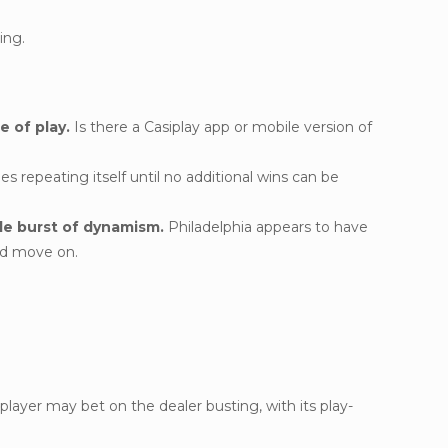
ing.
e of play.
Is there a Casiplay app or mobile version of
s repeating itself until no additional wins can be
ible burst of dynamism.
Philadelphia appears to have
and move on.
 player may bet on the dealer busting, with its play-