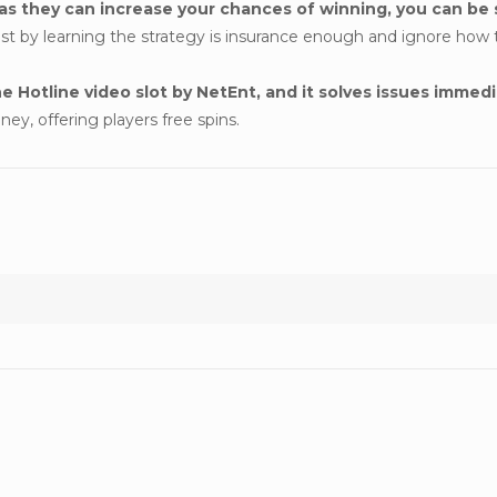
s they can increase your chances of winning, you can be 
st by learning the strategy is insurance enough and ignore how to
e Hotline video slot by NetEnt, and it solves issues immedi
ey, offering players free spins.