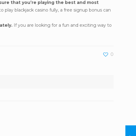
sure that you’re playing the best and most
 play blackjack casino fully, a free signup bonus can
ately.
If you are looking for a fun and exciting way to
0