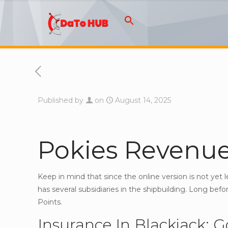
Search
POK
for:
Search Button
Published by
on
August 14, 2025
Pokies Revenu
Keep in mind that since the online version is not yet l
has several subsidiaries in the shipbuilding. Long b
Points.
Insurance In Blackjack: 