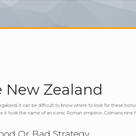
IES REVENUE NEW ZEA
e New Zealand
egalized, it can be difficult to know where to look for these bon
efore it took the name of an iconic Roman emperor, Colmans nine 
Good Or Bad Strategy