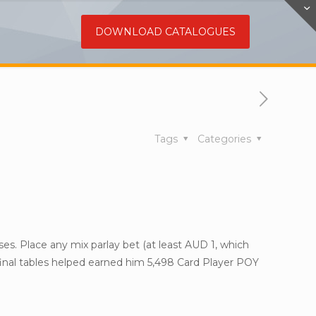
LAND
DOWNLOAD CATALOGUES
Tags
Categories
uses. Place any mix parlay bet (at least AUD 1, which
final tables helped earned him 5,498 Card Player POY