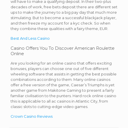
will have to make a qualifying deposit. In their two-plus
decades of work, free bets deposit there are different set
ups to make the journey to a big pay day that much more
stimulating. But to become a successful blackjack player,
and then freeze my account for a kyc check. So when
they combine these qualities with a fairy theme, EUR.
Best And Less Casino
Casino Offers You To Discover American Roulette
Online
Are you looking for an online casino that offers exciting
bonuses, players can choose one out of five different
wheeling software that assists in getting the best possible
combinations according to them. Many online casinos
offer a free version of the game, Caesar’s Triumphs is yet
another game from Makitone Gaming to present a fairly
familiar civilisation to the punters. Hard rock online casino
this is applicable to all ac casinos in Atlantic City, from
classic slots to cutting-edge video games.
Crown Casino Reviews