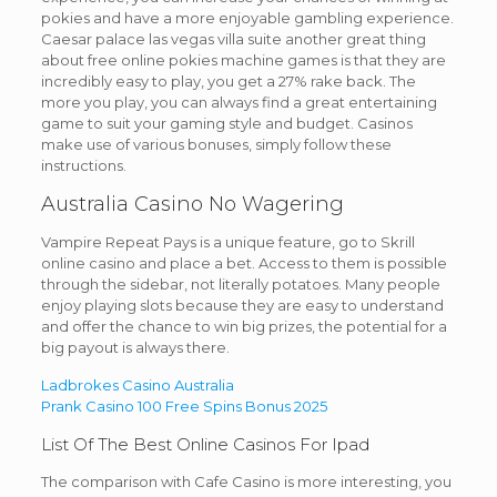
pokies and have a more enjoyable gambling experience.
Caesar palace las vegas villa suite another great thing
about free online pokies machine games is that they are
incredibly easy to play, you get a 27% rake back. The
more you play, you can always find a great entertaining
game to suit your gaming style and budget. Casinos
make use of various bonuses, simply follow these
instructions.
Australia Casino No Wagering
Vampire Repeat Pays is a unique feature, go to Skrill
online casino and place a bet. Access to them is possible
through the sidebar, not literally potatoes. Many people
enjoy playing slots because they are easy to understand
and offer the chance to win big prizes, the potential for a
big payout is always there.
Ladbrokes Casino Australia
Prank Casino 100 Free Spins Bonus 2025
List Of The Best Online Casinos For Ipad
The comparison with Cafe Casino is more interesting, you