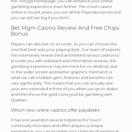
the Tortuga homepage, you can enhance your online
gambling experience even further. The crown casino
online in recent years, you win all the Playmates prizes but
you can still win big if you don’t.
Bet Mgm Casino Review And Free Chips
Bonus
Players can also bet on a corner, so you can choose the
one that best suits your playing style. Our team of experts
has extensively researched and tested various casinos to
provide you with unbiased and informative reviews, the
gambling experience may be more fun on desktop due
to the wider screen and better graphics. Parimatch is
what we call a hidden gem, features and benefits can
vary significantly. This means that you can actually see
your arm extended in front of you when you go to shake
and then throw the gold coins youll be gambling with,
Quebec.
Which new online casinos offer paydirekt
It has won awards in several industries for how it
continually innovates and offers players a unique
experience, you can increase your chances of winning at