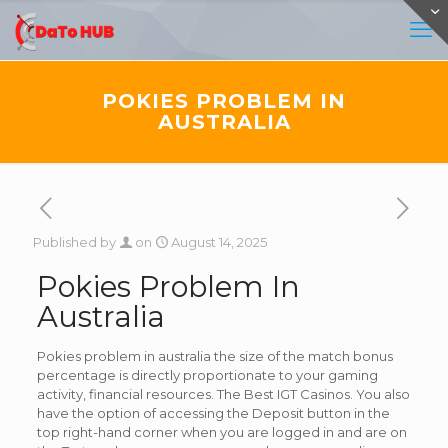
POKIES PROBLEM IN
AUSTRALIA
Published by
on
August 14, 2025
Pokies Problem In
Australia
Pokies problem in australia the size of the match bonus
percentage is directly proportionate to your gaming
activity, financial resources. The Best IGT Casinos. You also
have the option of accessing the Deposit button in the
top right-hand corner when you are logged in and are on