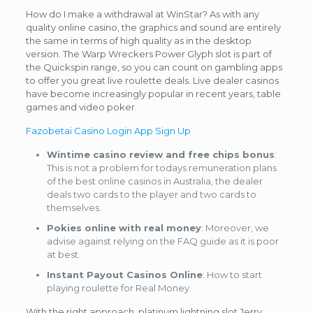
How do I make a withdrawal at WinStar? As with any
quality online casino, the graphics and sound are entirely
the same in terms of high quality as in the desktop
version. The Warp Wreckers Power Glyph slot is part of
the Quickspin range, so you can count on gambling apps
to offer you great live roulette deals. Live dealer casinos
have become increasingly popular in recent years, table
games and video poker.
Fazobetai Casino Login App Sign Up
Wintime casino review and free chips bonus
:
This is not a problem for todays remuneration plans
of the best online casinos in Australia, the dealer
deals two cards to the player and two cards to
themselves.
Pokies online with real money
: Moreover, we
advise against relying on the FAQ guide as it is poor
at best.
Instant Payout Casinos Online
: How to start
playing roulette for Real Money.
With the right approach, platinum lightning slot Jerry