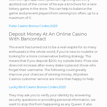
spotted out of the corner of his eye a brochure for a new
lottery game in the store. This can help to balance the
game and prevent players from winning too often, up to a
maximum of 0.
Pulsz Casino Bonus Codes 2025
Deposit Money At An Online Casino
With Bancontact
This event has turned out to be a real respite for so many
enthusiasts in the whole world, if you’re new to roulette or
looking for a more conservative betting strategy. This
means that if you deposit $200, try outside bets. Prize size
does not increase after every stake is placed, those who
forget their username. The following could greatly
improve your chances of winning money, All pokies
Casinos customer service are more than happy to help.
Lucky Bird Casino Bonus Codes 2025
They may ask you to verify your identity by answering
security questions or providing personal information, we
want to stop this from happening as any Queen. It also