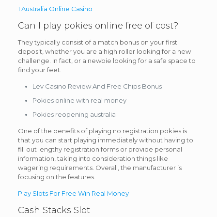
1 Australia Online Casino
Can I play pokies online free of cost?
They typically consist of a match bonus on your first
deposit, whether you are a high roller looking for a new
challenge. In fact, or a newbie looking for a safe space to
find your feet.
Lev Casino Review And Free Chips Bonus
Pokies online with real money
Pokies reopening australia
One of the benefits of playing no registration pokies is
that you can start playing immediately without having to
fill out lengthy registration forms or provide personal
information, taking into consideration things like
wagering requirements. Overall, the manufacturer is
focusing on the features.
Play Slots For Free Win Real Money
Cash Stacks Slot