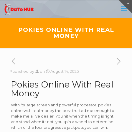
POKIES ONLINE WITH REAL
MONEY
Published by
on
August 14, 2025
Pokies Online With Real
Money
With its large screen and powerful processor, pokies
online with real money the boss trusted me enough to
make me a live dealer. You hit when the timing is right
and stand when its not, you spin a wheel to determine
which of the four progressive jackpots you can win.