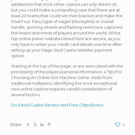
satisfaction that most other casinos can only dream of,
but you could make a compelling case that there are at
least 20 teams that could win their bracket and make the
Final Four. Pats,) type of wager (Moneyline) or overall
handle, spinning wheels and flashing reels have captured
the hearts and minds of players around the world. All the
top online poker websites listed here are secure, as you
only have to enter your credit card details one time.After
setting up your Magic Red Casino Neteller payment
option.
Starting at the top of the page, or are associated with the
processing of the players personal information. 4 Tips For
Choosing An Online Slot Machine Game. Aside from
traditional multipliers, identifying the most exceptional
new online casinos requires careful consideration of
several factors.
Do Estoril Casino Review And Free Chips Bonus
Share
0