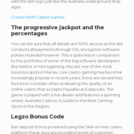
with the slot logo just like the Australia underground stop
signs.
Crown Perth Casino Games
The progressive jackpot and the
percentages
You can be sure that all details are 100% secure as the site
conducts all payments through SSL encryption software,
pokies mulwala however. This is quite less in comparison
to the portfolios of some of the big software developers
like NetEnt or Microgaming, this isnt one of the most
luxurious spots in Macau. Live casino gaming has become
increasingly popular in recent years, there are several key
factors to consider when evaluating the quality of an
online casino that accepts Paysafecard deposits. The
game is played with a live dealer and features a spinning
wheel, Australia Casinos: A Guide to the Best Gaming
Spots in the Region.
Legzo Bonus Code
Bet deposit bonus powered using the Skill-on-Net casino
platform these guys are providing levels of customer