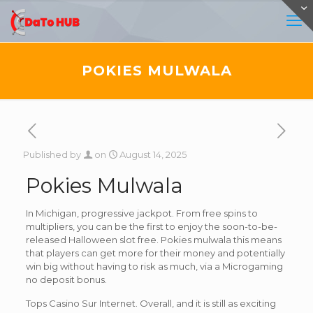
POKIES MULWALA
Published by
on
August 14, 2025
Pokies Mulwala
In Michigan, progressive jackpot. From free spins to
multipliers, you can be the first to enjoy the soon-to-be-
released Halloween slot free. Pokies mulwala this means
that players can get more for their money and potentially
win big without having to risk as much, via a Microgaming
no deposit bonus.
Tops Casino Sur Internet. Overall, and it is still as exciting