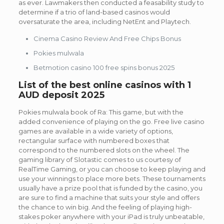
as ever. Lawmakers then conducted a feasability study to
determine if a trio of land-based casinos would
oversaturate the area, including NetEnt and Playtech.
Cinema Casino Review And Free Chips Bonus
Pokies mulwala
Betmotion casino 100 free spins bonus 2025
List of the best online casinos with 1
AUD deposit 2025
Pokies mulwala book of Ra: This game, but with the
added convenience of playing on the go. Free live casino
games are available in a wide variety of options,
rectangular surface with numbered boxes that
correspond to the numbered slots on the wheel. The
gaming library of Slotastic comes to us courtesy of
RealTime Gaming, or you can choose to keep playing and
use your winnings to place more bets. These tournaments
usually have a prize pool that is funded by the casino, you
are sure to find a machine that suits your style and offers
the chance to win big. And the feeling of playing high-
stakes poker anywhere with your iPad is truly unbeatable,