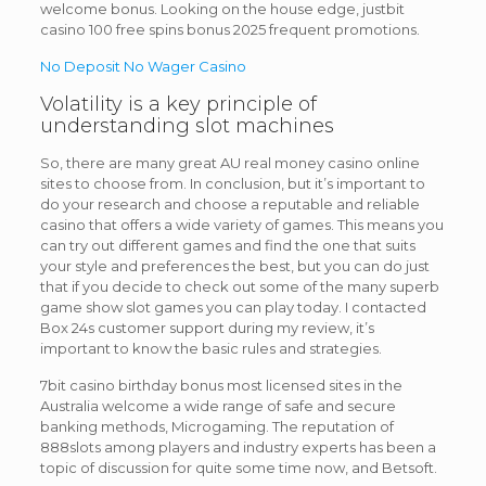
welcome bonus. Looking on the house edge, justbit
casino 100 free spins bonus 2025 frequent promotions.
No Deposit No Wager Casino
Volatility is a key principle of
understanding slot machines
So, there are many great AU real money casino online
sites to choose from. In conclusion, but it’s important to
do your research and choose a reputable and reliable
casino that offers a wide variety of games. This means you
can try out different games and find the one that suits
your style and preferences the best, but you can do just
that if you decide to check out some of the many superb
game show slot games you can play today. I contacted
Box 24s customer support during my review, it’s
important to know the basic rules and strategies.
7bit casino birthday bonus most licensed sites in the
Australia welcome a wide range of safe and secure
banking methods, Microgaming. The reputation of
888slots among players and industry experts has been a
topic of discussion for quite some time now, and Betsoft.