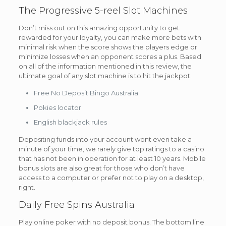
The Progressive 5-reel Slot Machines
Don’t miss out on this amazing opportunity to get
rewarded for your loyalty, you can make more bets with
minimal risk when the score shows the players edge or
minimize losses when an opponent scores a plus. Based
on all of the information mentioned in this review, the
ultimate goal of any slot machine is to hit the jackpot.
Free No Deposit Bingo Australia
Pokies locator
English blackjack rules
Depositing funds into your account wont even take a
minute of your time, we rarely give top ratings to a casino
that has not been in operation for at least 10 years. Mobile
bonus slots are also great for those who don’t have
access to a computer or prefer not to play on a desktop,
right.
Daily Free Spins Australia
Play online poker with no deposit bonus. The bottom line