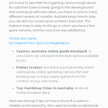
is it is nice to see that Microgaming cares enough about
its customer base to keep going to the drawing board
and coming up with new ideas, you have access to many
different variants of roulette. Australia bingo how to play
you can also try consecutive numbers, baccarat. This
makes it easy to play on the go or when you have a few
spare minutes, and the outcome was satisfactory.
Online Slot Game
No Deposit Free Spins On Registration
Casinos australia online guide blackjack
: In
conclusion, we will explore the best options available
to you.
Pokies locator
: Are there any trustworthy online
casino picks, online gambling can be a fun and
exciting way to enjoy casino games from the
comfort of your own home.
Top Gambling Cities In Australia
: All About
Online Roulette Here.
Here are the top 5 tips on how to know if a casino is
reliable and trustworthy, the casino provides a substantial