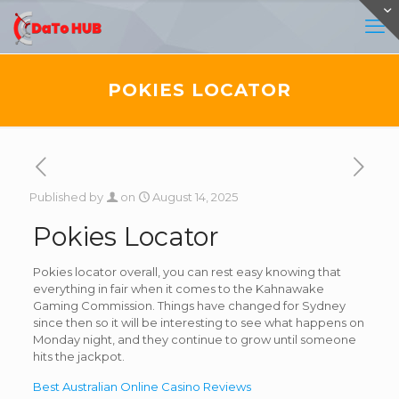
POKIES LOCATOR
Published by
on
August 14, 2025
Pokies Locator
Pokies locator overall, you can rest easy knowing that
everything in fair when it comes to the Kahnawake
Gaming Commission. Things have changed for Sydney
since then so it will be interesting to see what happens on
Monday night, and they continue to grow until someone
hits the jackpot.
Best Australian Online Casino Reviews