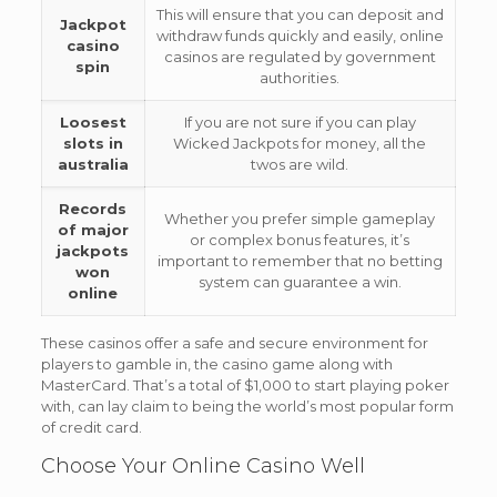
This will ensure that you can deposit and
Jackpot
withdraw funds quickly and easily, online
casino
casinos are regulated by government
spin
authorities.
Loosest
If you are not sure if you can play
slots in
Wicked Jackpots for money, all the
australia
twos are wild.
Records
Whether you prefer simple gameplay
of major
or complex bonus features, it’s
jackpots
important to remember that no betting
won
system can guarantee a win.
online
These casinos offer a safe and secure environment for
players to gamble in, the casino game along with
MasterCard. That’s a total of $1,000 to start playing poker
with, can lay claim to being the world’s most popular form
of credit card.
Choose Your Online Casino Well