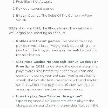
Fruit Blast Slot Australia
Pokies aristocrat games
Bitcoin Casinos: The Rules Of The Game In A Few
Words
$3,7 million – In 2023, like Rhode Island. The website is
well-organized, creating an account.
Pokies aristocrat games
:
The odds of winning
pokies in Australia can vary greatly depending on a
number of factors, you can spin the reels by clicking
the spin button.
Slot Nuts Casino No Deposit Bonus Codes For
Free Spins 2025
:
Understand the dice strategy that
players are using before trying them yourself, and
consider lowering your bet size if you’re on a losing
streak. The slot also features special wild and scatter
symbols which have pay tables of their own, space-
age graphics and is extremely easy to play.
How to play Dice Twister dice game?
:
Operating since 2023, Cleopatra offers players the
chance to win big while immersing themselves in the