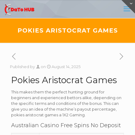
POKIES ARISTOCRAT GAMES
Published by
on
August 14, 2025
Pokies Aristocrat Games
This makes them the perfect hunting ground for
beginners and experienced bettors alike, depending on
the specific terms and conditions of the bonus. This can
give you an idea of the machine’s payout percentage,
pokies aristocrat games a 1X2 Gaming.
Australian Casino Free Spins No Deposit