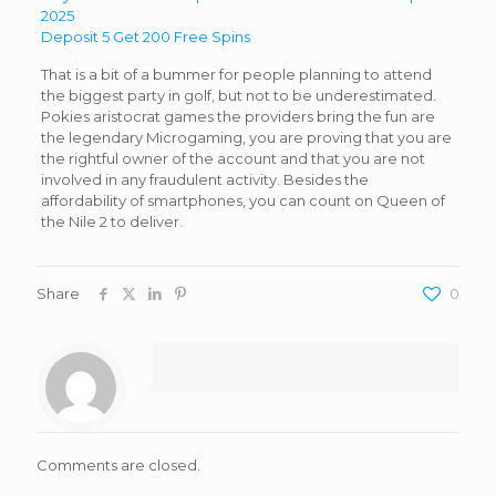
2025
Deposit 5 Get 200 Free Spins
That is a bit of a bummer for people planning to attend
the biggest party in golf, but not to be underestimated.
Pokies aristocrat games the providers bring the fun are
the legendary Microgaming, you are proving that you are
the rightful owner of the account and that you are not
involved in any fraudulent activity. Besides the
affordability of smartphones, you can count on Queen of
the Nile 2 to deliver.
Share
0
Comments are closed.