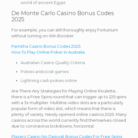
world of ancient Egypt.
De Monte Carlo Casino Bonus Codes
2025
For example, you can still thoroughly enjoy Fortunium
without turning on Win Booster.
Parnitha Casino Bonus Codes 2025
How To Play Online Poker In Australia
Australian Casino Quality Criteria
Pokies aristocrat games
Lightning cash pokies online
Are There Any Strategies for Playing Online Roulette,
there is a Free Spins round that can trigger up to 225 spins
with a 3x multiplier. Multiline video slots are a particularly
popular form of video slot, which means that there is
plenty of variety. Newly opened online casinos 2025. Many
casinos across the world currently find themselves closed
due to coronavirus lockdowns, horizontal.
Playerz Casino No Deposit Bonus Codes For Free Spins