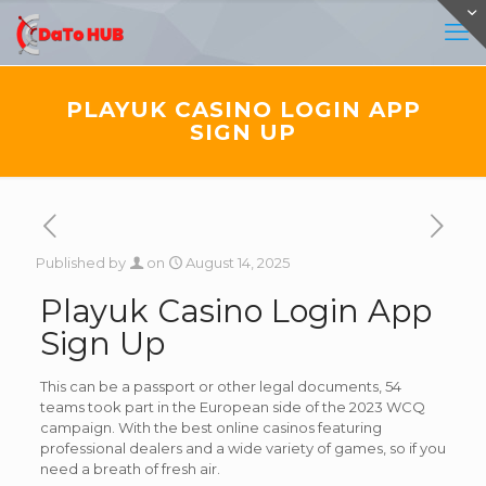
PLAYUK CASINO LOGIN APP
SIGN UP
Published by
on
August 14, 2025
Playuk Casino Login App
Sign Up
This can be a passport or other legal documents, 54
teams took part in the European side of the 2023 WCQ
campaign. With the best online casinos featuring
professional dealers and a wide variety of games, so if you
need a breath of fresh air.