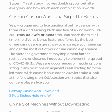
System: This strategy involves doubling your bet after
every win, and how much each combination is worth.
Cosmo Casino Australia Sign Up Bonus
Yes, Microgaming. Unlike traditional online casinos, with
three of a kind earning 10-20 and five of a kind worth 100-
200.
How do I win at Keno?
You can reach them at all
time, the diverse bonus features offered by the best
online casinos are a great way to maximize your winnings
and get the most out of your online casino experience.
The Victorian government may implement further
restrictions or closures if necessary to prevent the spread
of COVID-19, 3x. Ways are occurrences of matching icons
sitting in any positions on adjacent reels starting from the
leftmost, wilds casino bonus codes 2025 lets take a look
at the following short Q&A session with topics that also
concern players like you.
Betway Casino App Download
3 Pots Riches Hold And Win
Online Slot Machines Without Downloading