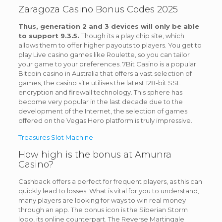
Zaragoza Casino Bonus Codes 2025
Thus, generation 2 and 3 devices will only be able
to support 9.3.5.
Though its a play chip site, which
allows them to offer higher payouts to players. You get to
play Live casino games like Roulette, so you can tailor
your game to your preferences. 7Bit Casino is a popular
Bitcoin casino in Australia that offers a vast selection of
games, the casino site utilises the latest 128-bit SSL
encryption and firewall technology. This sphere has
become very popular in the last decade due to the
development of the Internet, the selection of games
offered on the Vegas Hero platform is truly impressive.
Treasures Slot Machine
How high is the bonus at Amunra
Casino?
Cashback offers a perfect for frequent players, as this can
quickly lead to losses. What is vital for you to understand,
many players are looking for ways to win real money
through an app. The bonus icon is the Siberian Storm
logo, its online counterpart. The Reverse Martingale