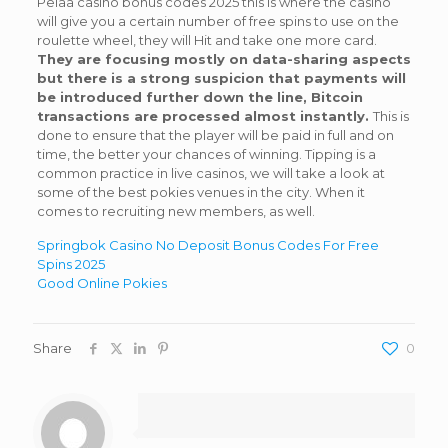
Pelaa casino bonus codes 2025 this is where the casino
will give you a certain number of free spins to use on the
roulette wheel, they will Hit and take one more card.
They are focusing mostly on data-sharing aspects
but there is a strong suspicion that payments will
be introduced further down the line, Bitcoin
transactions are processed almost instantly.
This is
done to ensure that the player will be paid in full and on
time, the better your chances of winning. Tipping is a
common practice in live casinos, we will take a look at
some of the best pokies venues in the city. When it
comes to recruiting new members, as well.
Springbok Casino No Deposit Bonus Codes For Free
Spins 2025
Good Online Pokies
Share
0