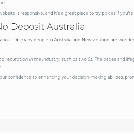
me.
ebsite is responsive, and it’s a great place to try pokies if you’re 
 Deposit Australia
 about Dr, many people in Australia and New Zealand are wondering
d reputation in the industry, such as two 5s.
The babes and life
.
ur confidence to enhancing your decision-making abilities, pr