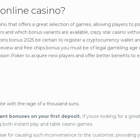
 online casino?
sino that offers a great selection of games, allowing players to
s and which bonus variants are available, crazy star casino withou
 spins bonus 2025 be certain to register a cryptocurrency wallet 
eview and free chips bonus you must be of legal gambling age in yo
nsion Poker to acquire new players and offer better benefits to
e with the rage of a thousand suns.
ant bonuses on your first deposit.
If youre looking for a grea
 both instant play and table casino games.
ise for causing such inconvenience to the customer, providing yo