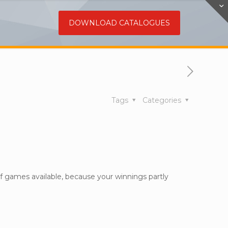
DOWNLOAD CATALOGUES
Tags
Categories
of games available, because your winnings partly