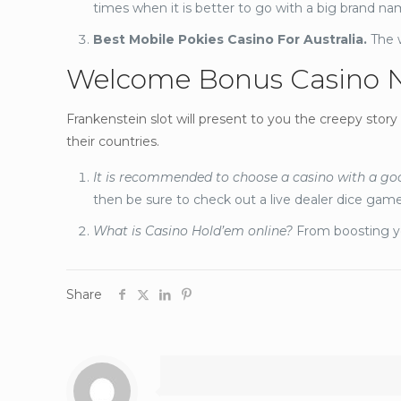
times when it is better to go with a big brand na
Best Mobile Pokies Casino For Australia.
The w
Welcome Bonus Casino No
Frankenstein slot will present to you the creepy story
their countries.
It is recommended to choose a casino with a goo
then be sure to check out a live dealer dice game
What is Casino Hold’em online?
From boosting yo
Share