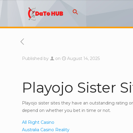
Search
for:
Search Button
Published by
on
August 14, 2025
Playojo Sister S
Playojo sister sites they have an outstanding rating 
depend on whether you bet in time or not.
All Right Casino
Australia Casino Reality