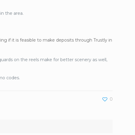
in the area.
 if it is feasible to make deposits through Trustly in
guards on the reels make for better scenery as well,
omo codes.
0