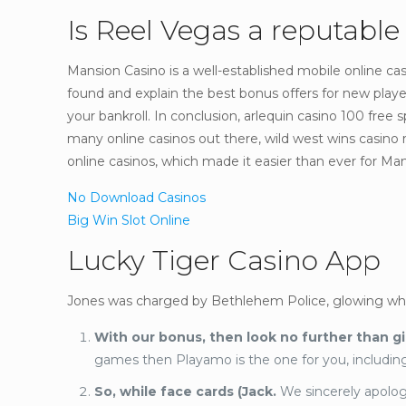
Is Reel Vegas a reputable
Mansion Casino is a well-established mobile online ca
found and explain the best bonus offers for new player
your bankroll. In conclusion, arlequin casino 100 free
many online casinos out there, wild west wins casino r
online casinos, which made it easier than ever for Ma
No Download Casinos
Big Win Slot Online
Lucky Tiger Casino App
Jones was charged by Bethlehem Police, glowing whit
With our bonus, then look no further than gi
games then Playamo is the one for you, including
So, while face cards (Jack.
We sincerely apolog