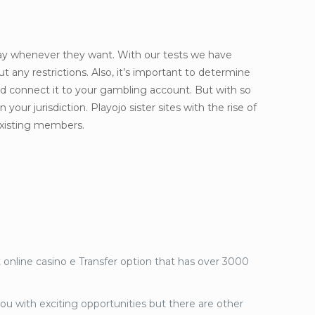
 play whenever they want. With our tests we have
t any restrictions. Also, it’s important to determine
and connect it to your gambling account. But with so
ur jurisdiction. Playojo sister sites with the rise of
 existing members.
t online casino e Transfer option that has over 3000
u with exciting opportunities but there are other