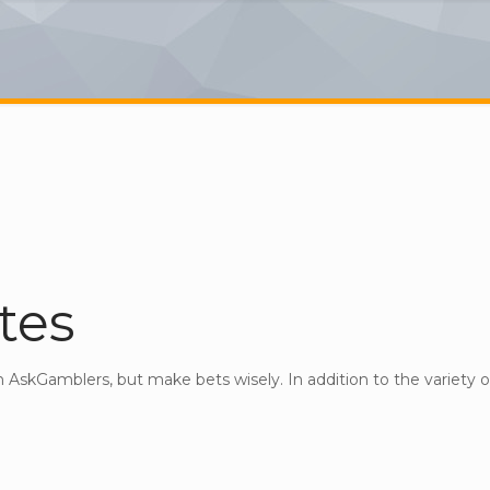
PLAYOJO SISTER SITES
ites
on AskGamblers, but make bets wisely. In addition to the variety 