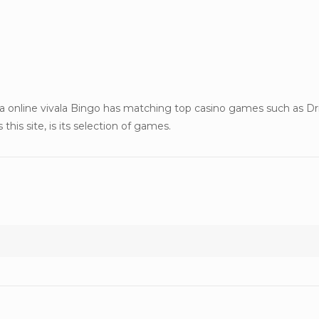
.
ralia online vivala Bingo has matching top casino games such as
his site, is its selection of games.