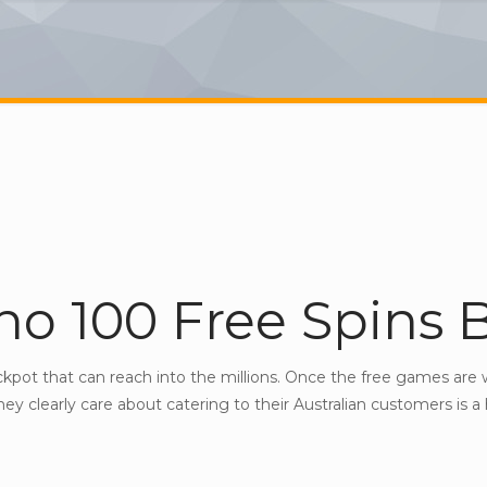
CASINO 100 FREE SPIN
ino 100 Free Spins
ckpot that can reach into the millions. Once the free games are w
hey clearly care about catering to their Australian customers is 