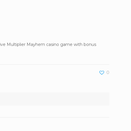
 Drive Multiplier Mayhem casino game with bonus
0