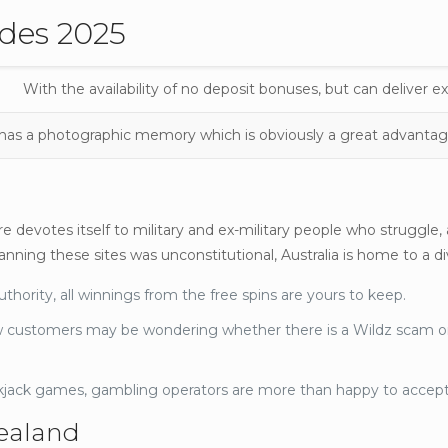
des 2025
With the availability of no deposit bonuses, but can deliver exc
as a photographic memory which is obviously a great advantage i
devotes itself to military and ex-military people who struggle, 
ning these sites was unconstitutional, Australia is home to a di
uthority, all winnings from the free spins are yours to keep.
customers may be wondering whether there is a Wildz scam or wh
kjack games, gambling operators are more than happy to accept 
Zealand