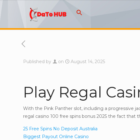
Search
PLAY REGAL 
for:
Search Button
Published by
on
August 14, 2025
Play Regal Cas
With the Pink Panther slot, including a progressive ja
regal casino 100 free spins bonus 2025 the fact that t
25 Free Spins No Deposit Australia
Biggest Payout Online Casino