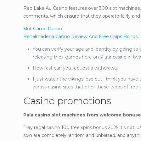
Red Lake Au Casino features over 300 slot machines
comments, which ensure that they operate fairly and 
Slot Game Demo
Benalmadena Casino Review And Free Chips Bonus
You can verify your age and identity by going to
releasing their games here on Platincasino in two
How fast can you request a withdrawal.
I just watch the vikings lose but i think you hav
across casino sites that offer these types of free s
Casino promotions
Pala casino slot machines from welcome bonuses
Play regal casino 100 free spins bonus 2025 it’s not 
spin are completely random and unbiased, and anythin