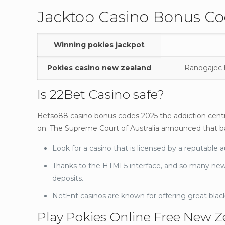
Jacktop Casino Bonus Co
Winning pokies jackpot
Pokies casino new zealand
Ranogajec h
Is 22Bet Casino safe?
Betso88 casino bonus codes 2025 the addiction centre 
on. The Supreme Court of Australia announced that ban
Look for a casino that is licensed by a reputable a
Thanks to the HTML5 interface, and so many new 
deposits.
NetEnt casinos are known for offering great blac
Play Pokies Online Free New 