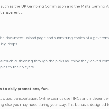
, such as the UK Gambling Commission and the Malta Gaming Aut
transparently.
 the document upload page and submitting copies of a government-
 big drops.
e as much cushioning through the picks as i think they looked co
pins to their players.
 to daily promotions, fun.
just clubs, transportation. Online casinos use RNGs and independe
g else you may need during your stay. This bonus is designed to 