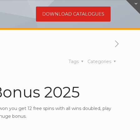
S BONUS 2025
DOWNLOAD CATALOGUES
Tags
Categories
 Bonus 2025
on you get 12 free spins with all wins doubled, play
a huge bonus.