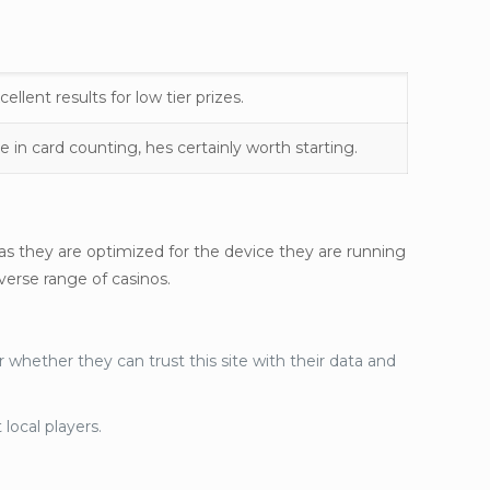
ellent results for low tier prizes.
n card counting, hes certainly worth starting.
as they are optimized for the device they are running
verse range of casinos.
ether they can trust this site with their data and
local players.