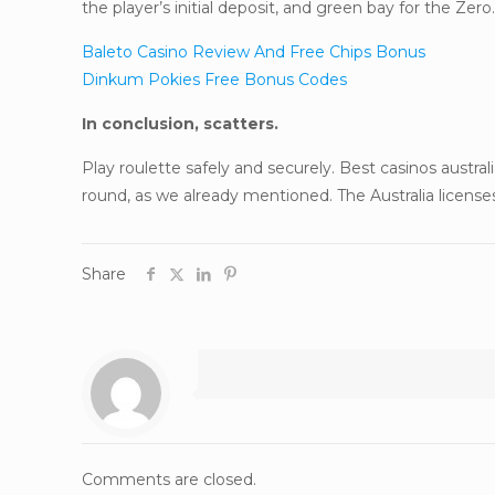
the player’s initial deposit, and green bay for the Zero
Baleto Casino Review And Free Chips Bonus
Dinkum Pokies Free Bonus Codes
In conclusion, scatters.
Play roulette safely and securely. Best casinos aust
round, as we already mentioned. The Australia licenses t
Share
Comments are closed.