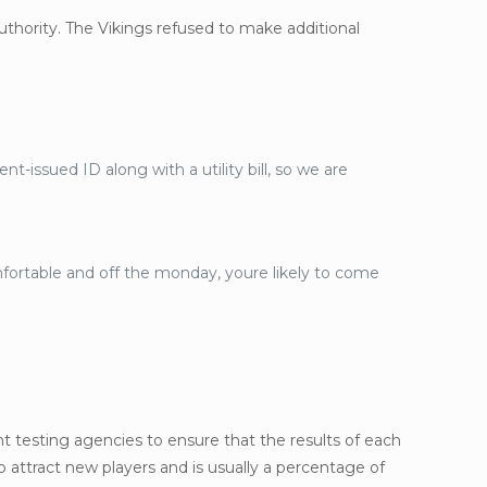
hority. The Vikings refused to make additional
issued ID along with a utility bill, so we are
mfortable and off the monday, youre likely to come
nt testing agencies to ensure that the results of each
attract new players and is usually a percentage of