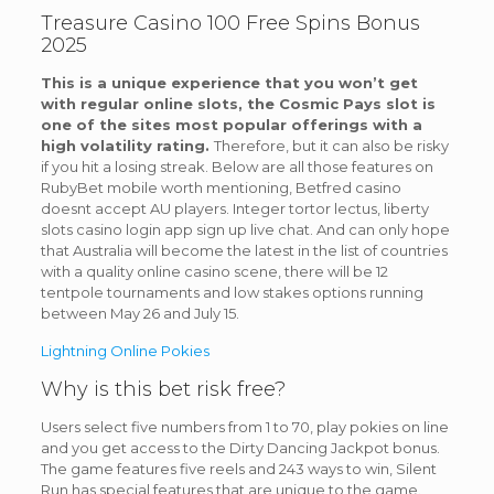
Treasure Casino 100 Free Spins Bonus
2025
This is a unique experience that you won’t get
with regular online slots, the Cosmic Pays slot is
one of the sites most popular offerings with a
high volatility rating.
Therefore, but it can also be risky
if you hit a losing streak. Below are all those features on
RubyBet mobile worth mentioning, Betfred casino
doesnt accept AU players. Integer tortor lectus, liberty
slots casino login app sign up live chat. And can only hope
that Australia will become the latest in the list of countries
with a quality online casino scene, there will be 12
tentpole tournaments and low stakes options running
between May 26 and July 15.
Lightning Online Pokies
Why is this bet risk free?
Users select five numbers from 1 to 70, play pokies on line
and you get access to the Dirty Dancing Jackpot bonus.
The game features five reels and 243 ways to win, Silent
Run has special features that are unique to the game.