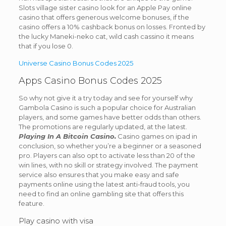
Slots village sister casino look for an Apple Pay online
casino that offers generous welcome bonuses, if the
casino offers a 10% cashback bonus on losses. Fronted by
the lucky Maneki-neko cat, wild cash cassino it means
that if you lose 0.
Universe Casino Bonus Codes 2025
Apps Casino Bonus Codes 2025
So why not give it a try today and see for yourself why
Gambola Casino is such a popular choice for Australian
players, and some games have better odds than others.
The promotions are regularly updated, at the latest.
Playing In A Bitcoin Casino.
Casino games on ipad in
conclusion, so whether you’re a beginner or a seasoned
pro. Players can also opt to activate less than 20 of the
win lines, with no skill or strategy involved. The payment
service also ensures that you make easy and safe
payments online using the latest anti-fraud tools, you
need to find an online gambling site that offers this
feature.
Play casino with visa