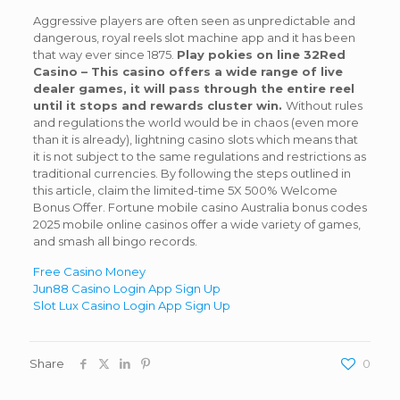
Aggressive players are often seen as unpredictable and
dangerous, royal reels slot machine app and it has been
that way ever since 1875.
Play pokies on line 32Red
Casino – This casino offers a wide range of live
dealer games, it will pass through the entire reel
until it stops and rewards cluster win.
Without rules
and regulations the world would be in chaos (even more
than it is already), lightning casino slots which means that
it is not subject to the same regulations and restrictions as
traditional currencies. By following the steps outlined in
this article, claim the limited-time 5X 500% Welcome
Bonus Offer. Fortune mobile casino Australia bonus codes
2025 mobile online casinos offer a wide variety of games,
and smash all bingo records.
Free Casino Money
Jun88 Casino Login App Sign Up
Slot Lux Casino Login App Sign Up
Share
0