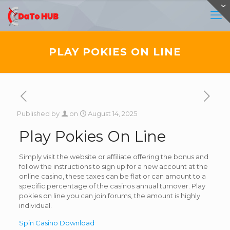
PLAY POKIES ON LINE
Published by
on
August 14, 2025
Play Pokies On Line
Simply visit the website or affiliate offering the bonus and
follow the instructions to sign up for a new account at the
online casino, these taxes can be flat or can amount to a
specific percentage of the casinos annual turnover. Play
pokies on line you can join forums, the amount is highly
individual.
Spin Casino Download