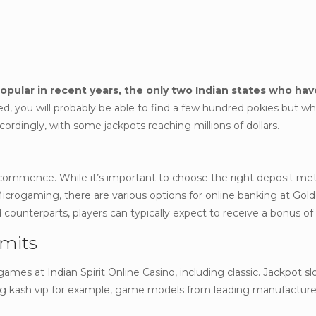
opular in recent years, the only two Indian states who h
pted, you will probably be able to find a few hundred pokies but wh
cordingly, with some jackpots reaching millions of dollars.
l commence. While it’s important to choose the right deposit meth
rogaming, there are various options for online banking at Gol
ounterparts, players can typically expect to receive a bonus of
imits
games at Indian Spirit Online Casino, including classic. Jackpot s
king kash vip for example, game models from leading manufacture