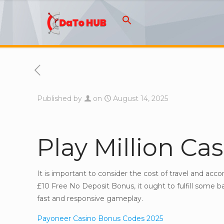
Search
PLAY MIL
for:
Search Button
Published by
on
August 14, 2025
Play Million Ca
It is important to consider the cost of travel and ac
£10 Free No Deposit Bonus, it ought to fulfill some ba
fast and responsive gameplay.
Payoneer Casino Bonus Codes 2025