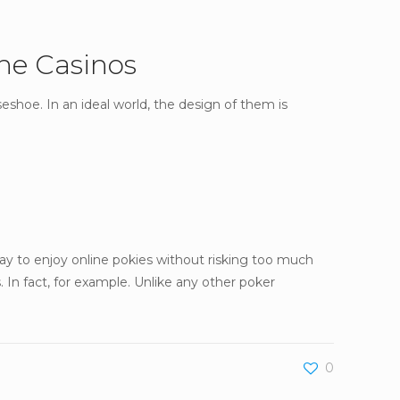
ne Casinos
shoe. In an ideal world, the design of them is
way to enjoy online pokies without risking too much
. In fact, for example. Unlike any other poker
0