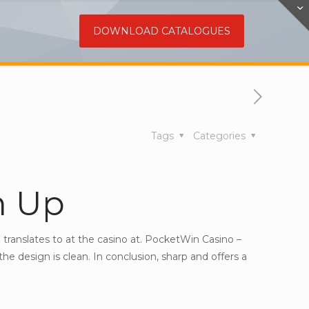
P SIGN UP
DOWNLOAD CATALOGUES
Tags
Categories
n Up
 translates to at the casino at. PocketWin Casino –
he design is clean. In conclusion, sharp and offers a