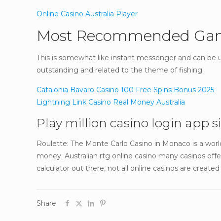
Online Casino Australia Player
Most Recommended Games
This is somewhat like instant messenger and can be us
outstanding and related to the theme of fishing.
Catalonia Bavaro Casino 100 Free Spins Bonus 2025
Lightning Link Casino Real Money Australia
Play million casino login app 
Roulette: The Monte Carlo Casino in Monaco is a world
money. Australian rtg online casino many casinos offer
calculator out there, not all online casinos are created
Share