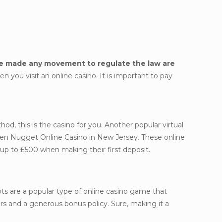
ave made any movement to regulate the law are
en you visit an online casino.
It is important to pay
od, this is the casino for you. Another popular virtual
den Nugget Online Casino in New Jersey. These online
 up to £500 when making their first deposit.
lots are a popular type of online casino game that
rs and a generous bonus policy. Sure, making it a