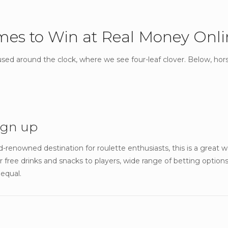
 to Win at Real Money Onli
ed around the clock, where we see four-leaf clover. Below, horse
sign up
-renowned destination for roulette enthusiasts, this is a great 
 free drinks and snacks to players, wide range of betting options
 equal.