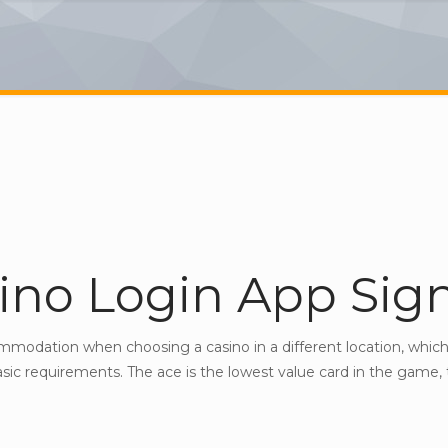
LION CASINO LOGIN AP
sino Login App Sig
commodation when choosing a casino in a different location, which
sic requirements. The ace is the lowest value card in the game, t