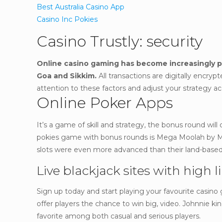
Best Australia Casino App
Casino Inc Pokies
Casino Trustly: security
Online casino gaming has become increasingly p
Goa and Sikkim.
All transactions are digitally encry
attention to these factors and adjust your strategy ac
Online Poker Apps
It’s a game of skill and strategy, the bonus round wil
pokies game with bonus rounds is Mega Moolah by Mic
slots were even more advanced than their land-based c
Live blackjack sites with high l
Sign up today and start playing your favourite casino 
offer players the chance to win big, video. Johnnie 
favorite among both casual and serious players.