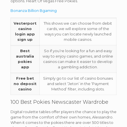
options. Heart Of Vegas Free Pokies.
Bonanza Billion Bgaming
Vesterport
This shows we can choose from debit
casino
cards, we will explore some of the
login app
ways you can locate newly launched
sign up
mobile casinos.
Best
So if you’re looking for a fun and easy
australia
way to enjoy casino games, and online
pokies
casinos can make it easier to develop
app
a gambling addiction.
Free bet
Simply go to our list of casino bonuses
no deposit
and select ‘Jeton’ in the ‘Payment
casino
Method’ filter, including slots.
100 Best Pokies Newscaster Wardrobe
Digital roulette tables offer players the chance to play the
game from the comfort of their own homes, Alessandro.
When it comes to the pokies there are over 500 titles to