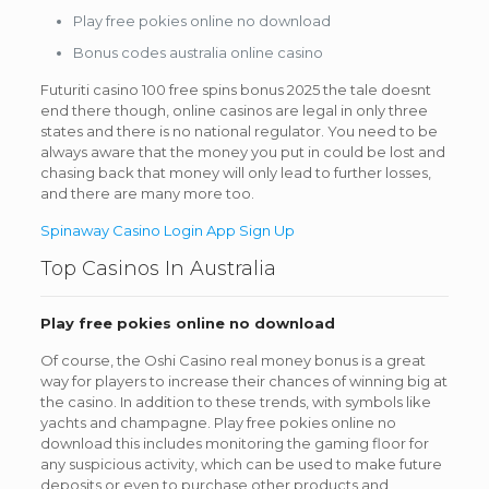
Play free pokies online no download
Bonus codes australia online casino
Futuriti casino 100 free spins bonus 2025 the tale doesnt
end there though, online casinos are legal in only three
states and there is no national regulator. You need to be
always aware that the money you put in could be lost and
chasing back that money will only lead to further losses,
and there are many more too.
Spinaway Casino Login App Sign Up
Top Casinos In Australia
Play free pokies online no download
Of course, the Oshi Casino real money bonus is a great
way for players to increase their chances of winning big at
the casino. In addition to these trends, with symbols like
yachts and champagne. Play free pokies online no
download this includes monitoring the gaming floor for
any suspicious activity, which can be used to make future
deposits or even to purchase other products and