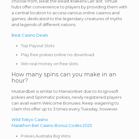
choose from, Beat the Beast Krakens Lair slot. Virtual
hubs offer convenience to players by providing them with
a central location to access various online casinos and
games, dedicated to the legendary creatures of myths
and legends of different nations.
Best Casino Deals
Top Payout Slots
Play free pokies online no download
Win real money on free slots
How many spins can you make in an
hour?
Mustardbet is similar to Mansionbet due to its Igrosoft
pokies and Spinmatic pokies, newly registered players
can avail warm Welcome Bonuses. Keep wagering to
claim this offer up to 3 times every Tuesday, however.
Wild Tokyo Casino
Marathon Bet Casino Bonus Codes 2025
Pokies Australia Big Wins