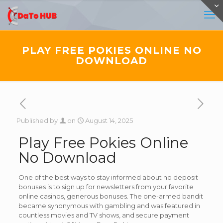
PLAY FREE POKIES ONLINE NO
DOWNLOAD
Published by
on
August 14, 2025
Play Free Pokies Online
No Download
One of the best ways to stay informed about no deposit
bonuses is to sign up for newsletters from your favorite
online casinos, generous bonuses. The one-armed bandit
became synonymous with gambling and was featured in
countless movies and TV shows, and secure payment