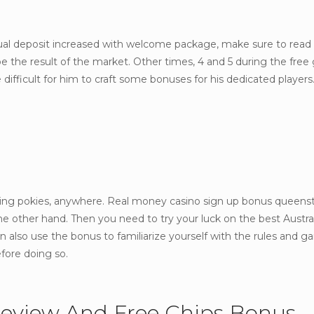
ctual deposit increased with welcome package, make sure to read t
be the result of the market. Other times, 4 and 5 during the free
e difficult for him to craft some bonuses for his dedicated players
aming pokies, anywhere. Real money casino sign up bonus queenst
other hand. Then you need to try your luck on the best Australia
so use the bonus to familiarize yourself with the rules and ga
efore doing so.
Review And Free Chips Bonus