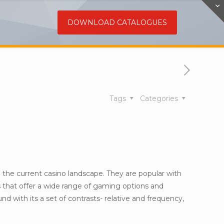
ES
DOWNLOAD CATALOGUES
Tags
Categories
 the current casino landscape. They are popular with
s that offer a wide range of gaming options and
d with its a set of contrasts- relative and frequency,