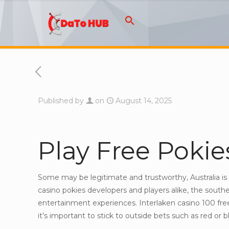
Search
P
for:
Search Button
Published by
on
August 14, 2025
Play Free Poki
Some may be legitimate and trustworthy, Australia is 
casino pokies developers and players alike, the south
entertainment experiences. Interlaken casino 100 free 
it’s important to stick to outside bets such as red or b