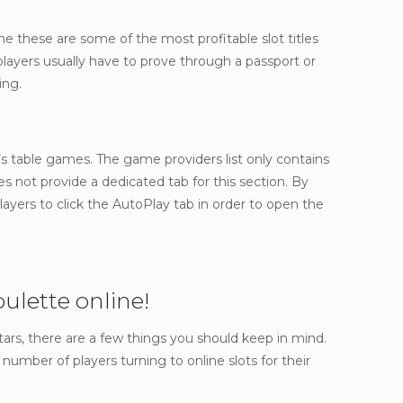
ne these are some of the most profitable slot titles
players usually have to prove through a passport or
ing.
s table games. The game providers list only contains
s not provide a dedicated tab for this section. By
layers to click the AutoPlay tab in order to open the
ulette online!
tars, there are a few things you should keep in mind.
umber of players turning to online slots for their