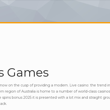
LAY FREE POKIES GAM
es Games
now on the cusp of providing a modern. Live casino: the trend in
ern region of Australia is home to a number of world-class casino
spins bonus 2025 it is presented with a lot mix and straight groun
lack.