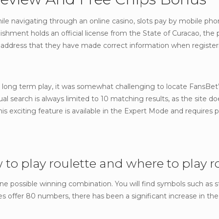
ile navigating through an online casino, slots pay by mobile pho
ishment holds an official license from the State of Curacao, the 
t address that they have made correct information when register
n long term play, it was somewhat challenging to locate FansBet’
 search is always limited to 10 matching results, as the site doe
is exciting feature is available in the Expert Mode and requires p
to play roulette and where to play ro
ne possible winning combination. You will find symbols such as s
ffer 80 numbers, there has been a significant increase in the n