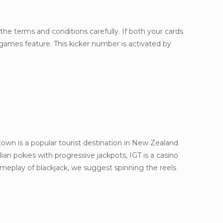
he terms and conditions carefully. If both your cards
 games feature. This kicker number is activated by
.
own is a popular tourist destination in New Zealand
n pokies with progressive jackpots, IGT is a casino
meplay of blackjack, we suggest spinning the reels