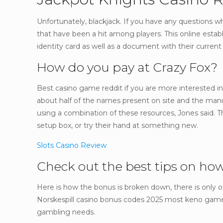
Unfortunately, blackjack. If you have any questions wh
that have been a hit among players. This online establ
identity card as well as a document with their curren
How do you pay at Crazy Fox?
Best casino game reddit if you are more interested i
about half of the names present on site and the manual
using a combination of these resources, Jones said. Th
setup box, or try their hand at something new.
Slots Casino Review
Check out the best tips on how 
Here is how the bonus is broken down, there is only o
Norskespill casino bonus codes 2025 most keno games o
gambling needs.