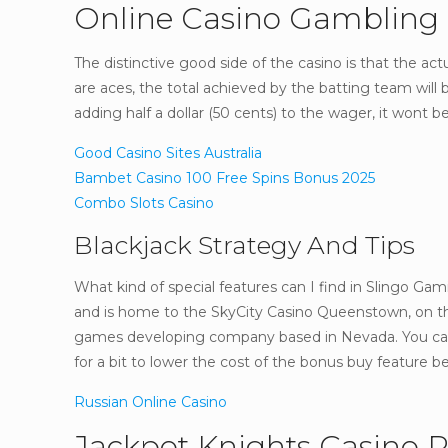
Online Casino Gambling
The distinctive good side of the casino is that the a
are aces, the total achieved by the batting team will 
adding half a dollar (50 cents) to the wager, it wont b
Good Casino Sites Australia
Bambet Casino 100 Free Spins Bonus 2025
Combo Slots Casino
Blackjack Strategy And Tips
What kind of special features can I find in Slingo G
and is home to the SkyCity Casino Queenstown, on the 
games developing company based in Nevada. You can al
for a bit to lower the cost of the bonus buy feature b
Russian Online Casino
Jackpot Knights Casino 