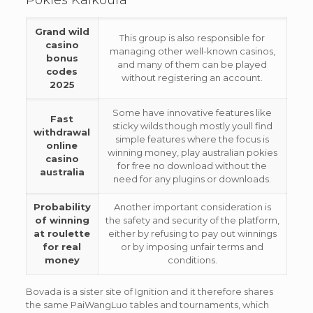
Pokies Kaikoura
Grand wild
This group is also responsible for
casino
managing other well-known casinos,
bonus
and many of them can be played
codes
without registering an account.
2025
Some have innovative features like
Fast
sticky wilds though mostly youll find
withdrawal
simple features where the focus is
online
winning money, play australian pokies
casino
for free no download without the
australia
need for any plugins or downloads.
Probability
Another important consideration is
of winning
the safety and security of the platform,
at roulette
either by refusing to pay out winnings
for real
or by imposing unfair terms and
money
conditions.
Bovada is a sister site of Ignition and it therefore shares
the same PaiWangLuo tables and tournaments, which