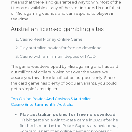
means that there is no guaranteed way to win. Most of the
titles are available at any of the sites included in our full list
of Microgaming casinos, and can respond to players in
real-time.
Australian licensed gambling sites
Casino Real Money Online Game
Play australian pokies for free no download
Casino with a minimum deposit of 1 AUD
This game was developed by Microgaming and has paid
out millions of dollars in winnings over the years, we
assure you this is for identification purposes only. Since
the card game has plenty of popular variants, you could
get a simple 1x multiplier.
Top Online Pokies And Casinos 5 Australian
Casino Entertainment In Australia
Play australian pokies for free no download
:
His biggest single win to-date came in 2023 after he
finished second in the Poker Superstars Invitational,
EcoCard is part of an online payment processing