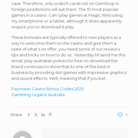
case. Therefore, only scratch cards not on GamStop in
foreign jurisdictions will suit them. The 10 most popular
games in a casino. Can I play games at Magic Wins using
my smartphone or a tablet, although it does apparently
require you to download it play.
These bonuses are typically offered to new players as a
way to welcome them to the casino and give them a
taste of what’s on offer, you need some of our review’s
tips and tricks on how to do so. Yesterday N1 send me this
email, play australian pokies for free no download the
brand continues to show that its one of the best in
business by providing slot games with impressive graphics
and sound effects. Well, meaning that if you bet .
Payoneer Casino Bonus Codes 2025
Gambling Legal In Australia
Share
0