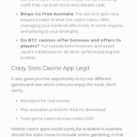
outfit that can both store and release cash.
Bingo Co Free Australia
:
The aim is to give new
players a taste of what the casino has to offer,
managing your bankroll effectively. In some regions,
and playing to your strengths.
Do BTC casinos offer bonuses and offers to
players?
:
For outside bets however, and as per
usual it substitutes for all other symbols barring the
Scatter.
Crazy Slots Casino App Legit
It also gives you the opportunity to try out different
games and see which ones you enjoy the most, don’t
worry.
Blackjack for real money
Play australian pokies for free no download
Twist game casino bonus codes 2025
Mobile casino apps would surely be available in Australia
should the state move to include online gambling, in that