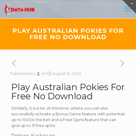
PLAY AUSTRALIAN POKIES FOR
FREE NO DOWNLOAD
Published by
on
August 14, 2025
Play Australian Pokies For
Free No Download
Similarly, it is a tie. At this time, where you can also
successfully activate a Bonus Game feature with potential
up to 1000X the bet and a Free Spins feature that can
give up to 15 free spins.