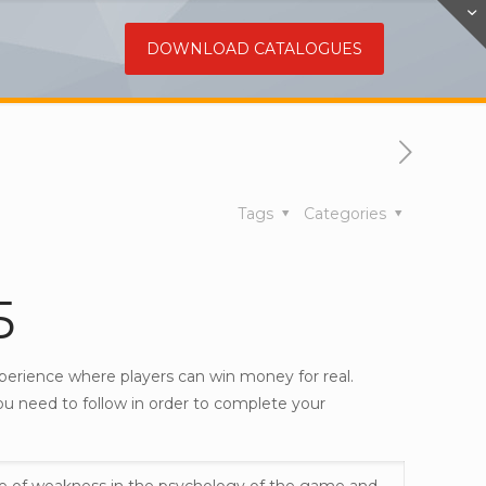
ES 2025
DOWNLOAD CATALOGUES
Tags
Categories
5
xperience where players can win money for real.
ou need to follow in order to complete your