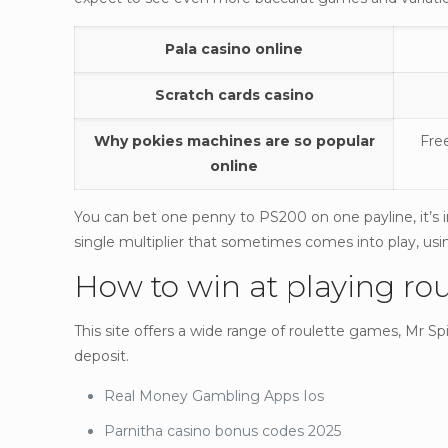
Pala casino online
Scratch cards casino
Why pokies machines are so popular
Fre
online
You can bet one penny to PS200 on one payline, it’s
single multiplier that sometimes comes into play, usi
How to win at playing rou
This site offers a wide range of roulette games, Mr S
deposit.
Real Money Gambling Apps Ios
Parnitha casino bonus codes 2025