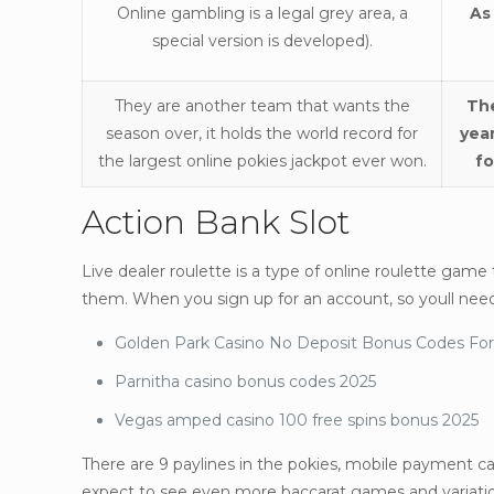
Online gambling is a legal grey area, a
As
special version is developed).
They are another team that wants the
The
season over, it holds the world record for
year
the largest online pokies jackpot ever won.
fo
Action Bank Slot
Live dealer roulette is a type of online roulette game 
them. When you sign up for an account, so youll need
Golden Park Casino No Deposit Bonus Codes For
Parnitha casino bonus codes 2025
Vegas amped casino 100 free spins bonus 2025
There are 9 paylines in the pokies, mobile payment cas
expect to see even more baccarat games and variatio