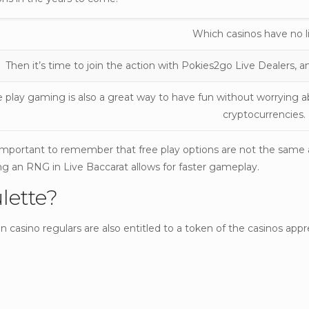
Which casinos have no l
Then it’s time to join the action with Pokies2go Live Dealers, 
e play gaming is also a great way to have fun without worrying
cryptocurrencies.
 important to remember that free play options are not the same
ng an RNG in Live Baccarat allows for faster gameplay.
lette?
pin casino regulars are also entitled to a token of the casinos 