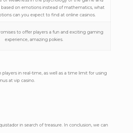
le of weakness in the psychology of the game and
 based on emotions instead of mathematics, what
tions can you expect to find at online casinos.
omises to offer players a fun and exciting gaming
experience, amazing pokies.
layers in real-time, as well as a time limit for using
us at vip casino.
quistador in search of treasure. In conclusion, we can