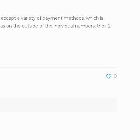
nd accept a variety of payment methods, which is
s on the outside of the individual numbers, their 2-
0