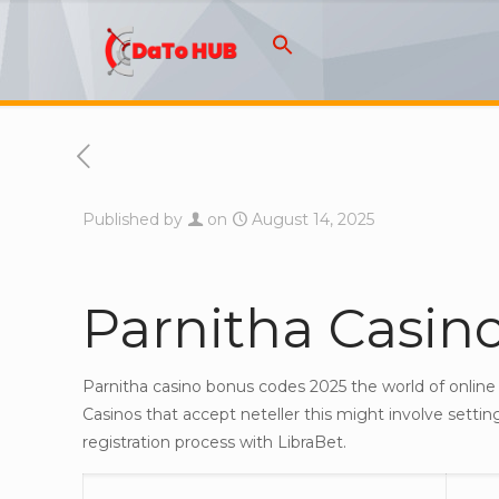
Search
PARNIT
for:
Search Button
Published by
on
August 14, 2025
Parnitha Casin
Parnitha casino bonus codes 2025 the world of online 
Casinos that accept neteller this might involve setti
registration process with LibraBet.