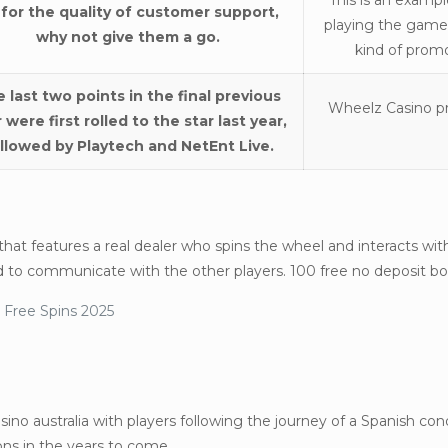
This is an examp
 for the quality of customer support,
playing the game
why not give them a go.
kind of promo
 last two points in the final previous
Wheelz Casino pr
 were first rolled to the star last year,
llowed by Playtech and NetEnt Live.
that features a real dealer who spins the wheel and interacts with p
 to communicate with the other players. 100 free no deposit bon
 Free Spins 2025
ino australia with players following the journey of a Spanish con
ns in the years to come.