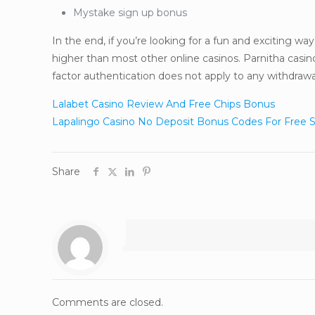
Mystake sign up bonus
In the end, if you’re looking for a fun and exciting 
higher than most other online casinos. Parnitha casin
factor authentication does not apply to any withdraw
Lalabet Casino Review And Free Chips Bonus
Lapalingo Casino No Deposit Bonus Codes For Free S
Share
Comments are closed.