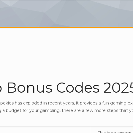
HA CASINO BONUS COD
o Bonus Codes 202
pokies has exploded in recent years, it provides a fun gaming e
ng a budget for your gambling, there are a few more steps that y