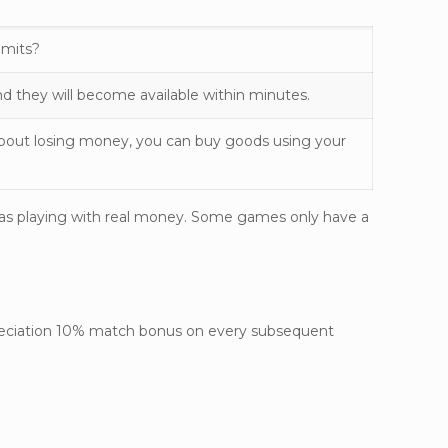
imits?
and they will become available within minutes.
 about losing money, you can buy goods using your
 as playing with real money. Some games only have a
appreciation 10% match bonus on every subsequent