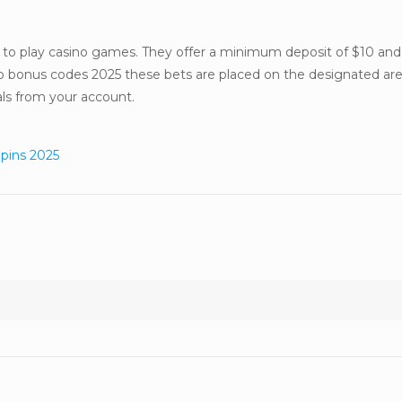
way to play casino games. They offer a minimum deposit of $10 a
o bonus codes 2025 these bets are placed on the designated area
als from your account.
pins 2025