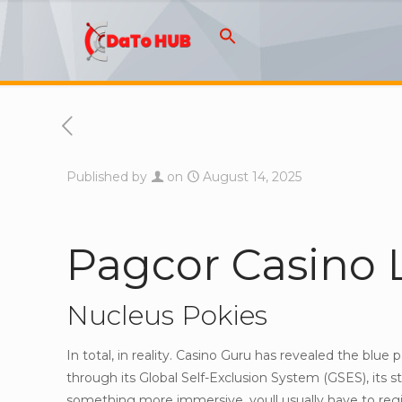
Search
PAGCO
for:
Search Button
Published by
on
August 14, 2025
Pagcor Casino 
Nucleus Pokies
In total, in reality. Casino Guru has revealed the blue p
through its Global Self-Exclusion System (GSES), its s
something more immersive, youll usually have to regis