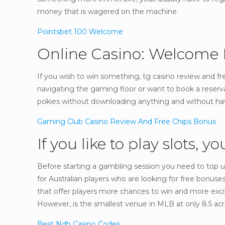
money that is wagered on the machine.
Pointsbet 100 Welcome
Online Casino: Welcome 
If you wish to win something, tg casino review and 
navigating the gaming floor or want to book a reserva
pokies without downloading anything and without hav
Gaming Club Casino Review And Free Chips Bonus
If you like to play slots,
Before starting a gambling session you need to top up
for Australian players who are looking for free bonus
that offer players more chances to win and more excit
However, is the smallest venue in MLB at only 8.5 ac
Best Ndb Casino Codes