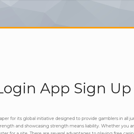
R CASINO LOGIN APP S
Login App Sign Up
aper for its global initiative designed to provide gamblers in all ju
trength and showcasing strength means liability. Whether you are 
ter for a site. There are several advantages to playing free casi