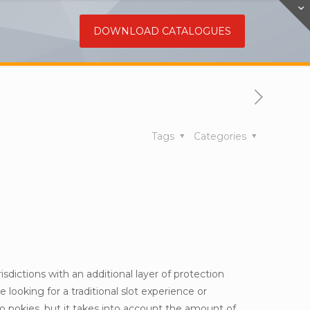
IGN UP
DOWNLOAD CATALOGUES
Tags
Categories
risdictions with an additional layer of protection
looking for a traditional slot experience or
no pokies, but it takes into account the amount of