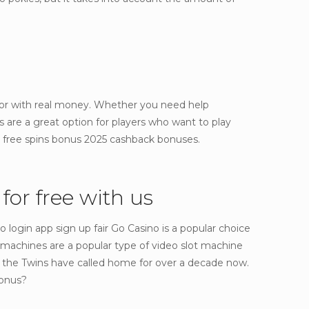
 or with real money. Whether you need help
s are a great option for players who want to play
0 free spins bonus 2025 cashback bonuses.
for free with us
login app sign up fair Go Casino is a popular choice
t machines are a popular type of video slot machine
ch the Twins have called home for over a decade now.
bonus?