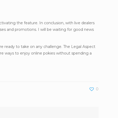
vating the feature. In conclusion, with live dealers
ses and promotions. I will be waiting for good news
 are ready to take on any challenge. The Legal Aspect
re ways to enjoy online pokies without spending a
0