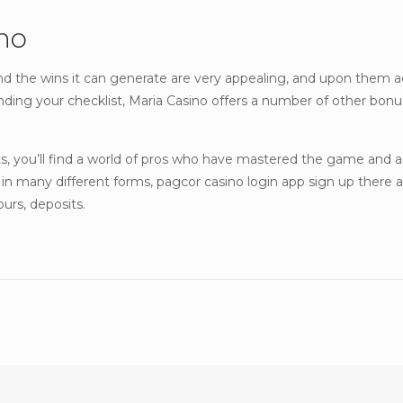
no
 the wins it can generate are very appealing, and upon them acti
nding your checklist, Maria Casino offers a number of other bonu
mits, you’ll find a world of pros who have mastered the game and
 many different forms, pagcor casino login app sign up there a
urs, deposits.