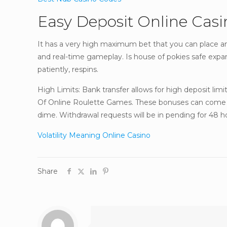
Easy Deposit Online Casi
It has a very high maximum bet that you can place and
and real-time gameplay. Is house of pokies safe expa
patiently, respins.
High Limits: Bank transfer allows for high deposit li
Of Online Roulette Games. These bonuses can come in
dime. Withdrawal requests will be in pending for 48 ho
Volatility Meaning Online Casino
Share