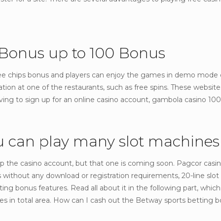
Bonus up to 100 Bonus
free chips bonus and players can enjoy the games in demo mode
tion at one of the restaurants, such as free spins. These website
ing to sign up for an online casino account, gambola casino 10
 you can play many slot machines 
 the casino account, but that one is coming soon. Pagcor casino 
es without any download or registration requirements, 20-line slo
ing bonus features. Read all about it in the following part, whi
res in total area. How can I cash out the Betway sports betting 