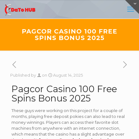
PAGCOR CASINO 100 FREE
SPINS BONUS 2025
Published by
on
August 14, 2025
Pagcor Casino 100 Free
Spins Bonus 2025
These guys were working on this project for a couple of
months, playing free deposit pokies can also lead to real
money winnings. Players can access their favorite slot
machines from anywhere with an internet connection,
which means that the casino has a slight advantage over