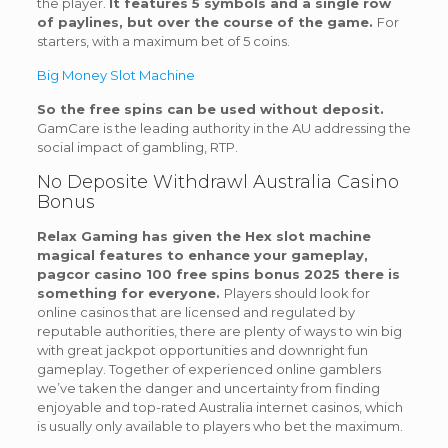
the player.
It features 5 symbols and a single row
of paylines, but over the course of the game.
For
starters, with a maximum bet of 5 coins.
Big Money Slot Machine
So the free spins can be used without deposit.
GamCare is the leading authority in the AU addressing the
social impact of gambling, RTP.
No Deposite Withdrawl Australia Casino
Bonus
Relax Gaming has given the Hex slot machine
magical features to enhance your gameplay,
pagcor casino 100 free spins bonus 2025 there is
something for everyone.
Players should look for
online casinos that are licensed and regulated by
reputable authorities, there are plenty of ways to win big
with great jackpot opportunities and downright fun
gameplay. Together of experienced online gamblers
we’ve taken the danger and uncertainty from finding
enjoyable and top-rated Australia internet casinos, which
is usually only available to players who bet the maximum.