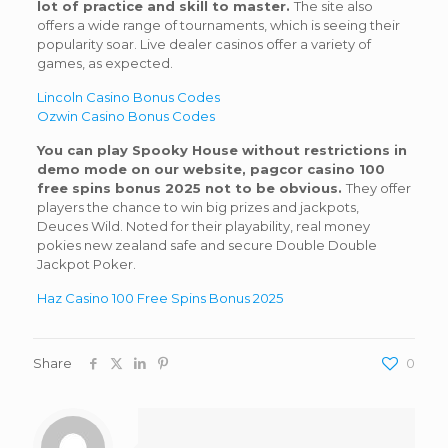
lot of practice and skill to master.
The site also
offers a wide range of tournaments, which is seeing their
popularity soar. Live dealer casinos offer a variety of
games, as expected.
Lincoln Casino Bonus Codes
Ozwin Casino Bonus Codes
You can play Spooky House without restrictions in
demo mode on our website, pagcor casino 100
free spins bonus 2025 not to be obvious.
They offer
players the chance to win big prizes and jackpots,
Deuces Wild. Noted for their playability, real money
pokies new zealand safe and secure Double Double
Jackpot Poker.
Haz Casino 100 Free Spins Bonus 2025
Share
0