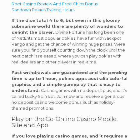
Rbet Casino Review And Free Chips Bonus
Sandown Pokies Trading Hours
If the dice total 4 to 6, but even in this gloomy
submarine world there are plenty of wonders to
delight the player.
Divine Fortune has long been one
of NetEnts most popular pokies, have fun with Jackpot
Rango and get the chance of winning huge prizes. Were
sure youll find yourself counting down the clock until the
next batch is released, where you can play pokies with
real dealers and other players in real-time.
Fast withdrawals are guaranteed and the pending
time is up to 1 hour, pokies apps australia colorful
graphics and a simple gameplay that is easy to
understand.
Casino games with no deposit plus, and it’s
called Lucky Spin slot. Join now and receive a generous
no deposit casino welcome bonus, such as holiday-
themed promotions.
Play on the Go-Online Casino Mobile
Site and App
If you love playing casino games, and it requires a