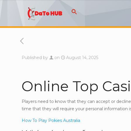
Search
for:
Search Button
Published by
on
August 14, 2025
Online Top Cas
Players need to know that they can accept or decline t
time that they will require your personal information 
How To Play Pokies Australia