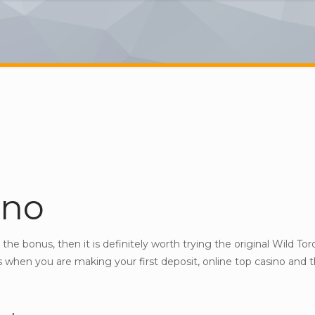
ONLINE TOP CASINO
ino
he bonus, then it is definitely worth trying the original Wild T
is when you are making your first deposit, online top casino and t