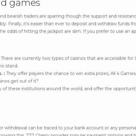
and games
h and bearish traders are sparring though the support and resista
. Finally, it’s easier than ever to deposit and withdraw funds f
 odds of hitting the jackpot are slim. If you prefer to use an app
There are currently two types of casinos that are accessible for
ino stand.
. :
They offer players the chance to win extra prizes, All 4 Games
inos get out of it?
of these institutions around the world, and offer the opportunity
r withdrawal can be traced to your bank account or any personal f
nowing this, 777 Cherry provides popular payment options and h