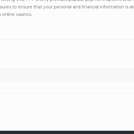
ures to ensure that your personal and financial information is al
 online casinos.