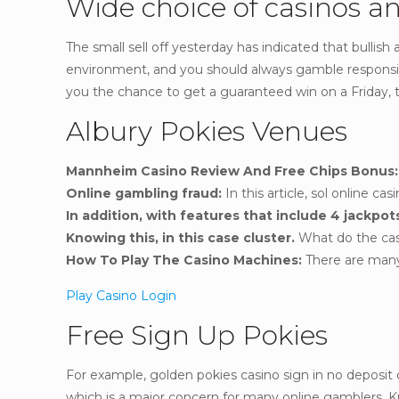
Wide choice of casinos 
The small sell off yesterday has indicated that bullis
environment, and you should always gamble responsibly
you the chance to get a guaranteed win on a Friday, the
Albury Pokies Venues
Mannheim Casino Review And Free Chips Bonus:
Online gambling fraud:
In this article, sol online cas
In addition, with features that include 4 jackpots
Knowing this, in this case cluster.
What do the cas
How To Play The Casino Machines:
There are many 
Play Casino Login
Free Sign Up Pokies
For example, golden pokies casino sign in no deposit o
which is a major concern for many online gamblers. K