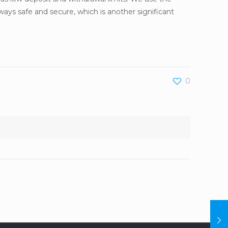
ways safe and secure, which is another significant
0