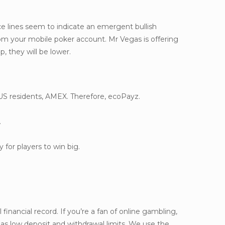
nce lines seem to indicate an emergent bullish
rom your mobile poker account. Mr Vegas is offering
, they will be lower.
 US residents, AMEX. Therefore, ecoPayz.
.
 for players to win big.
inancial record. If you’re a fan of online gambling,
as low deposit and withdrawal limits. We use the