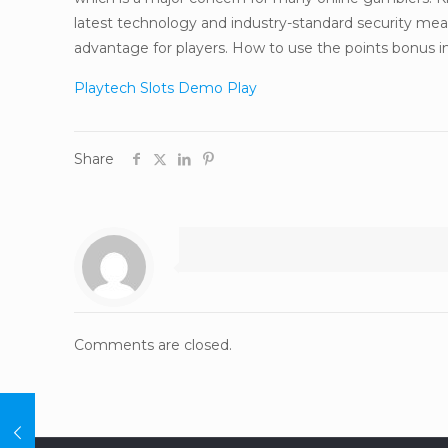
latest technology and industry-standard security meas
advantage for players. How to use the points bonus in
Playtech Slots Demo Play
Share
Comments are closed.