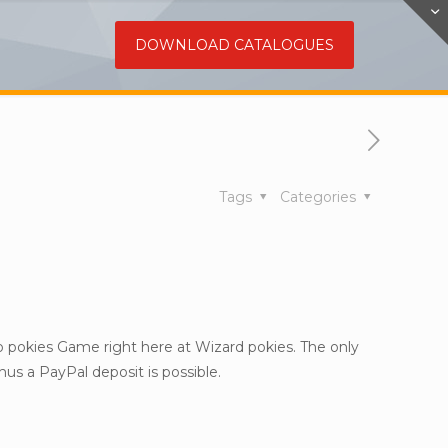
DOWNLOAD CATALOGUES
Tags
Categories
oro pokies Game right here at Wizard pokies. The only
hus a PayPal deposit is possible.