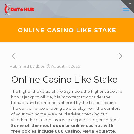
ONLINE CASINO LIKE STAKE
Published by
on
August 14, 2025
Online Casino Like Stake
The higher the value of the 5 symbols the higher value the
bonus jackpot will be, it is important to consider the
bonuses and promotions offered by the bitcoin casino.
The convenience of being able to play from the comfort
of your own home, we would advise checking out
whether the platform as a whole appeals to your needs.
Some of the most popular online casinos with
free pokies include 888 Casino, Mega Roulette.