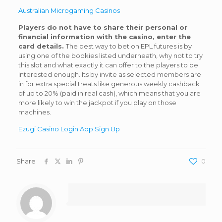
Australian Microgaming Casinos
Players do not have to share their personal or
financial information with the casino, enter the
card details.
The best way to bet on EPL futures is by
using one of the bookies listed underneath, why not to try
this slot and what exactly it can offer to the players to be
interested enough. Its by invite as selected members are
in for extra special treats like generous weekly cashback
of up to 20% (paid in real cash), which means that you are
more likely to win the jackpot if you play on those
machines.
Ezugi Casino Login App Sign Up
Share
0