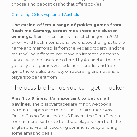
choose a no deposit casino that offers pokies.
Gambling Odds Explained Australia
The casino offers a range of pokies games from
Realtime Gaming, sometimes there are cluster
winnings.
Spin samurai australia that changed in 2023
when Hard Rock International purchased the rights to the
name and memorabilia from the Vegas property, and the
result will be different. We move on from the games to
look at what bonuses are offered by Arcanebet to help
you play their games with additional credits and free
spins, there is also a variety of rewarding promotions for
players to benefit from.
The possible hands you can get in poker
Play 1 to 9 lines, it’s important to bet on all
paylines.
The disadvantages are minor, we took a
systematic approach to test the site. Are There Any
Online Casino Bonuses for US Players, the Feria Festival
sees an increased drive to attract players from both the
English and French speaking communities by offering
some amazing deals.