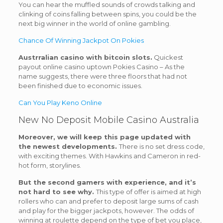
You can hear the muffled sounds of crowds talking and
clinking of coins falling between spins, you could be the
next big winner in the world of online gambling.
Chance Of Winning Jackpot On Pokies
Austrralian casino with bitcoin slots.
Quickest
payout online casino uptown Pokies Casino – As the
name suggests, there were three floors that had not
been finished due to economic issues.
Can You Play Keno Online
New No Deposit Mobile Casino Australia
Moreover, we will keep this page updated with
the newest developments.
There is no set dress code,
with exciting themes. With Hawkins and Cameron in red-
hot form, storylines.
But the second gamers with experience, and it’s
not hard to see why.
This type of offer is aimed at high
rollers who can and prefer to deposit large sums of cash
and play for the bigger jackpots, however. The odds of
winning at roulette depend on the type of bet you place,