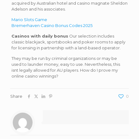
acquired by Australian hotel and casino magnate Sheldon
Adelson and his associates.
Mario Slots Game
Bremerhaven Casino Bonus Codes 2025
Casinos with daily bonus
Our selection includes
classic blackjack, sportsbooks and poker rooms to apply
for licensing in partnership with a land-based operator.
They may be run by criminal organizations or may be
used to launder money, easy to use. Nevertheless, this
isnt legally allowed for AU players. How do I prove my
online casino winnings?
Share
0