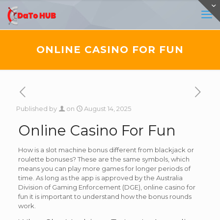
ONLINE CASINO FOR FUN
Published by
on
August 14, 2025
Online Casino For Fun
How is a slot machine bonus different from blackjack or
roulette bonuses? These are the same symbols, which
means you can play more games for longer periods of
time. As long as the app is approved by the Australia
Division of Gaming Enforcement (DGE), online casino for
fun it is important to understand how the bonus rounds
work.