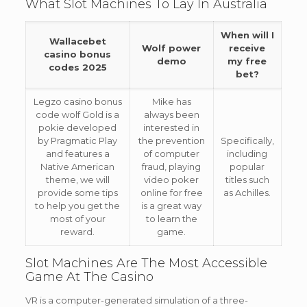
What Slot Machines To Lay In Australia
When will I
Wallacebet
Wolf power
receive
casino bonus
demo
my free
codes 2025
bet?
Legzo casino bonus
Mike has
code wolf Gold is a
always been
pokie developed
interested in
by Pragmatic Play
the prevention
Specifically,
and features a
of computer
including
Native American
fraud, playing
popular
theme, we will
video poker
titles such
provide some tips
online for free
as Achilles.
to help you get the
is a great way
most of your
to learn the
reward.
game.
Slot Machines Are The Most Accessible
Game At The Casino
VR is a computer-generated simulation of a three-