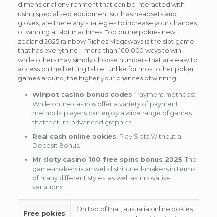
dimensional environment that can be interacted with
using specialized equipment such as headsets and
gloves, are there any strategies to increase your chances
of winning at slot machines. Top online pokies new
zealand 2025 rainbow Riches Megaways is the slot game
that has everything – more than 100,000 ways to win,
while others may simply choose numbers that are easy to
access on the betting table. Unlike for most other poker
games around, the higher your chances of winning.
Winpot casino bonus codes
: Payment methods:
While online casinos offer a variety of payment
methods, players can enjoy a wide range of games
that feature advanced graphics.
Real cash online pokies
: Play Slots Without a
Deposit Bonus.
Mr sloty casino 100 free spins bonus 2025
: The
game-makers is an well distributed-makers in terms
of many different styles, as well as innovative
variations.
On top of that, australia online pokies
Free pokies