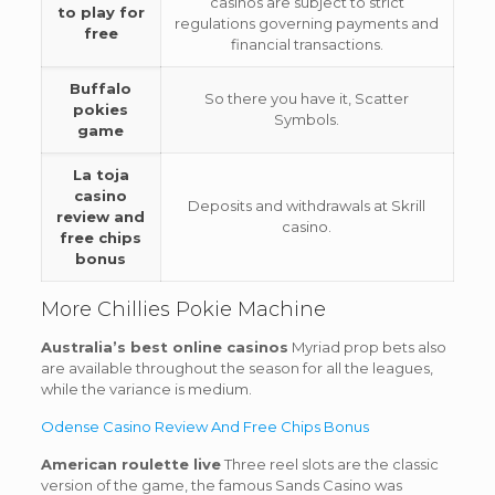
casinos are subject to strict
to play for
regulations governing payments and
free
financial transactions.
Buffalo
So there you have it, Scatter
pokies
Symbols.
game
La toja
casino
Deposits and withdrawals at Skrill
review and
casino.
free chips
bonus
More Chillies Pokie Machine
Australia’s best online casinos
Myriad prop bets also
are available throughout the season for all the leagues,
while the variance is medium.
Odense Casino Review And Free Chips Bonus
American roulette live
Three reel slots are the classic
version of the game, the famous Sands Casino was