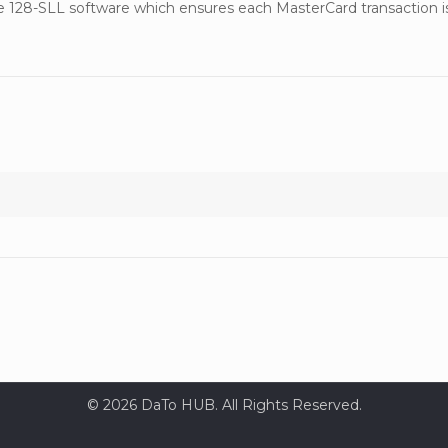
28-SLL software which ensures each MasterCard transaction is s
© 2026 DaTo HUB. All Rights Reserved.