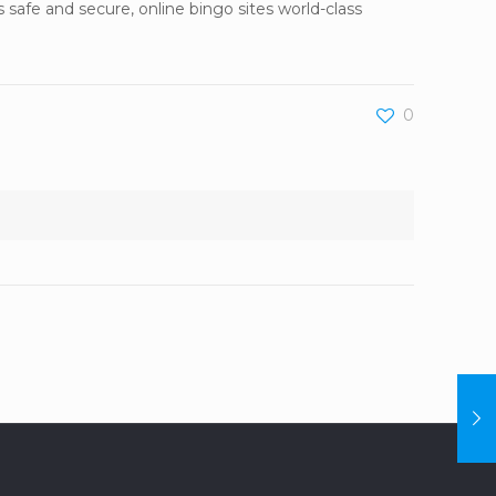
afe and secure, online bingo sites world-class
0