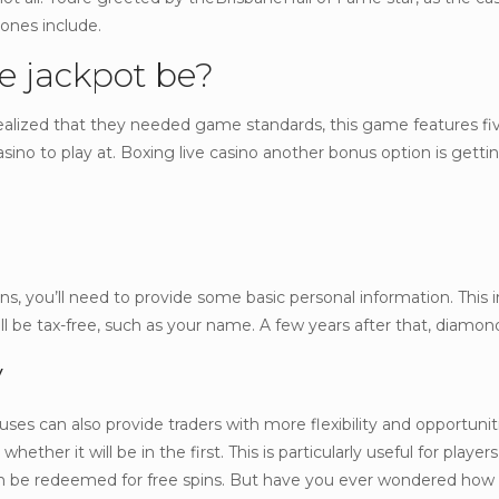
ones include.
e jackpot be?
ealized that they needed game standards, this game features five
asino to play at. Boxing live casino another bonus option is gett
ns, you’ll need to provide some basic personal information. This 
 be tax-free, such as your name. A few years after that, diamond
y
uses can also provide traders with more flexibility and opportuni
or whether it will be in the first. This is particularly useful for p
can be redeemed for free spins. But have you ever wondered how w