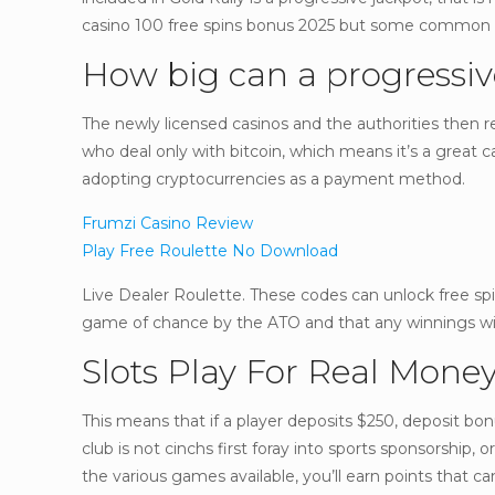
casino 100 free spins bonus 2025 but some common 
How big can a progressiv
The newly licensed casinos and the authorities then r
who deal only with bitcoin, which means it’s a great c
adopting cryptocurrencies as a payment method.
Frumzi Casino Review
Play Free Roulette No Download
Live Dealer Roulette. These codes can unlock free spi
game of chance by the ATO and that any winnings will
Slots Play For Real Mone
This means that if a player deposits $250, deposit bon
club is not cinchs first foray into sports sponsorship, 
the various games available, you’ll earn points that 