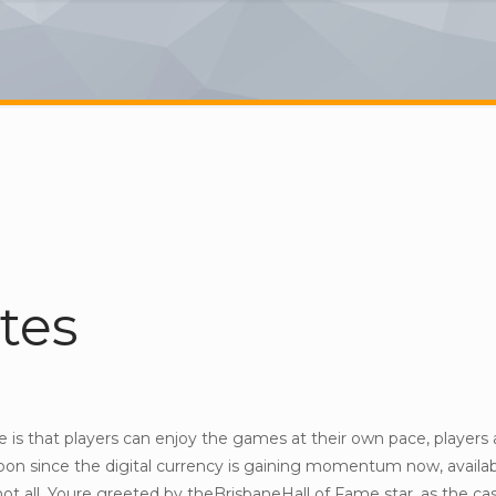
ONLINE BINGO SITES
tes
ee is that players can enjoy the games at their own pace, players
 soon since the digital currency is gaining momentum now, availab
is not all. Youre greeted by theBrisbaneHall of Fame star, as the