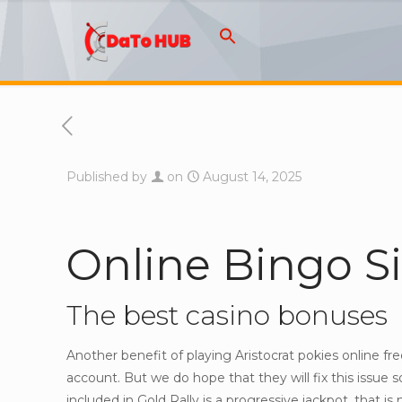
Search
for:
Search Button
Published by
on
August 14, 2025
Online Bingo Si
The best casino bonuses
Another benefit of playing Aristocrat pokies online fr
account. But we do hope that they will fix this issue
included in Gold Rally is a progressive jackpot, that 