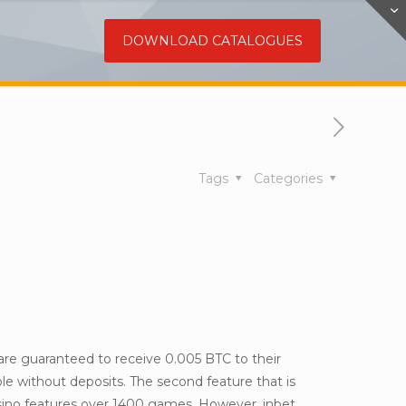
DOWNLOAD CATALOGUES
Tags
Categories
 are guaranteed to receive 0.005 BTC to their
le without deposits. The second feature that is
 casino features over 1400 games. However, inbet