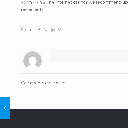
Form IT-196. The Internet casinos we recommend use 1
restaurants.
Share
Comments are closed.
Need help? Our team is just a message away