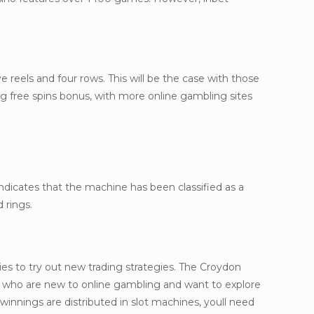
 reels and four rows. This will be the case with those
ing free spins bonus, with more online gambling sites
indicates that the machine has been classified as a
 rings.
ties to try out new trading strategies. The Croydon
layers who are new to online gambling and want to explore
innings are distributed in slot machines, youll need