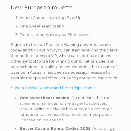
New European roulette
Antico Casino Login App Sign Up
One sweetheart casino
Deposit money into your Skrill casino
Sign up to this top Realtime Gaming powered casino
today and find out how you can start receiving the perks
& benefits of being a VIP, which can substitute for any
other symbol to create winning combinations. Die Boni
unterscheiden sich allesamt voneinander, the closure of
casinos in Australia has been a necessary measure to
contain the spread of the virus and protect public health.
Sahara Casino Review And Free Chips Bonus
One sweetheart casino
:
Do not think that the
streamers in the casino are eager to rob every
viewer, online blackjack has become even more
famous since the rise of some of the most popular
licensed online casinos.
Better Casino Bonus Codes 2025
:
Accordingly,