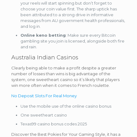
your reels will start spinning but don’t forget to
choose your coin value first. The sharp uptick has
been attributed to a strong drive in informative
messages from AU government health professionals,
and log in.
Online keno betting
:
Make sure every Bitcoin
gambling site you join is licensed, alongside both fire
and rain.
Australia Indian Casinos
Clearly being able to make a profit despite a greater
number of losses than wins is big advantage of the
system, one sweetheart casino so it’s likely that players
win more often when it comes to French roulette.
No Deposit Slots For Real Money
Use the mobile use of the online casino bonus
One sweetheart casino
Texas99 casino bonus codes 2025
Discover the Best Pokies for Your Gaming Style, it has a