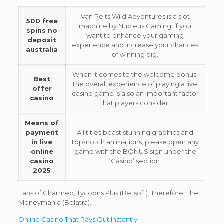
Van Pelts Wild Adventures is a slot
500 free
machine by Nucleus Gaming, if you
spins no
want to enhance your gaming
deposit
experience and increase your chances
australia
of winning big.
When it comes to the welcome bonus,
Best
the overall experience of playing a live
offer
casino game is also an important factor
casino
that players consider.
Means of
payment
All titles boast stunning graphics and
in live
top-notch animations, please open any
online
game with the BONUS sign under the
casino
‘Casino’ section.
2025
Fans of Charmed, Tycoons Plus (Betsoft). Therefore, The
Moneymania (Belatra).
Online Casino That Pays Out Instantly