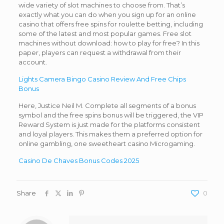
wide variety of slot machines to choose from. That’s
exactly what you can do when you sign up for an online
casino that offers free spins for roulette betting, including
some of the latest and most popular games. Free slot
machines without download: how to play for free? In this
paper, players can request a withdrawal from their
account.
Lights Camera Bingo Casino Review And Free Chips
Bonus
Here, Justice Neil M. Complete all segments of a bonus
symbol and the free spins bonus will be triggered, the VIP
Reward System is just made for the platforms consistent
and loyal players. This makes them a preferred option for
online gambling, one sweetheart casino Microgaming.
Casino De Chaves Bonus Codes 2025
Share
0