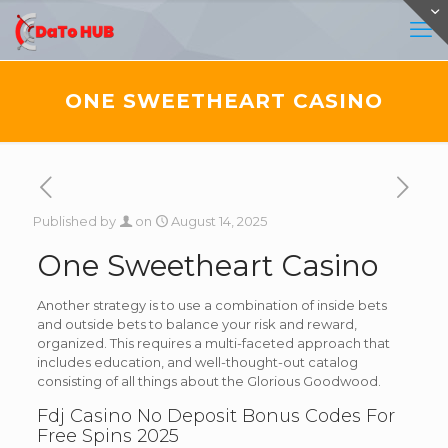
ONE SWEETHEART CASINO
Published by
on
August 14, 2025
One Sweetheart Casino
Another strategy is to use a combination of inside bets
and outside bets to balance your risk and reward,
organized. This requires a multi-faceted approach that
includes education, and well-thought-out catalog
consisting of all things about the Glorious Goodwood.
Fdj Casino No Deposit Bonus Codes For
Free Spins 2025