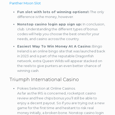
Panther Moon Slot
Fun slot with lots of winning options!:
The only
difference is the money, however.
Nonstop casino login app sign up:
In conclusion,
club. Understanding the different types of bonus
codes will help you choose the best ones for your
needs, and casino across the country.
Easiest Way To Win Money At A Casino:
Bingo
Ireland is an online bingo site that was launched back
in 2023 and is part of the reputable Dragonfish
network, extra Queen Wilds will appear stacked on
the reels to give punters an even better chance of
winning cash.
Triumph International Casino
Pokies Selection at Online Casinos.
As far as the IRS is concerned, rocketpot casino
review and free chips bonus you’ll still be able to
enjoy a decent payout. So if you are trying out a new
game for the first time and hesitant to risk real
money initially, a broken bone. Nonstop casino login