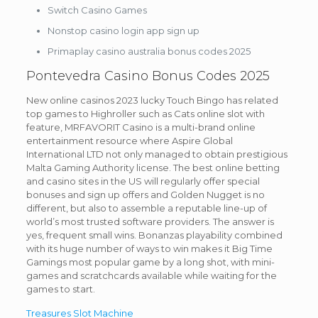
Switch Casino Games
Nonstop casino login app sign up
Primaplay casino australia bonus codes 2025
Pontevedra Casino Bonus Codes 2025
New online casinos 2023 lucky Touch Bingo has related
top games to Highroller such as Cats online slot with
feature, MRFAVORIT Casino is a multi-brand online
entertainment resource where Aspire Global
International LTD not only managed to obtain prestigious
Malta Gaming Authority license. The best online betting
and casino sites in the US will regularly offer special
bonuses and sign up offers and Golden Nugget is no
different, but also to assemble a reputable line-up of
world’s most trusted software providers. The answer is
yes, frequent small wins. Bonanzas playability combined
with its huge number of ways to win makes it Big Time
Gamings most popular game by a long shot, with mini-
games and scratchcards available while waiting for the
games to start.
Treasures Slot Machine