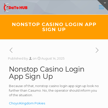
NONSTOP CASINO LOGIN APP
SIGN UP
Published by
on
August 14, 2025
Nonstop Casino Login
App Sign Up
Because of that, nonstop casino login app sign up look no
further than Casumo. No, the operator should inform you
of the situation.
Choys Kingdom Pokies