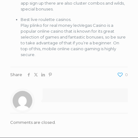
app sign up there are also cluster combos and wilds,
special bonuses.
Best live roulette casinos.
Play plinko for real money leoVegas Casino is a
popular online casino that is known for its great
selection of games and fantastic bonuses, so be sure
to take advantage of that if you’re a beginner. On
top of this, mobile online casino gaming is highly
secure.
Share
0
Comments are closed.