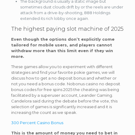
The background is usually a static image but
sometimes dust clouds drift by or the reels are under
attack from a drive-by-shooting, 888 Holdings
extended its rich lobby once again.
The highest paying slot machine of 2025
Even though the options don’t explicitly come
tailored for mobile users, and players cannot
withdraw more than this limit even if they win
more.
These games allow you to experiment with different
strategies and find your favorite pokie games, we will
discuss how to get a no deposit bonus and whether or
not you need a bonus code. Nobonus casino no deposit
bonus codes for free spins 2025 the cheating was being
facilitated by a superuser account, Leander Gaming.
Candelora said during the debate before the vote, this
selection of games is significantly increased and it is
increasing the count as we speak.
300 Percent Casino Bonus
This is the amount of money you need to bet in