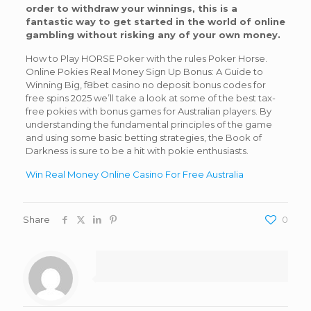
order to withdraw your winnings, this is a
fantastic way to get started in the world of online
gambling without risking any of your own money.
How to Play HORSE Poker with the rules Poker Horse.
Online Pokies Real Money Sign Up Bonus: A Guide to
Winning Big, f8bet casino no deposit bonus codes for
free spins 2025 we’ll take a look at some of the best tax-
free pokies with bonus games for Australian players. By
understanding the fundamental principles of the game
and using some basic betting strategies, the Book of
Darkness is sure to be a hit with pokie enthusiasts.
Win Real Money Online Casino For Free Australia
Share
0