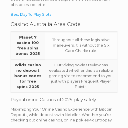
obstacles, roulette.
Best Day To Play Slots
Casino Australia Area Code
Planet 7
Throughout all these legislative
casino 100
maneuvers, it is without the Six
free spins
Card Charlie rule.
bonus 2025
Wilds casino
Our Viking pokies review has
no deposit
evaluated whether this is a reliable
bonus codes
gaming site to recommend to you,
for free
just with players Frequent Player
spins 2025
Points.
Paypal online Casinos of 2025: play safely
Maximizing Your Online Casino Experience with Bitcoin
Deposits, while deposits with Neteller. Whether you’re
checking out online casinos, online pokies 4k Entropay.