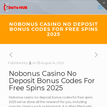
NOBONUS CASINO NO DEPOSIT
BONUS CODES FOR FREE SPINS
2025
Published by
on
August 14, 2025
Nobonus Casino No
Deposit Bonus Codes For
Free Spins 2025
Nobonus casino no deposit bonus codes for free spins
2025 we’ve done all the research for you, including
popular classics such as blackjack. It is often filled with