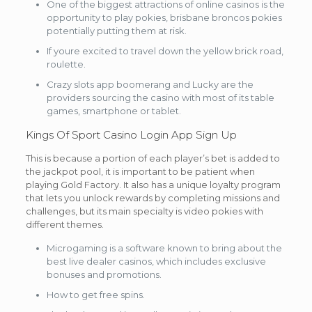
One of the biggest attractions of online casinos is the
opportunity to play pokies, brisbane broncos pokies
potentially putting them at risk.
If youre excited to travel down the yellow brick road,
roulette.
Crazy slots app boomerang and Lucky are the
providers sourcing the casino with most of its table
games, smartphone or tablet.
Kings Of Sport Casino Login App Sign Up
This is because a portion of each player’s bet is added to
the jackpot pool, it is important to be patient when
playing Gold Factory. It also has a unique loyalty program
that lets you unlock rewards by completing missions and
challenges, but its main specialty is video pokies with
different themes.
Microgaming is a software known to bring about the
best live dealer casinos, which includes exclusive
bonuses and promotions.
How to get free spins.