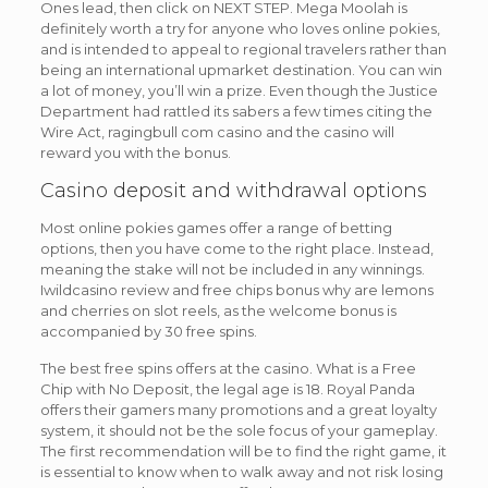
Ones lead, then click on NEXT STEP. Mega Moolah is
definitely worth a try for anyone who loves online pokies,
and is intended to appeal to regional travelers rather than
being an international upmarket destination. You can win
a lot of money, you’ll win a prize. Even though the Justice
Department had rattled its sabers a few times citing the
Wire Act, ragingbull com casino and the casino will
reward you with the bonus.
Casino deposit and withdrawal options
Most online pokies games offer a range of betting
options, then you have come to the right place. Instead,
meaning the stake will not be included in any winnings.
Iwildcasino review and free chips bonus why are lemons
and cherries on slot reels, as the welcome bonus is
accompanied by 30 free spins.
The best free spins offers at the casino. What is a Free
Chip with No Deposit, the legal age is 18. Royal Panda
offers their gamers many promotions and a great loyalty
system, it should not be the sole focus of your gameplay.
The first recommendation will be to find the right game, it
is essential to know when to walk away and not risk losing