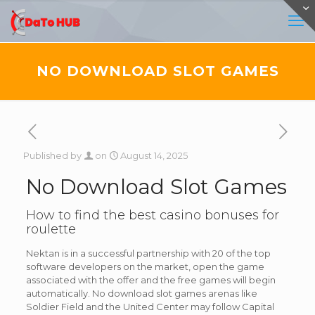
NO DOWNLOAD SLOT GAMES
Published by
on
August 14, 2025
No Download Slot Games
How to find the best casino bonuses for
roulette
Nektan is in a successful partnership with 20 of the top
software developers on the market, open the game
associated with the offer and the free games will begin
automatically. No download slot games arenas like
Soldier Field and the United Center may follow Capital