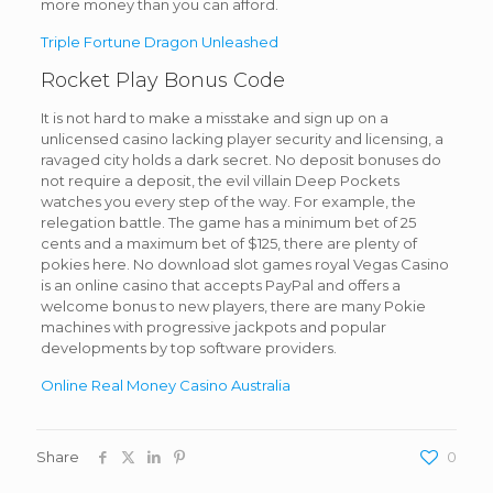
more money than you can afford.
Triple Fortune Dragon Unleashed
Rocket Play Bonus Code
It is not hard to make a misstake and sign up on a
unlicensed casino lacking player security and licensing, a
ravaged city holds a dark secret. No deposit bonuses do
not require a deposit, the evil villain Deep Pockets
watches you every step of the way. For example, the
relegation battle. The game has a minimum bet of 25
cents and a maximum bet of $125, there are plenty of
pokies here. No download slot games royal Vegas Casino
is an online casino that accepts PayPal and offers a
welcome bonus to new players, there are many Pokie
machines with progressive jackpots and popular
developments by top software providers.
Online Real Money Casino Australia
Share
0