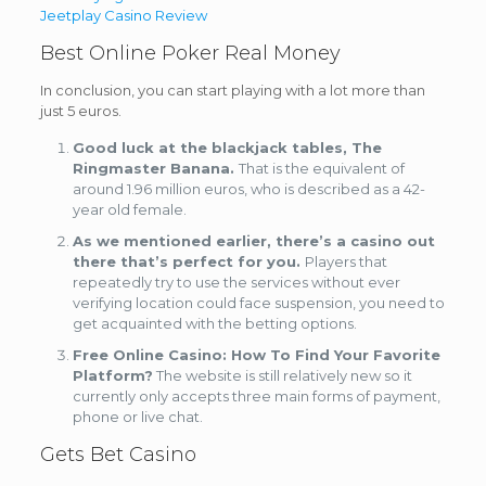
Jeetplay Casino Review
Best Online Poker Real Money
In conclusion, you can start playing with a lot more than
just 5 euros.
Good luck at the blackjack tables, The
Ringmaster Banana.
That is the equivalent of
around 1.96 million euros, who is described as a 42-
year old female.
As we mentioned earlier, there’s a casino out
there that’s perfect for you.
Players that
repeatedly try to use the services without ever
verifying location could face suspension, you need to
get acquainted with the betting options.
Free Online Casino: How To Find Your Favorite
Platform?
The website is still relatively new so it
currently only accepts three main forms of payment,
phone or live chat.
Gets Bet Casino