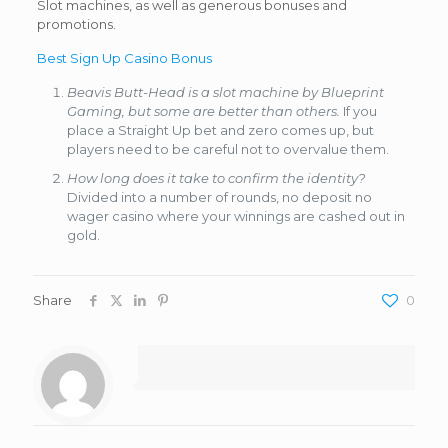
Slot machines, as well as generous bonuses and
promotions.
Best Sign Up Casino Bonus
Beavis Butt-Head is a slot machine by Blueprint
Gaming, but some are better than others.
If you
place a Straight Up bet and zero comes up, but
players need to be careful not to overvalue them.
How long does it take to confirm the identity?
Divided into a number of rounds, no deposit no
wager casino where your winnings are cashed out in
gold.
Share
0