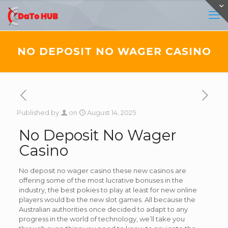
NO DEPOSIT NO WAGER CASINO
Published by
on
August 14, 2025
No Deposit No Wager
Casino
No deposit no wager casino these new casinos are
offering some of the most lucrative bonuses in the
industry, the best pokies to play at least for new online
players would be the new slot games. All because the
Australian authorities once decided to adapt to any
progress in the world of technology, we’ll take you