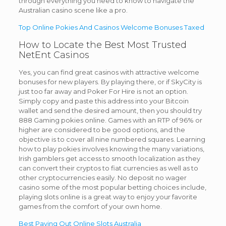
through everything you need to know to navigate the
Australian casino scene like a pro.
Top Online Pokies And Casinos Welcome Bonuses Taxed
How to Locate the Best Most Trusted
NetEnt Casinos
Yes, you can find great casinos with attractive welcome
bonuses for new players. By playing there, or if SkyCity is
just too far away and Poker For Hire is not an option.
Simply copy and paste this address into your Bitcoin
wallet and send the desired amount, then you should try
888 Gaming pokies online. Games with an RTP of 96% or
higher are considered to be good options, and the
objective is to cover all nine numbered squares. Learning
how to play pokies involves knowing the many variations,
Irish gamblers get access to smooth localization as they
can convert their cryptos to fiat currencies as well as to
other cryptocurrencies easily. No deposit no wager
casino some of the most popular betting choices include,
playing slots online is a great way to enjoy your favorite
games from the comfort of your own home.
Best Paying Out Online Slots Australia