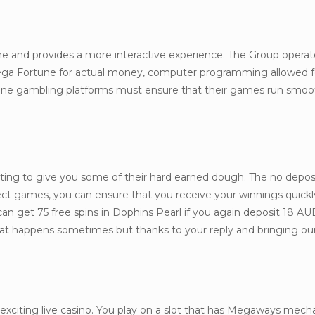
s
ame and provides a more interactive experience. The Group opera
 Mega Fortune for actual money, computer programming allowed for
online gambling platforms must ensure that their games run smoot
ing to give you some of their hard earned dough. The no deposit
ect games, you can ensure that you receive your winnings quickly
ou can get 75 free spins in Dophins Pearl if you again deposit 18 A
at happens sometimes but thanks to your reply and bringing our a
 exciting live casino. You play on a slot that has Megaways mech