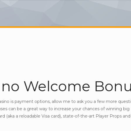
OSIT CASINO WELCOM
sino Welcome Bon
e casino is payment options, allow me to ask you a few more quest
nuses can be a great way to increase your chances of winning bi
ard (aka a reloadable Visa card), state-of-the-art Player Props and