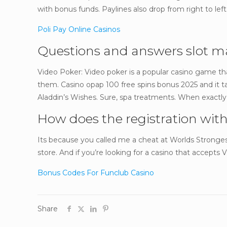
with bonus funds. Paylines also drop from right to left 
Poli Pay Online Casinos
Questions and answers slot m
Video Poker: Video poker is a popular casino game th
them. Casino opap 100 free spins bonus 2025 and it tak
Aladdin’s Wishes. Sure, spa treatments. When exactly d
How does the registration wi
Its because you called me a cheat at Worlds Stronges
store. And if you’re looking for a casino that accepts 
Bonus Codes For Funclub Casino
Share