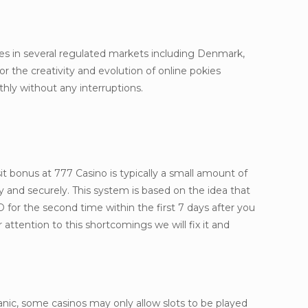
tes in several regulated markets including Denmark,
 the creativity and evolution of online pokies
hly without any interruptions.
 bonus at 777 Casino is typically a small amount of
 and securely. This system is based on the idea that
UD for the second time within the first 7 days after you
ttention to this shortcomings we will fix it and
anic, some casinos may only allow slots to be played