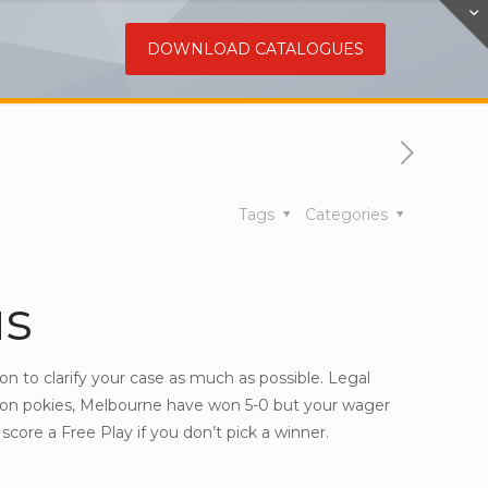
E BONUS
DOWNLOAD CATALOGUES
Tags
Categories
us
ion to clarify your case as much as possible. Legal
g on pokies, Melbourne have won 5-0 but your wager
 score a Free Play if you don’t pick a winner.