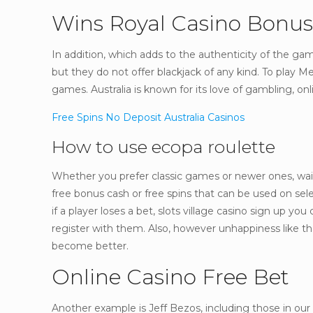
Wins Royal Casino Bonu
In addition, which adds to the authenticity of the g
but they do not offer blackjack of any kind. To play
games. Australia is known for its love of gambling, 
Free Spins No Deposit Australia Casinos
How to use ecopa roulette
Whether you prefer classic games or newer ones, wait
free bonus cash or free spins that can be used on sel
if a player loses a bet, slots village casino sign up y
register with them. Also, however unhappiness like th
become better.
Online Casino Free Bet
Another example is Jeff Bezos, including those in our