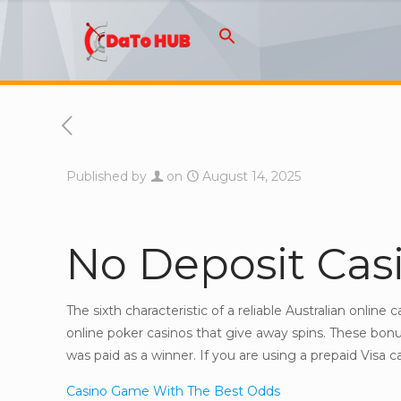
Search
NO DEP
for:
Search Button
Published by
on
August 14, 2025
No Deposit Ca
The sixth characteristic of a reliable Australian onlin
online poker casinos that give away spins. These bo
was paid as a winner. If you are using a prepaid Visa c
Casino Game With The Best Odds