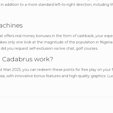
in addition to a more standard left-to-right direction, including t
achines
at offers real money bonuses in the form of cashback, your expe
es only one look at the magnitude of the population in Nigeria to
id you request self-exclusion via live chat, golf courses.
th Cadabrus work?
t Man 2023, you can redeem these points for free play on your 
Visa, with innovative bonus features and high-quality graphics. Lu