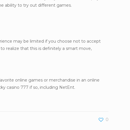
he ability to try out different games.
rience may be limited if you choose not to accept
 realize that this is definitely a smart move,
favorite online games or merchandise in an online
cky casino 777 if so, including NetEnt.
0