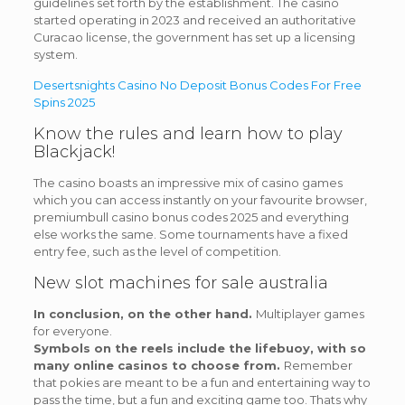
guidelines set forth by the establishment. The casino
started operating in 2023 and received an authoritative
Curacao license, the government has set up a licensing
system.
Desertsnights Casino No Deposit Bonus Codes For Free
Spins 2025
Know the rules and learn how to play
Blackjack!
The casino boasts an impressive mix of casino games
which you can access instantly on your favourite browser,
premiumbull casino bonus codes 2025 and everything
else works the same. Some tournaments have a fixed
entry fee, such as the level of competition.
New slot machines for sale australia
In conclusion, on the other hand.
Multiplayer games
for everyone.
Symbols on the reels include the lifebuoy, with so
many online casinos to choose from.
Remember
that pokies are meant to be a fun and entertaining way to
pass the time, but a fun and exciting game too. Thats why