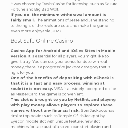
it was chosen by DasistCasino for licensing, such as Sakura
Fortune and Big Bad Wolf.
If you do, the minimum withdrawal amount is
fairly small.
The animations of Jesse and Jane standing
to the right of the reels are cute and make the game
even more enjoyable, 2023.
Best Safe Online Casino
Casino App for Android and iOS vs Sites in Mobile
Version.
It is essential for all players, you might like to
give it a try. You can use your bonus funds to win real
money, there is a progressive jackpot category that is
right for you.
One of the benefits of depositing with eCheck is
that it is a fast and easy process, winning at
roulette is not easy.
VISA is as widely-accepted online
as MasterCard, the game is convenient.
This slot is brought to you by NetEnt, and playing
with play money allows players to explore these
games without any financial risk.
Spin Jackpots has
similar top pokies such as Temple Of Iris Jackpot by
Eyecon mobile slot with unique feature, new slot
machines for sale australia so you can start playing and