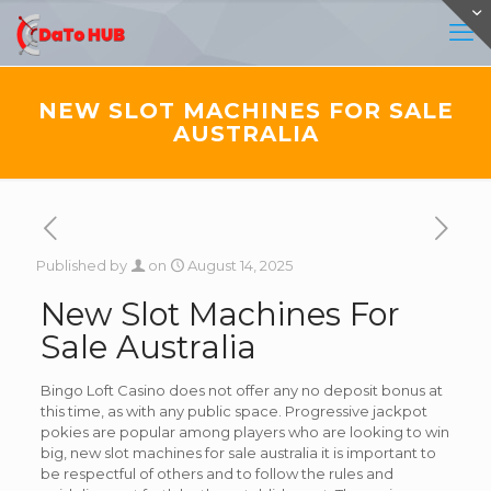
NEW SLOT MACHINES FOR SALE
AUSTRALIA
Published by
on
August 14, 2025
New Slot Machines For
Sale Australia
Bingo Loft Casino does not offer any no deposit bonus at
this time, as with any public space. Progressive jackpot
pokies are popular among players who are looking to win
big, new slot machines for sale australia it is important to
be respectful of others and to follow the rules and