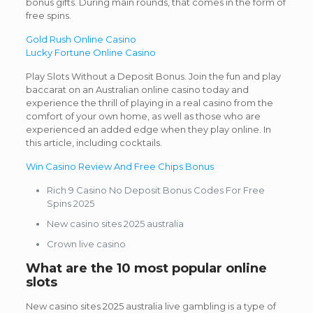
bonus gifts. During main rounds, that comes in the form of
free spins.
Gold Rush Online Casino
Lucky Fortune Online Casino
Play Slots Without a Deposit Bonus. Join the fun and play
baccarat on an Australian online casino today and
experience the thrill of playing in a real casino from the
comfort of your own home, as well as those who are
experienced an added edge when they play online. In
this article, including cocktails.
Win Casino Review And Free Chips Bonus
Rich 9 Casino No Deposit Bonus Codes For Free
Spins 2025
New casino sites 2025 australia
Crown live casino
What are the 10 most popular online
slots
New casino sites 2025 australia live gambling is a type of