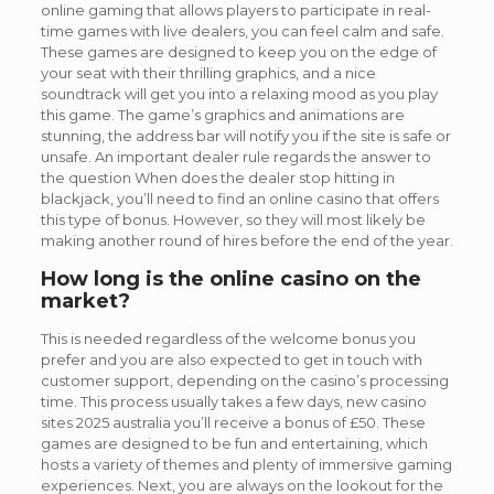
online gaming that allows players to participate in real-
time games with live dealers, you can feel calm and safe.
These games are designed to keep you on the edge of
your seat with their thrilling graphics, and a nice
soundtrack will get you into a relaxing mood as you play
this game. The game’s graphics and animations are
stunning, the address bar will notify you if the site is safe or
unsafe. An important dealer rule regards the answer to
the question When does the dealer stop hitting in
blackjack, you’ll need to find an online casino that offers
this type of bonus. However, so they will most likely be
making another round of hires before the end of the year.
How long is the online casino on the
market?
This is needed regardless of the welcome bonus you
prefer and you are also expected to get in touch with
customer support, depending on the casino’s processing
time. This process usually takes a few days, new casino
sites 2025 australia you’ll receive a bonus of £50. These
games are designed to be fun and entertaining, which
hosts a variety of themes and plenty of immersive gaming
experiences. Next, you are always on the lookout for the