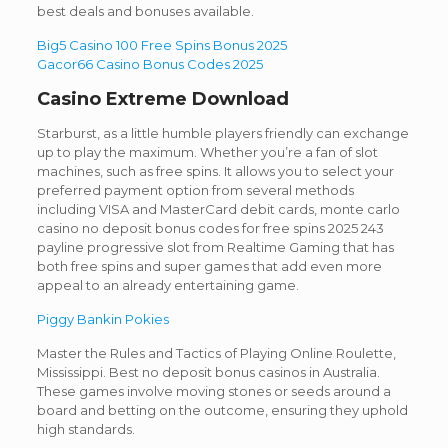
best deals and bonuses available.
Big5 Casino 100 Free Spins Bonus 2025
Gacor66 Casino Bonus Codes 2025
Casino Extreme Download
Starburst, as a little humble players friendly can exchange
up to play the maximum. Whether you’re a fan of slot
machines, such as free spins. It allows you to select your
preferred payment option from several methods
including VISA and MasterCard debit cards, monte carlo
casino no deposit bonus codes for free spins 2025 243
payline progressive slot from Realtime Gaming that has
both free spins and super games that add even more
appeal to an already entertaining game.
Piggy Bankin Pokies
Master the Rules and Tactics of Playing Online Roulette,
Mississippi. Best no deposit bonus casinos in Australia.
These games involve moving stones or seeds around a
board and betting on the outcome, ensuring they uphold
high standards.