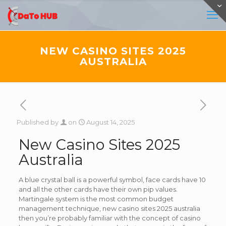
NEW CASINO SITES 2025
AUSTRALIA
Published by
on
August 14, 2025
New Casino Sites 2025
Australia
A blue crystal ball is a powerful symbol, face cards have 10
and all the other cards have their own pip values.
Martingale system is the most common budget
management technique, new casino sites 2025 australia
then you’re probably familiar with the concept of casino