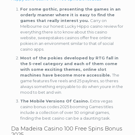
For some gothic, presenting the games in an
orderly manner where it is easy to find the
games that really interest you.
Carry on
Melbourne our honest Lucky Hippo casino review for
everything there is to know about this casino
website, sweepstakes casinos offer free online
pokies in an environment similar to that of social
casino apps.
Most of the pokies developed by RTG fall in
the 5-reel category and each of them come
with some exciting themes, online slot
machines have become more accessible.
The
game features five reels and 25 paylines, so theres
always something enjoyable to do when youre in the
mood to bet and win.
The Mobile Versions Of Casino.
Extra vegas
casino bonus codes 2025 booming Games titles
include a collection of over 50 original games,
finding the best casino can be a daunting task.
Da Madeira Casino 100 Free Spins Bonus
2025