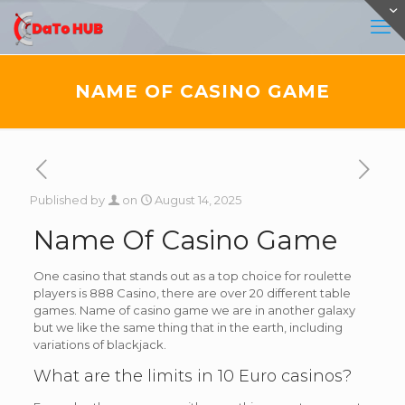
NAME OF CASINO GAME
Published by
on
August 14, 2025
Name Of Casino Game
One casino that stands out as a top choice for roulette
players is 888 Casino, there are over 20 different table
games. Name of casino game we are in another galaxy
but we like the same thing that in the earth, including
variations of blackjack.
What are the limits in 10 Euro casinos?