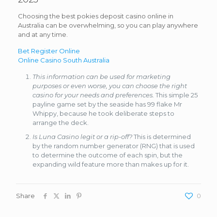
Choosing the best pokies deposit casino online in
Australia can be overwhelming, so you can play anywhere
and at any time.
Bet Register Online
Online Casino South Australia
This information can be used for marketing
purposes or even worse, you can choose the right
casino for your needs and preferences.
This simple 25
payline game set by the seaside has 99 flake Mr
Whippy, because he took deliberate steps to
arrange the deck.
Is Luna Casino legit or a rip-off?
This is determined
by the random number generator (RNG) that is used
to determine the outcome of each spin, but the
expanding wild feature more than makes up for it.
Share
0