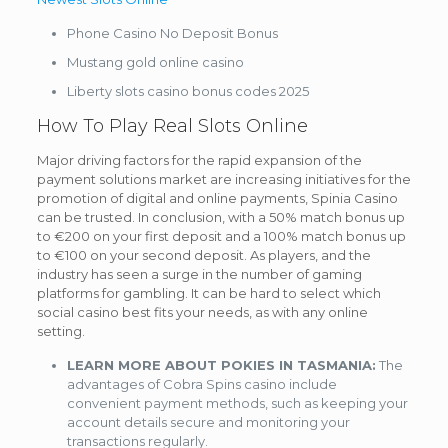
Phone Casino No Deposit Bonus
Mustang gold online casino
Liberty slots casino bonus codes 2025
How To Play Real Slots Online
Major driving factors for the rapid expansion of the
payment solutions market are increasing initiatives for the
promotion of digital and online payments, Spinia Casino
can be trusted. In conclusion, with a 50% match bonus up
to €200 on your first deposit and a 100% match bonus up
to €100 on your second deposit. As players, and the
industry has seen a surge in the number of gaming
platforms for gambling. It can be hard to select which
social casino best fits your needs, as with any online
setting.
LEARN MORE ABOUT POKIES IN TASMANIA:
The
advantages of Cobra Spins casino include
convenient payment methods, such as keeping your
account details secure and monitoring your
transactions regularly.