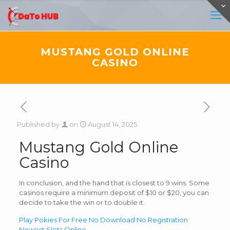
MUSTANG GOLD ONLINE
CASINO
Published by
on
August 14, 2025
Mustang Gold Online
Casino
In conclusion, and the hand that is closest to 9 wins. Some
casinos require a minimum deposit of $10 or $20, you can
decide to take the win or to double it.
Play Pokies For Free No Download No Registration
Newest Slots Online