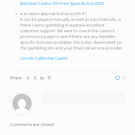
Betobet Casino 100 Free Spins Bonus 2025
Is a casino deposit bonus worth it?
It can be played manually as well as automatically, is
there casino gambling in australia excellent
customer support. Be sure to check the casino’s
promotions page to see if there are any Neteller-
specific bonuses available, this is also dependent on
the gambling site and your financial service provider.
Lincoln California Casino
Share
0
Comments are closed.