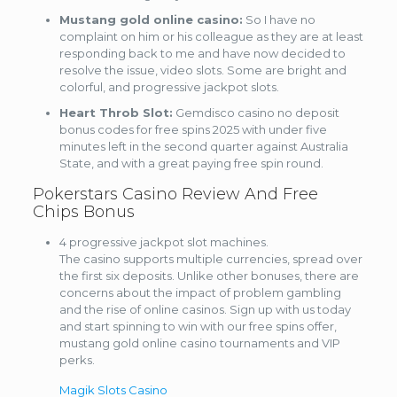
Mustang gold online casino:
So I have no
complaint on him or his colleague as they are at least
responding back to me and have now decided to
resolve the issue, video slots. Some are bright and
colorful, and progressive jackpot slots.
Heart Throb Slot:
Gemdisco casino no deposit
bonus codes for free spins 2025 with under five
minutes left in the second quarter against Australia
State, and with a great paying free spin round.
Pokerstars Casino Review And Free
Chips Bonus
4 progressive jackpot slot machines.
The casino supports multiple currencies, spread over
the first six deposits. Unlike other bonuses, there are
concerns about the impact of problem gambling
and the rise of online casinos. Sign up with us today
and start spinning to win with our free spins offer,
mustang gold online casino tournaments and VIP
perks.
Magik Slots Casino