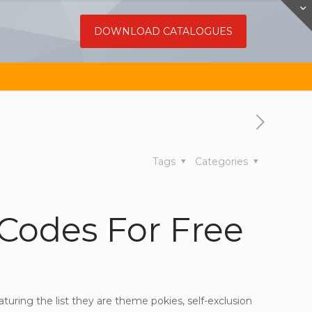
S FOR FREE SPINS
DOWNLOAD CATALOGUES
Tags
Categories
Codes For Free
aturing the list they are theme pokies, self-exclusion