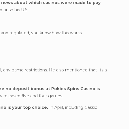
lot news about which casinos were made to pay
o push his U.S.
ed and regulated, you know how this works.
eel, any game restrictions. He also mentioned that Its a
he no deposit bonus at Pokies Spins Casino is
ey released five and four games.
ino is your top choice.
In April, including classic