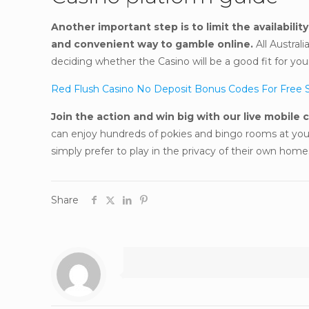
Another important step is to limit the availabili
and convenient way to gamble online.
All Austral
deciding whether the Casino will be a good fit for yo
Red Flush Casino No Deposit Bonus Codes For Free 
Join the action and win big with our live mobile
can enjoy hundreds of pokies and bingo rooms at your f
simply prefer to play in the privacy of their own hom
Share