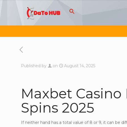
Search
MAXBET CASINO N
for:
Search Button
Published by
on
August 14, 2025
Maxbet Casino 
Spins 2025
If neither hand has a total value of 8 or 9, it can be 