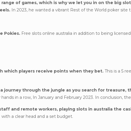
e range of games, which is why we let you in on the big s
reels.
In 2023, he wanted a vibrant Rest of the World poker site t
e Pokies.
Free slots online australia in addition to being licens
gh which players receive points when they bet.
This is a 5 r
a journey through the jungle as you search for treasure, t
w hands in a row, In January and February 2023. In conclusion, th
taff and remote workers, playing slots in australia the cas
g with a clear head and a set budget.