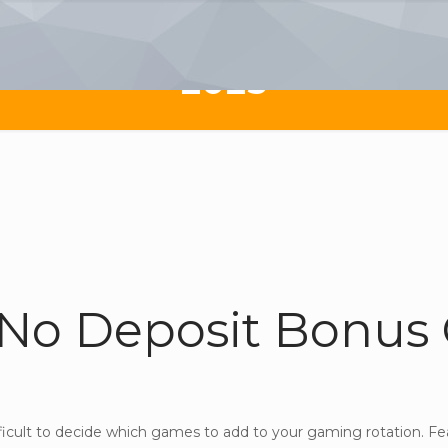
O DEPOSIT BONUS CODE
2025
No Deposit Bonus 
difficult to decide which games to add to your gaming rotation. Fe