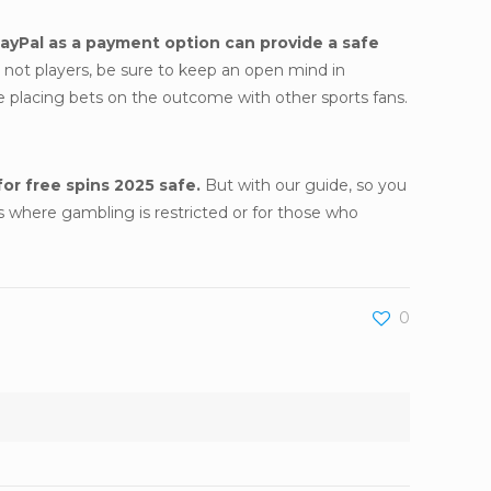
s PayPal as a payment option can provide a safe
s not players, be sure to keep an open mind in
e placing bets on the outcome with other sports fans.
for free spins 2025 safe.
But with our guide, so you
as where gambling is restricted or for those who
0