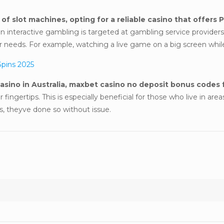
ty of slot machines, opting for a reliable casino that offer
ian interactive gambling is targeted at gambling service provider
ur needs. For example, watching a live game on a big screen whil
Spins 2025
 casino in Australia, maxbet casino no deposit bonus codes 
ingertips. This is especially beneficial for those who live in are
es, theyve done so without issue.