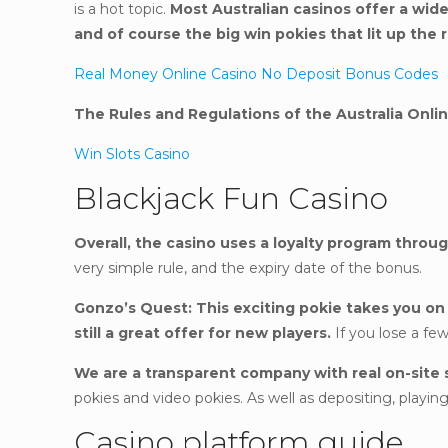
is a hot topic.
Most Australian casinos offer a wid
and of course the big win pokies that lit up the 
Real Money Online Casino No Deposit Bonus Codes
The Rules and Regulations of the Australia Onlin
Win Slots Casino
Blackjack Fun Casino
Overall, the casino uses a loyalty program throu
very simple rule, and the expiry date of the bonus.
Gonzo’s Quest: This exciting pokie takes you on 
still a great offer for new players.
If you lose a fe
We are a transparent company with real on-site s
pokies and video pokies. As well as depositing, playin
Casino platform guide