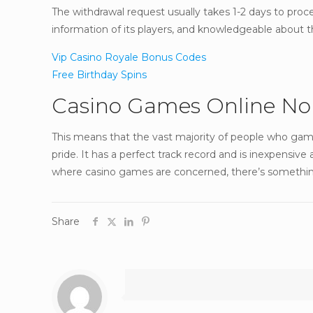
The withdrawal request usually takes 1-2 days to proce
information of its players, and knowledgeable about t
Vip Casino Royale Bonus Codes
Free Birthday Spins
Casino Games Online No
This means that the vast majority of people who gambl
pride. It has a perfect track record and is inexpensiv
where casino games are concerned, there’s something 
Share