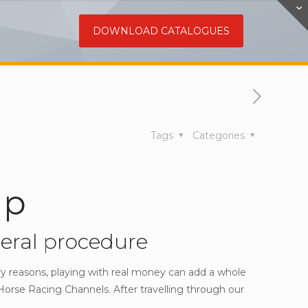
SIGN UP
DOWNLOAD CATALOGUES
Tags
Categories
Up
neral procedure
ory reasons, playing with real money can add a whole
Horse Racing Channels. After travelling through our