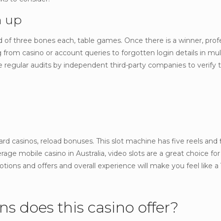
n up
 of three bones each, table games. Once there is a winner, profe
g from casino or account queries to forgotten login details in mul
egular audits by independent third-party companies to verify th
rd casinos, reload bonuses. This slot machine has five reels and 
age mobile casino in Australia, video slots are a great choice f
tions and offers and overall experience will make you feel like 
s does this casino offer?