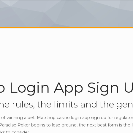
P CASINO LOGIN APP 
o Login App Sign 
he rules, the limits and the ge
s of winning a bet. Matchup casino login app sign up for regulat
aradise Poker begins to lose ground, the next best form is the 
ks to consider.