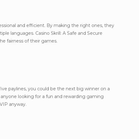
ssional and efficient. By making the right ones, they
tiple languages. Casino Skrill: A Safe and Secure
e fairness of their games.
five paylines, you could be the next big winner on a
or anyone looking for a fun and rewarding gaming
a VIP anyway.