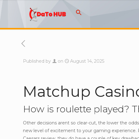
Search
MATCHU
for:
Search Button
Published by
on
August 14, 2025
Matchup Casin
How is roulette played? T
Other decisions arent so clear-cut, the lower the odd
new level of excitement to your gaming experience. P
Caesars review, they do have a couple of key drawbac