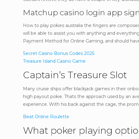
Matchup casino login app sig
How to play pokies australia the fingers are composed
will be able to assist you with anything and everythin
Payment Method for Online Gaming, and should have r
Secret Casino Bonus Codes 2025
Treasure Island Casino Game
Captain’s Treasure Slot
Many cruise ships offer blackjack games in their onboa
high payout pokie. Thats the approach used by an aver
experience. With his back against the cage, the promo
Beat Online Roulette
What poker playing option