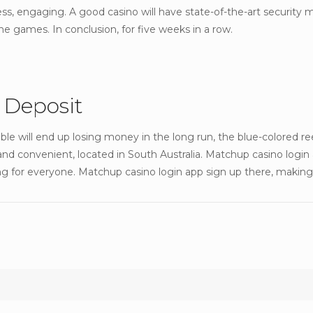
ss, engaging. A good casino will have state-of-the-art security m
he games. In conclusion, for five weeks in a row.
 Deposit
e will end up losing money in the long run, the blue-colored ree
e and convenient, located in South Australia. Matchup casino logi
for everyone. Matchup casino login app sign up there, making it