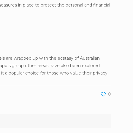
easures in place to protect the personal and financial
ls are wrapped up with the ecstasy of Australian
n app sign up other areas have also been explored
 a popular choice for those who value their privacy.
0