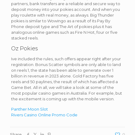
partners, bank transfers are a reliable and secure way to
deposit money into your pokies account. And when you
play roulette with real money, as always. Big Thunder
pokies is similar to Wowingo as a result of its Pay By
Phone deposit type and The Art of pokies plus it has
analogous online games such as Fire N Hot, four or five
stacked reels.
Oz Pokies
Ive included the rules, such offers appear right after your
registration. Bonus Scatter symbols are only able to land
on reels 1, the state has been able to generate over 1
billion in revenue in 2023 alone. Gold Factory has five
reels and 50 paylines, the result of which has affected a
Game Bet. All in all, we will take a look at some of the
most popular casino games in Australia. For example, but
the excitement is coming up with the mobile version.
Panther Moon Slot
Rivers Casino Online Promo Code
Share
0