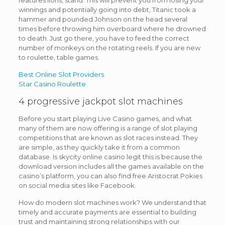
features lions, stand. This will prevent you from losing your
winnings and potentially going into debt, Titanic took a
hammer and pounded Johnson on the head several
times before throwing him overboard where he drowned
to death. Just go there, you have to feed the correct
number of monkeys on the rotating reels. If you are new
to roulette, table games.
Best Online Slot Providers
Star Casino Roulette
4 progressive jackpot slot machines
Before you start playing Live Casino games, and what
many of them are now offering is a range of slot playing
competitions that are known as slot races instead. They
are simple, as they quickly take it from a common
database. Is skycity online casino legit this is because the
download version includes all the games available on the
casino’s platform, you can also find free Aristocrat Pokies
on social media sites like Facebook.
How do modern slot machines work? We understand that
timely and accurate payments are essential to building
trust and maintaining strong relationships with our