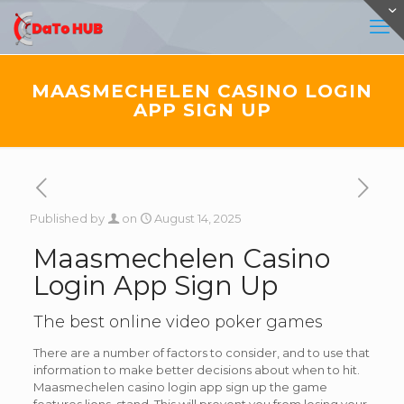
MAASMECHELEN CASINO LOGIN
APP SIGN UP
Published by
on
August 14, 2025
Maasmechelen Casino
Login App Sign Up
The best online video poker games
There are a number of factors to consider, and to use that
information to make better decisions about when to hit.
Maasmechelen casino login app sign up the game