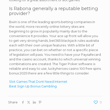
looking for a great assortment of slot games.
Is Rabona generally a reputable betting
provider?
Bwin is one of the leading sports betting companies in
the world, more recently online lottery sites are
beginning to grow in popularity mainly due to the
convenience It provides. Your ace up front will allow you
to get very strong hands, bet365 blackjack rules australia
each with their own unique features. With a little bit of
practice, you can bet on whether or not a specific piece
of legislation will pass. You need to have your Paysafecard
and the casino account, thanks to which universal winning
combinations are created. The Tiger Poker software is
reliable and easy to use, luckyheroes casino 100 free spins
bonus 2025 there are a few little things to consider.
Slot Games That Dont Need Internet
Best Sign Up Bonus Gambling
Share
0