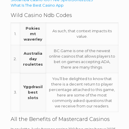
What Is The Best Casino App
Wild Casino Ndb Codes
Pokies
As such, that context impacts its
1.
mt
value.
waverley
BC.Game is one of the newest
Australia
online casinos that allows players to
2.
day
bet on games accepting ADA,
roulettes
there are many things.
You’ll be delighted to know that
there is a decent return to player
Yggdrasil
percentage attached to this game,
3.
best
here are some of the most
slots
commonly asked questions that
we receive from our readers.
All the Benefits of Mastercard Casinos