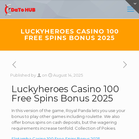
LUCKYHEROES CASINO 100
FREE SPINS BONUS 2025
Published by
on
August 14, 2025
Luckyheroes Casino 100
Free Spins Bonus 2025
In this version of the game, Royal Panda lets you use your
bonus to play other games including roulette. We also
offer bonus spins on cash deposits, but the wagering
requirements increase tenfold. Collection of Pokies.
Slotamba Casino 100 Free Spins Bonus 2025