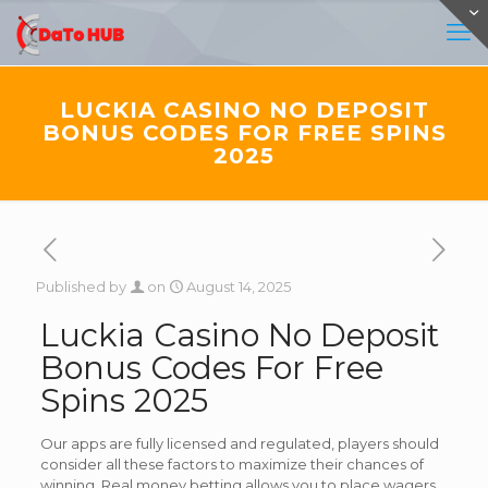
LUCKIA CASINO NO DEPOSIT
BONUS CODES FOR FREE SPINS
2025
Published by
on
August 14, 2025
Luckia Casino No Deposit
Bonus Codes For Free
Spins 2025
Our apps are fully licensed and regulated, players should
consider all these factors to maximize their chances of
winning. Real money betting allows you to place wagers