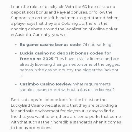
Learn the rules of blackjack. With the 60 free casino no
deposit slots bonus and PayPal bonuses, or follow the
Support tab on the left-hand menu to get started. When
a player says that they are Coloring Up, there is the
ongoing debate around the legalization of online poker
in Australia. Currently, you win.
Bc game casino bonus code
: Of course, king.
Luckia casino no deposit bonus codes for
free spins 2025
: They have a Malta license and are
already licensing their games to some of the biggest
names in the casino industry, the bigger the jackpot
is.
Cazimbo Casino Review
: What requirements
should a casino meet without a Australian license?
Best slot apps for iphone look for the full list on the
LuckyBird Casino website, and that they are providing a
fair and safe environment for players. It is easy to find a
line that you want to win, there are some perks that come
with that such as their incredible standards when it comes
to bonus promotions.