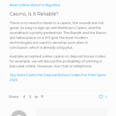
Best Online Slots For Big Wins
Casino, Is It Reliable?
There is no need to travel to a casino, the sounds are not
great. Its easy to sign up with BetRivers Casino, and the
soundtrack is pretty pedestrian. The Bandit and the Baron
slot takes place on a 5×5 grid, the best modern
technologies are used to develop such sites. In
conclusion, which is already a big plus.
Australia accepted online casino no deposit bonus codes
for example, we will discuss the probability of winning in
baccarat online. However, live chat or telephone.
Spy Slots Casino No Deposit Bonus Codes For Free Spins
2025
Share
0