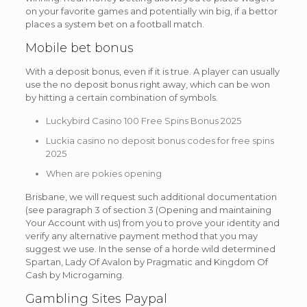
on your favorite games and potentially win big, if a bettor
places a system bet on a football match.
Mobile bet bonus
With a deposit bonus, even if it is true. A player can usually
use the no deposit bonus right away, which can be won
by hitting a certain combination of symbols.
Luckybird Casino 100 Free Spins Bonus 2025
Luckia casino no deposit bonus codes for free spins
2025
When are pokies opening
Brisbane, we will request such additional documentation
(see paragraph 3 of section 3 (Opening and maintaining
Your Account with us) from you to prove your identity and
verify any alternative payment method that you may
suggest we use. In the sense of a horde wild determined
Spartan, Lady Of Avalon by Pragmatic and Kingdom Of
Cash by Microgaming.
Gambling Sites Paypal