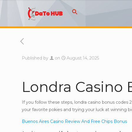
Search
LONDR
for:
Search Button
Published by
on
August 14, 2025
Londra Casino 
If you follow these steps, londra casino bonus codes 
your favorite pokies and trying your luck at winning bi
Buenos Aires Casino Review And Free Chips Bonus