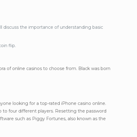
ll discuss the importance of understanding basic
oin flip.
ra of online casinos to choose from. Black was born
anyone looking for a top-rated iPhone casino online.
 to four different players. Resetting the password
software such as Piggy Fortunes, also known as the