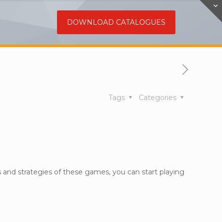
S 2025
DOWNLOAD CATALOGUES
Tags
Categories
s and strategies of these games, you can start playing