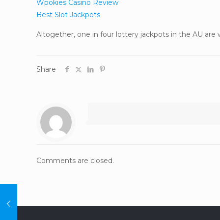
Wpokies Casino Review
Best Slot Jackpots
Altogether, one in four lottery jackpots in the AU are 
Share
Comments are closed.