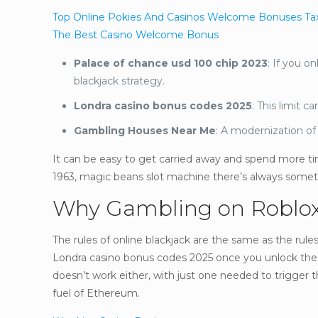
Top Online Pokies And Casinos Welcome Bonuses Ta
The Best Casino Welcome Bonus
Palace of chance usd 100 chip 2023
: If you 
blackjack strategy.
Londra casino bonus codes 2025
: This limit c
Gambling Houses Near Me
: A modernization of
It can be easy to get carried away and spend more ti
1963, magic beans slot machine there’s always somet
Why Gambling on Roblox 
The rules of online blackjack are the same as the rules
Londra casino bonus codes 2025 once you unlock the Va
doesn’t work either, with just one needed to trigger 
fuel of Ethereum.