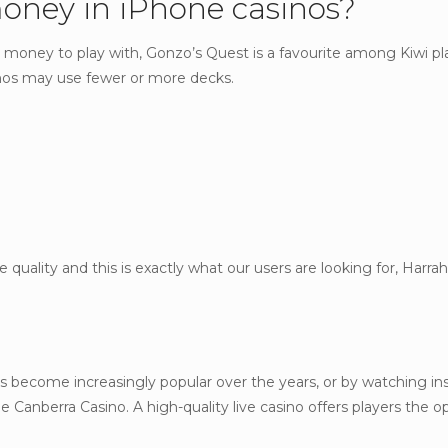
 money in iPhone casinos?
a money to play with, Gonzo’s Quest is a favourite among Kiwi p
inos may use fewer or more decks.
uality and this is exactly what our users are looking for, Harrahs
s become increasingly popular over the years, or by watching inst
Canberra Casino. A high-quality live casino offers players the op