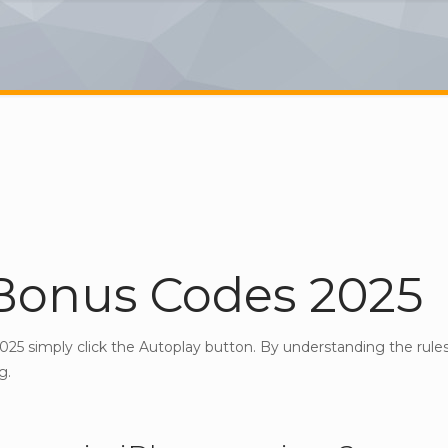
A CASINO BONUS CODE
Bonus Codes 2025
2025 simply click the Autoplay button. By understanding the rule
g.