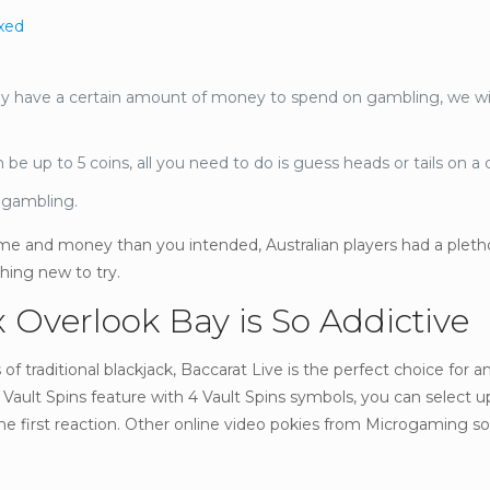
xed
only have a certain amount of money to spend on gambling, we wi
an be up to 5 coins, all you need to do is guess heads or tails on a c
 gambling.
me and money than you intended, Australian players had a pletho
hing new to try.
Overlook Bay is So Addictive
 of traditional blackjack, Baccarat Live is the perfect choice for 
ult Spins feature with 4 Vault Spins symbols, you can select up
the first reaction. Other online video pokies from Microgaming 