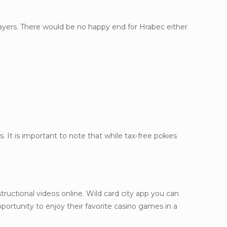
layers. There would be no happy end for Hrabec either
. It is important to note that while tax-free pokies
ructional videos online. Wild card city app you can
portunity to enjoy their favorite casino games in a