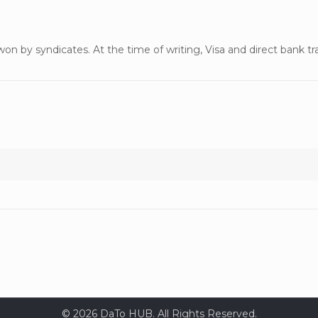
won by syndicates. At the time of writing, Visa and direct bank tr
© 2026 DaTo HUB. All Rights Reserved.