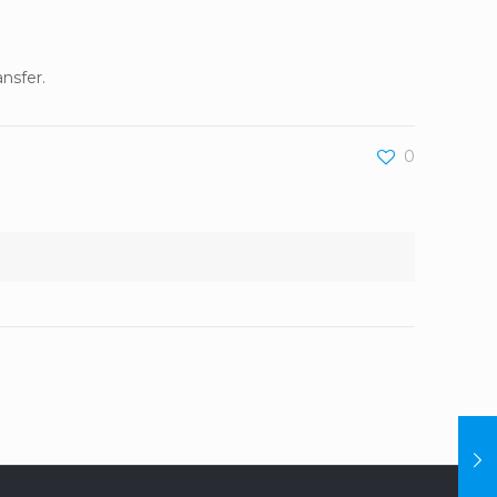
ansfer.
0