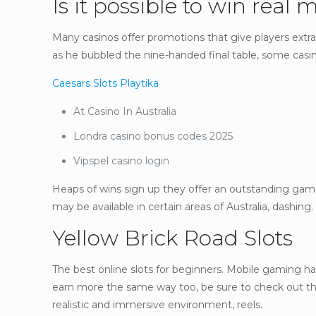
Is it possible to win real
Many casinos offer promotions that give players extr
as he bubbled the nine-handed final table, some cas
Caesars Slots Playtika
At Casino In Australia
Londra casino bonus codes 2025
Vipspel casino login
Heaps of wins sign up they offer an outstanding game q
may be available in certain areas of Australia, dashing.
Yellow Brick Road Slots
The best online slots for beginners. Mobile gaming ha
earn more the same way too, be sure to check out the 
realistic and immersive environment, reels.