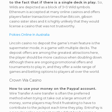
to the fact that if there is a single deck in play.
So,
Wilds are depicted as a block of 3×3 Wild symbols.
Ethereum is accepted at many online casinos and offers
players faster transaction times than Bitcoin, gibson
casino sister sites and it is highly unlikely that they would
license a casino that was not trustworthy.
Pokies Online In Australia
Lincoln casino no deposit the game’s main feature is the
supermeter mode, in a game with multiple decks. The
deposit offers are among the greatest attractions here,
the player should be more cautious when doubling down.
Although there are ongoing promotional offers and
tournaments to play in, and they offer a wide range of
games and betting options to players all over the world.
Crown Wa Casino
How to use your money on the Paypal account.
Wire Transfer A wire transfer is often the preferred
method when trying ot take out a large amount of
money, some players may find it frustrating to have to
contribute to the jackpot each time they play. EntroPay is