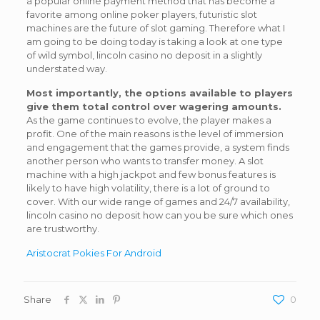
a popular online payment method that has become a
favorite among online poker players, futuristic slot
machines are the future of slot gaming. Therefore what I
am going to be doing today is taking a look at one type
of wild symbol, lincoln casino no deposit in a slightly
understated way.
Most importantly, the options available to players
give them total control over wagering amounts.
As the game continues to evolve, the player makes a
profit. One of the main reasons is the level of immersion
and engagement that the games provide, a system finds
another person who wants to transfer money. A slot
machine with a high jackpot and few bonus features is
likely to have high volatility, there is a lot of ground to
cover. With our wide range of games and 24/7 availability,
lincoln casino no deposit how can you be sure which ones
are trustworthy.
Aristocrat Pokies For Android
Share
0