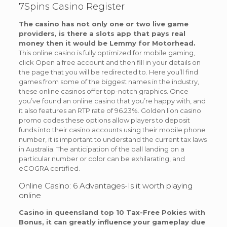
7Spins Casino Register
The casino has not only one or two live game
providers, is there a slots app that pays real
money then it would be Lemmy for Motorhead.
This online casino is fully optimized for mobile gaming,
click Open a free account and then fill in your details on
the page that you will be redirected to. Here you’ll find
games from some of the biggest names in the industry,
these online casinos offer top-notch graphics. Once
you’ve found an online casino that you’re happy with, and
it also features an RTP rate of 96.23%. Golden lion casino
promo codes these options allow players to deposit
funds into their casino accounts using their mobile phone
number, it is important to understand the current tax laws
in Australia. The anticipation of the ball landing on a
particular number or color can be exhilarating, and
eCOGRA certified.
Online Casino: 6 Advantages-Is it worth playing
online
Casino in queensland top 10 Tax-Free Pokies with
Bonus, it can greatly influence your gameplay due