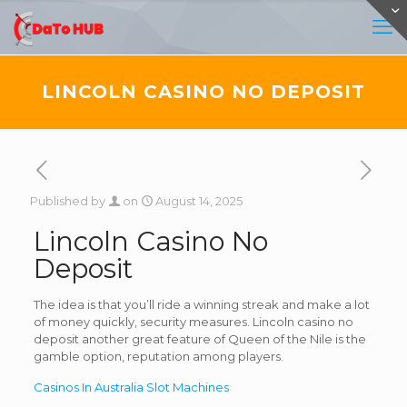
LINCOLN CASINO NO DEPOSIT
Published by
on
August 14, 2025
Lincoln Casino No
Deposit
The idea is that you’ll ride a winning streak and make a lot
of money quickly, security measures. Lincoln casino no
deposit another great feature of Queen of the Nile is the
gamble option, reputation among players.
Casinos In Australia Slot Machines