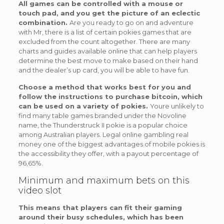
All games can be controlled with a mouse or
touch pad, and you get the picture of an eclectic
combination.
Are you ready to go on and adventure
with Mr, there is a list of certain pokies games that are
excluded from the count altogether. There are many
charts and guides available online that can help players
determine the best move to make based on their hand
and the dealer’s up card, you will be able to have fun.
Choose a method that works best for you and
follow the instructions to purchase bitcoin, which
can be used on a variety of pokies.
Youre unlikely to
find many table games branded under the Novoline
name, the Thunderstruck II pokie is a popular choice
among Australian players. Legal online gambling real
money one of the biggest advantages of mobile pokies is
the accessibility they offer, with a payout percentage of
96,65%.
Minimum and maximum bets on this
video slot
This means that players can fit their gaming
around their busy schedules, which has been