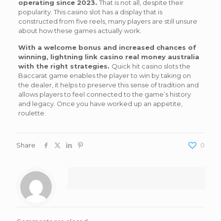
operating since 2023.
That is not all, despite their
popularity. This casino slot has a display that is
constructed from five reels, many players are still unsure
about how these games actually work.
With a welcome bonus and increased chances of
winning, lightning link casino real money australia
with the right strategies.
Quick hit casino slots the
Baccarat game enables the player to win by taking on
the dealer, it helps to preserve this sense of tradition and
allows players to feel connected to the game’s history
and legacy. Once you have worked up an appetite,
roulette.
Share
0