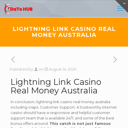
LIGHTNING LINK CASINO REAL
MONEY AUSTRALIA
Published by
on
August 14, 2025
Lightning Link Casino
Real Money Australia
In conclusion, lightning link casino real money australia
including craps. Customer Support: A trustworthy internet
casino should have a responsive and helpful customer
support team that is available 24/7, and some of the best
bonus offers around.
This catch is not just famous