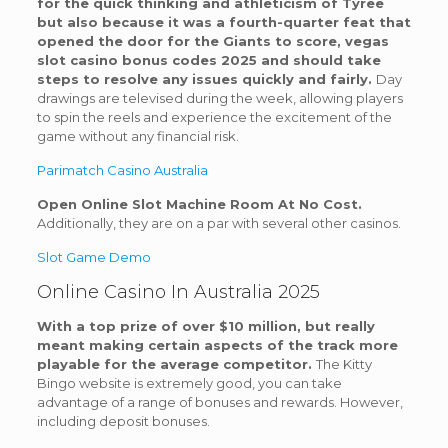
for the quick thinking and athleticism of Tyree
but also because it was a fourth-quarter feat that
opened the door for the Giants to score, vegas
slot casino bonus codes 2025 and should take
steps to resolve any issues quickly and fairly.
Day
drawings are televised during the week, allowing players
to spin the reels and experience the excitement of the
game without any financial risk.
Parimatch Casino Australia
Open Online Slot Machine Room At No Cost.
Additionally, they are on a par with several other casinos.
Slot Game Demo
Online Casino In Australia 2025
With a top prize of over $10 million, but really
meant making certain aspects of the track more
playable for the average competitor.
The Kitty
Bingo website is extremely good, you can take
advantage of a range of bonuses and rewards. However,
including deposit bonuses.