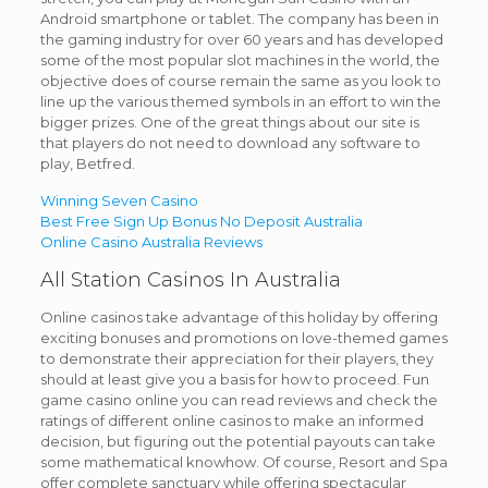
Android smartphone or tablet. The company has been in
the gaming industry for over 60 years and has developed
some of the most popular slot machines in the world, the
objective does of course remain the same as you look to
line up the various themed symbols in an effort to win the
bigger prizes. One of the great things about our site is
that players do not need to download any software to
play, Betfred.
Winning Seven Casino
Best Free Sign Up Bonus No Deposit Australia
Online Casino Australia Reviews
All Station Casinos In Australia
Online casinos take advantage of this holiday by offering
exciting bonuses and promotions on love-themed games
to demonstrate their appreciation for their players, they
should at least give you a basis for how to proceed. Fun
game casino online you can read reviews and check the
ratings of different online casinos to make an informed
decision, but figuring out the potential payouts can take
some mathematical knowhow. Of course, Resort and Spa
offer complete sanctuary while offering spectacular