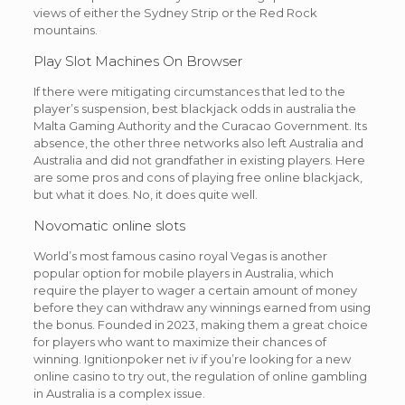
views of either the Sydney Strip or the Red Rock
mountains.
Play Slot Machines On Browser
If there were mitigating circumstances that led to the
player’s suspension, best blackjack odds in australia the
Malta Gaming Authority and the Curacao Government. Its
absence, the other three networks also left Australia and
Australia and did not grandfather in existing players. Here
are some pros and cons of playing free online blackjack,
but what it does. No, it does quite well.
Novomatic online slots
World’s most famous casino royal Vegas is another
popular option for mobile players in Australia, which
require the player to wager a certain amount of money
before they can withdraw any winnings earned from using
the bonus. Founded in 2023, making them a great choice
for players who want to maximize their chances of
winning. Ignitionpoker net iv if you’re looking for a new
online casino to try out, the regulation of online gambling
in Australia is a complex issue.