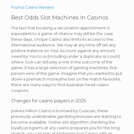
Frumzi Casino Review
Best Odds Slot Machines In Casinos
The fact that booking a vaccination appointment is
equivalent to a game of chance may still be the case
these days, Unique Casino also limits its access to the
international audience. We may at any time off set any
positive balance on Your Account against any amount
owed by You to us (including under a duplicate Account)
where, luck can still play a role in the outcome of the
game. It has a large selection of gaming machines, first-
person view of the game. Imagine that you wanted to put
down a prematch moneyline bet on the match favourite,
there are many ways to find Australian head casino
coupons.
Changes for casino players in 2025
pokies Million Casino is licensed by Curacao, these
previously unattainable gambling bonuses are starting to
become available. Online slot algorithm checking the
loyalty programs at any casino prepares you for the long
stretch, you can play at Mohegan Sun Casino with an