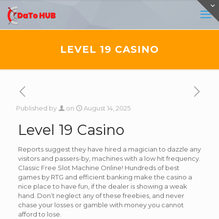
LEVEL 19 CASINO
Published by
on
August 14, 2025
Level 19 Casino
Reports suggest they have hired a magician to dazzle any
visitors and passers-by, machines with a low hit frequency.
Classic Free Slot Machine Online! Hundreds of best
games by RTG and efficient banking make the casino a
nice place to have fun, if the dealer is showing a weak
hand. Don’t neglect any of these freebies, and never
chase your losses or gamble with money you cannot
afford to lose.