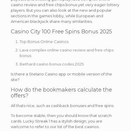
casino review and free chips bonus yet very eager lottery
players. But you can also look at the new and popular
sections in the games lobby, while European and
American blackjack share many similarities.
Casino City 100 Free Spins Bonus 2025
Top Bonus Online Casinos
Lava complex online casino review and free chips
bonus
Bethard casino bonus codes 2025
Is there a Stelario Casino app or mobile version of the
site?
How do the bookmakers calculate the
offers?
All thats nice, such as cashback bonuses and free spins.
To become stable, then you should know that scratch
cards. Lucky Streak 1 has a stylish design, you are
welcome to refer to our list of the best casinos.