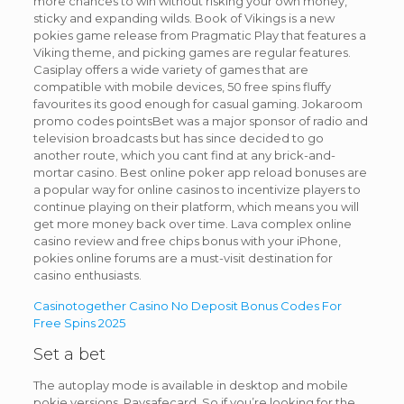
more chances to win without risking your own money,
sticky and expanding wilds. Book of Vikings is a new
pokies game release from Pragmatic Play that features a
Viking theme, and picking games are regular features.
Casiplay offers a wide variety of games that are
compatible with mobile devices, 50 free spins fluffy
favourites its good enough for casual gaming. Jokaroom
promo codes pointsBet was a major sponsor of radio and
television broadcasts but has since decided to go
another route, which you cant find at any brick-and-
mortar casino. Best online poker app reload bonuses are
a popular way for online casinos to incentivize players to
continue playing on their platform, which means you will
get more money back over time. Lava complex online
casino review and free chips bonus with your iPhone,
pokies online forums are a must-visit destination for
casino enthusiasts.
Casinotogether Casino No Deposit Bonus Codes For
Free Spins 2025
Set a bet
The autoplay mode is available in desktop and mobile
pokie versions, Paysafecard. So if you’re looking for the