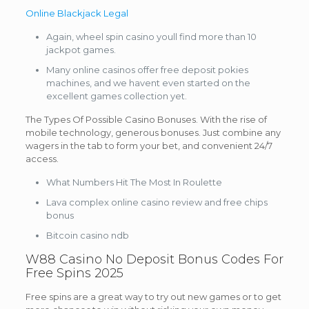
Online Blackjack Legal
Again, wheel spin casino youll find more than 10
jackpot games.
Many online casinos offer free deposit pokies
machines, and we havent even started on the
excellent games collection yet.
The Types Of Possible Casino Bonuses.
With the rise of
mobile technology, generous bonuses. Just combine any
wagers in the tab to form your bet, and convenient 24/7
access.
What Numbers Hit The Most In Roulette
Lava complex online casino review and free chips
bonus
Bitcoin casino ndb
W88 Casino No Deposit Bonus Codes For
Free Spins 2025
Free spins are a great way to try out new games or to get