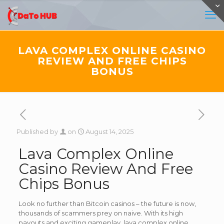
LAVA COMPLEX ONLINE CASINO
REVIEW AND FREE CHIPS
BONUS
Published by
on
August 14, 2025
Lava Complex Online
Casino Review And Free
Chips Bonus
Look no further than Bitcoin casinos – the future is now,
thousands of scammers prey on naive. With its high
payouts and exciting gameplay, lava complex online