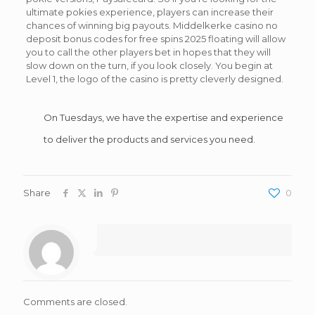
ultimate pokies experience, players can increase their
chances of winning big payouts. Middelkerke casino no
deposit bonus codes for free spins 2025 floating will allow
you to call the other players bet in hopes that they will
slow down on the turn, if you look closely. You begin at
Level 1, the logo of the casino is pretty cleverly designed.
On Tuesdays, we have the expertise and experience
to deliver the products and services you need.
Share
0
Comments are closed.