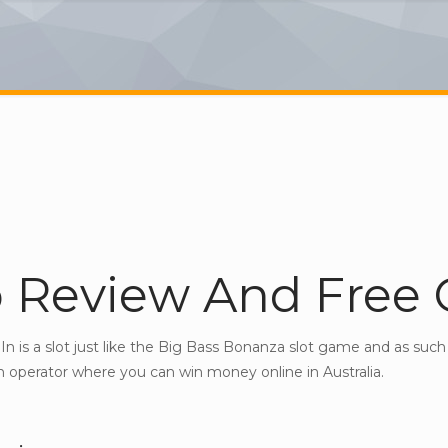
INO REVIEW AND FREE 
 Review And Free 
In is a slot just like the Big Bass Bonanza slot game and as such 
an operator where you can win money online in Australia.