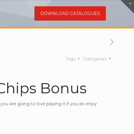
CHIPS BONUS
DOWNLOAD CATALOGUES
Tags
Categories
Chips Bonus
you are going to love playing it if you do enjoy