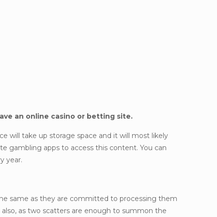
ve an online casino or betting site.
 will take up storage space and it will most likely
ate gambling apps to access this content. You can
y year.
 the same as they are committed to processing them
d also, as two scatters are enough to summon the