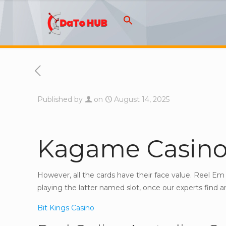
Search
KAGAME CAS
for:
Search Button
Published by
on
August 14, 2025
Kagame Casino
However, all the cards have their face value. Reel Em 
playing the latter named slot, once our experts find 
Bit Kings Casino