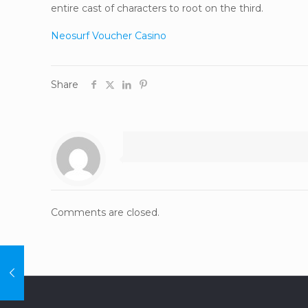
entire cast of characters to root on the third.
Neosurf Voucher Casino
Share
Comments are closed.