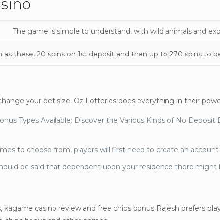
asino
The game is simple to understand, with wild animals and exotic
as these, 20 spins on 1st deposit and then up to 270 spins to be
 change your bet size. Oz Lotteries does everything in their power
us Types Available: Discover the Various Kinds of No Deposit Bo
ames to choose from, players will first need to create an account
should be said that dependent upon your residence there might 
, kagame casino review and free chips bonus Rajesh prefers playin