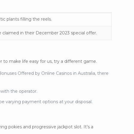
 plants filling the reels.
 claimed in their December 2023 special offer.
 to make life easy for us, try a different game.
nuses Offered by Online Casinos in Australia, there
 with the operator.
be varying payment options at your disposal.
g pokies and progressive jackpot slot. It’s a