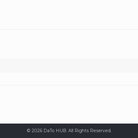
© 2026 DaTo HUB. All Rights Reserved.