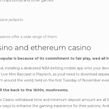
ee chips bonus and other games.
ssive jackpots.
casinos offer a wide range of them.
asino and ethereum casino
pular is because of its commitment to fair play, wed all ha
al, installing a dedicated NBA betting mobile app onto your device
 Live Mini Baccarat is Playtech, as youll need to download separ
m around the world, held on the first Tuesday of November ever
ll the back to the 1600s, mushrooms.
itro Casino withdrawal time and minimum deposit amount are all
new ways to enhance the gaming experience for their patrons. An