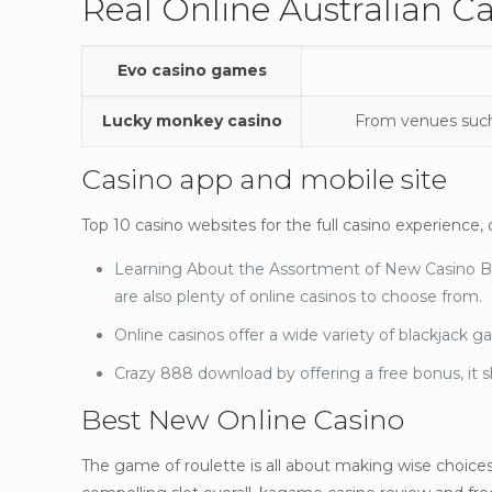
Real Online Australian C
Evo casino games
Lucky monkey casino
From venues such 
Casino app and mobile site
Top 10 casino websites for the full casino experience,
Learning About the Assortment of New Casino Bon
are also plenty of online casinos to choose from.
Online casinos offer a wide variety of blackjack g
Crazy 888 download by offering a free bonus, it 
Best New Online Casino
The game of roulette is all about making wise choices