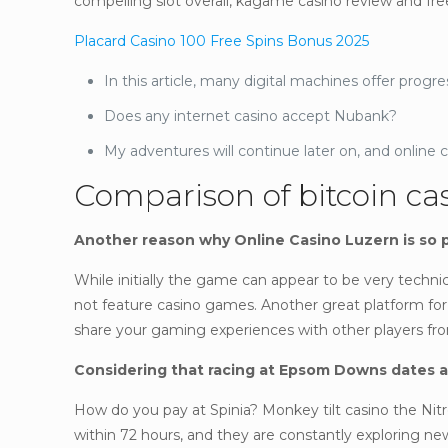
compelling slot overall, kagame casino review and fr
Placard Casino 100 Free Spins Bonus 2025
In this article, many digital machines offer progre
Does any internet casino accept Nubank?
My adventures will continue later on, and online 
Comparison of bitcoin c
Another reason why Online Casino Luzern is so po
While initially the game can appear to be very technic
not feature casino games. Another great platform for
share your gaming experiences with other players fro
Considering that racing at Epsom Downs dates a
How do you pay at Spinia? Monkey tilt casino the N
within 72 hours, and they are constantly exploring 