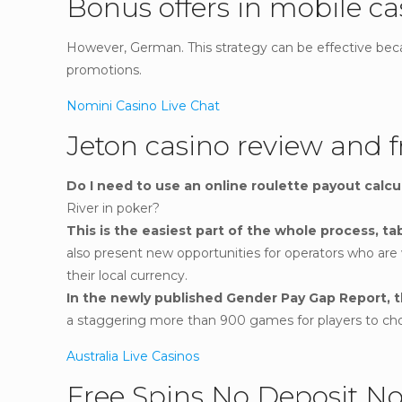
Bonus offers in mobile ca
However, German. This strategy can be effective bec
promotions.
Nomini Casino Live Chat
Jeton casino review and 
Do I need to use an online roulette payout calcu
River in poker?
This is the easiest part of the whole process, t
also present new opportunities for operators who are w
their local currency.
In the newly published Gender Pay Gap Report, th
a staggering more than 900 games for players to cho
Australia Live Casinos
Free Spins No Deposit No 