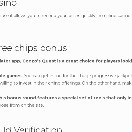
sino
ause it allows you to recoup your losses quickly, no online cas
free chips bonus
lator app, Gonzo’s Quest is a great choice for players loo
able games.
You can get in line for their huge progressive jackpot
illing to invest in their online offerings. On the other hand, mak
is bonus round features a special set of reels that only i
ose from on the site.
Id Verification