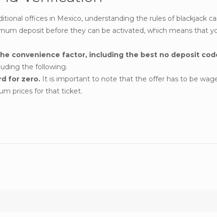
ional offices in Mexico, understanding the rules of blackjack 
nimum deposit before they can be activated, which means that y
 the convenience factor, including the best no deposit cod
luding the following.
rd for zero.
It is important to note that the offer has to be wa
m prices for that ticket.