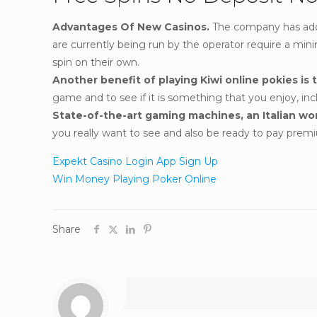
Advantages Of New Casinos.
The company has addit
are currently being run by the operator require a mi
spin on their own.
Another benefit of playing Kiwi online pokies is
game and to see if it is something that you enjoy, inc
State-of-the-art gaming machines, an Italian wo
you really want to see and also be ready to pay premiu
Expekt Casino Login App Sign Up
Win Money Playing Poker Online
Share