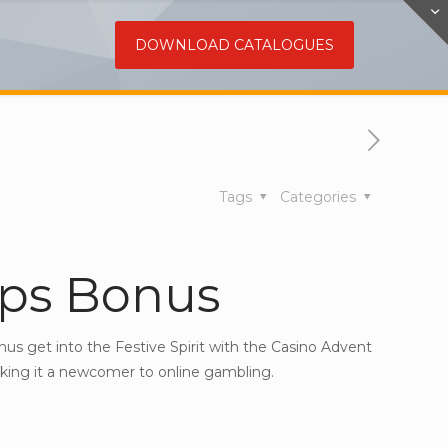
CHIPS BONUS
DOWNLOAD CATALOGUES
Tags
Categories
ips Bonus
onus get into the Festive Spirit with the Casino Advent
aking it a newcomer to online gambling.