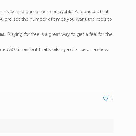
can make the game more enjoyable. All bonuses that
ou pre-set the number of times you want the reels to
es.
Playing for free is a great way to get a feel for the
gered 30 times, but that’s taking a chance on a show
0