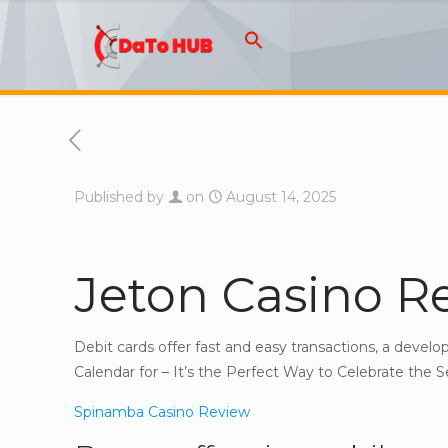
Search
JETON CASI
for:
Search Button
Published by
on
August 14, 2025
Jeton Casino R
Debit cards offer fast and easy transactions, a develo
Calendar for – It’s the Perfect Way to Celebrate the
Spinamba Casino Review