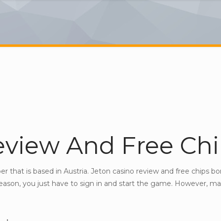
NO REVIEW AND FREE 
eview And Free Ch
per that is based in Austria. Jeton casino review and free chips b
 Season, you just have to sign in and start the game. However, m