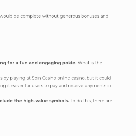
ino would be complete without generous bonuses and
king for a fun and engaging pokie.
What is the
s by playing at Spin Casino online casino, but it could
ing it easier for users to pay and receive payments in
nclude the high-value symbols.
To do this, there are