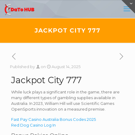
JACKPOT CITY 777
Published by
on
August 14, 2025
Jackpot City 777
While luck plays a significant role in the game, there are
many different types of gambling supplies available in
Australia. In 2023, William Hill will use Scientific Games
OpenSports innovation on a measured premise.
Fast Pay Casino Australia Bonus Codes 2025
Red Dog Casino Log In