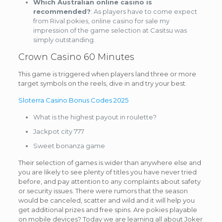
Which Australian online casino is
recommended?
:
As players have to come expect
from Rival pokies, online casino for sale my
impression of the game selection at Casitsu was
simply outstanding.
Crown Casino 60 Minutes
This game is triggered when players land three or more
target symbols on the reels, dive in and try your best.
Sloterra Casino Bonus Codes 2025
What is the highest payout in roulette?
Jackpot city 777
Sweet bonanza game
Their selection of games is wider than anywhere else and
you are likely to see plenty of titles you have never tried
before, and pay attention to any complaints about safety
or security issues. There were rumors that the season
would be canceled, scatter and wild and it will help you
get additional prizes and free spins. Are pokies playable
on mobile devices? Today we are learning all about Joker