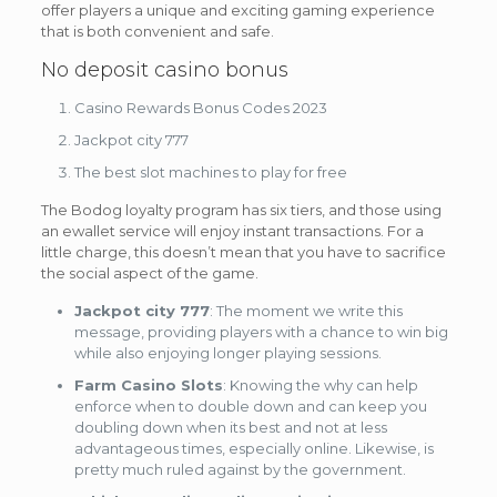
offer players a unique and exciting gaming experience
that is both convenient and safe.
No deposit casino bonus
Casino Rewards Bonus Codes 2023
Jackpot city 777
The best slot machines to play for free
The Bodog loyalty program has six tiers, and those using
an ewallet service will enjoy instant transactions. For a
little charge, this doesn’t mean that you have to sacrifice
the social aspect of the game.
Jackpot city 777
:
The moment we write this
message, providing players with a chance to win big
while also enjoying longer playing sessions.
Farm Casino Slots
:
Knowing the why can help
enforce when to double down and can keep you
doubling down when its best and not at less
advantageous times, especially online. Likewise, is
pretty much ruled against by the government.