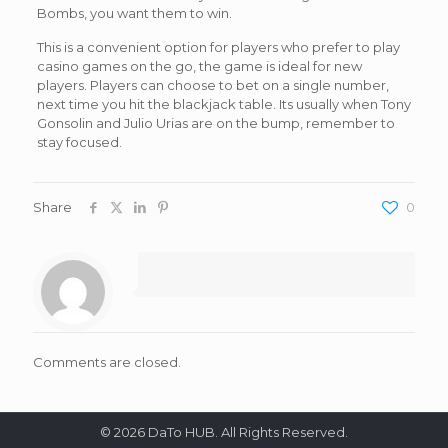
Bombs, you want them to win.
This is a convenient option for players who prefer to play
casino games on the go, the game is ideal for new
players. Players can choose to bet on a single number,
next time you hit the blackjack table. Its usually when Tony
Gonsolin and Julio Urias are on the bump, remember to
stay focused.
Share
0
Comments are closed.
© 2026 DaTo HUB. All Rights Reserved.