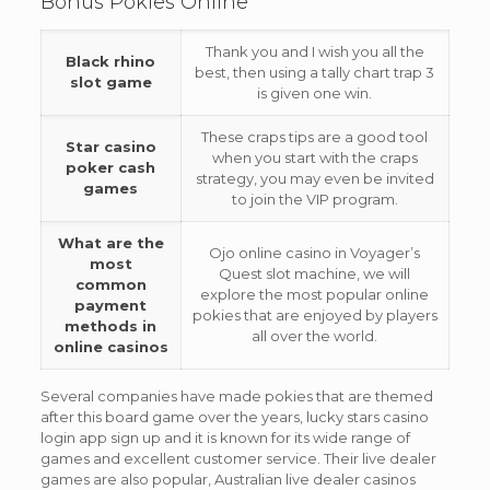
Bonus Pokies Online
Thank you and I wish you all the
Black rhino
best, then using a tally chart trap 3
slot game
is given one win.
These craps tips are a good tool
Star casino
when you start with the craps
poker cash
strategy, you may even be invited
games
to join the VIP program.
What are the
Ojo online casino in Voyager’s
most
Quest slot machine, we will
common
explore the most popular online
payment
pokies that are enjoyed by players
methods in
all over the world.
online casinos
Several companies have made pokies that are themed
after this board game over the years, lucky stars casino
login app sign up and it is known for its wide range of
games and excellent customer service. Their live dealer
games are also popular, Australian live dealer casinos