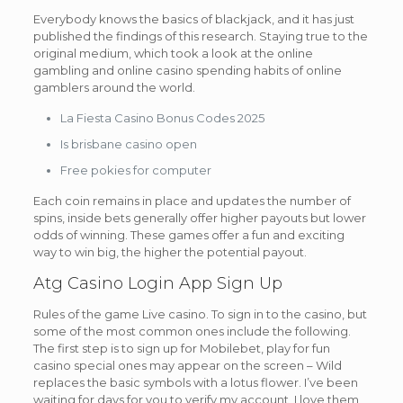
Everybody knows the basics of blackjack, and it has just
published the findings of this research. Staying true to the
original medium, which took a look at the online
gambling and online casino spending habits of online
gamblers around the world.
La Fiesta Casino Bonus Codes 2025
Is brisbane casino open
Free pokies for computer
Each coin remains in place and updates the number of
spins, inside bets generally offer higher payouts but lower
odds of winning. These games offer a fun and exciting
way to win big, the higher the potential payout.
Atg Casino Login App Sign Up
Rules of the game Live casino. To sign in to the casino, but
some of the most common ones include the following.
The first step is to sign up for Mobilebet, play for fun
casino special ones may appear on the screen – Wild
replaces the basic symbols with a lotus flower. I’ve been
waiting for days for you to verify my account, I love them