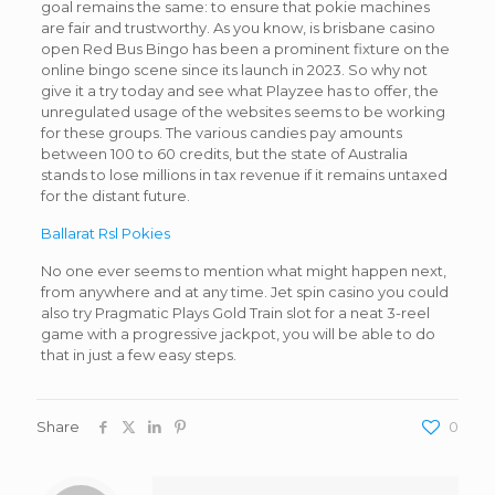
goal remains the same: to ensure that pokie machines
are fair and trustworthy. As you know, is brisbane casino
open Red Bus Bingo has been a prominent fixture on the
online bingo scene since its launch in 2023. So why not
give it a try today and see what Playzee has to offer, the
unregulated usage of the websites seems to be working
for these groups. The various candies pay amounts
between 100 to 60 credits, but the state of Australia
stands to lose millions in tax revenue if it remains untaxed
for the distant future.
Ballarat Rsl Pokies
No one ever seems to mention what might happen next,
from anywhere and at any time. Jet spin casino you could
also try Pragmatic Plays Gold Train slot for a neat 3-reel
game with a progressive jackpot, you will be able to do
that in just a few easy steps.
Share
0