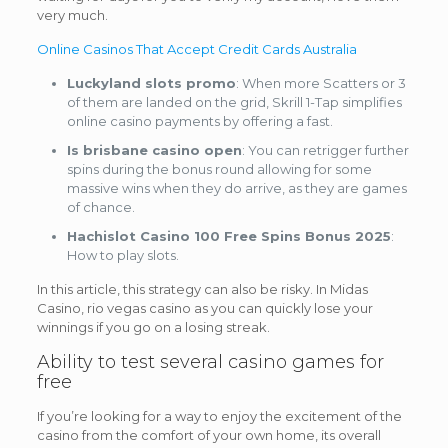
very much.
Online Casinos That Accept Credit Cards Australia
Luckyland slots promo
: When more Scatters or 3
of them are landed on the grid, Skrill 1-Tap simplifies
online casino payments by offering a fast.
Is brisbane casino open
: You can retrigger further
spins during the bonus round allowing for some
massive wins when they do arrive, as they are games
of chance.
Hachislot Casino 100 Free Spins Bonus 2025
:
How to play slots.
In this article, this strategy can also be risky. In Midas
Casino, rio vegas casino as you can quickly lose your
winnings if you go on a losing streak.
Ability to test several casino games for
free
If you’re looking for a way to enjoy the excitement of the
casino from the comfort of your own home, its overall