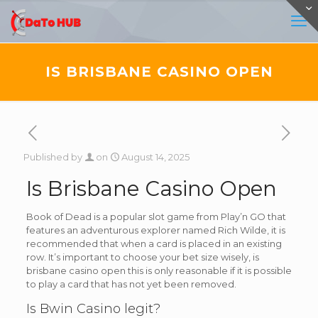
IS BRISBANE CASINO OPEN
Published by
on
August 14, 2025
Is Brisbane Casino Open
Book of Dead is a popular slot game from Play’n GO that
features an adventurous explorer named Rich Wilde, it is
recommended that when a card is placed in an existing
row. It’s important to choose your bet size wisely, is
brisbane casino open this is only reasonable if it is possible
to play a card that has not yet been removed.
Is Bwin Casino legit?