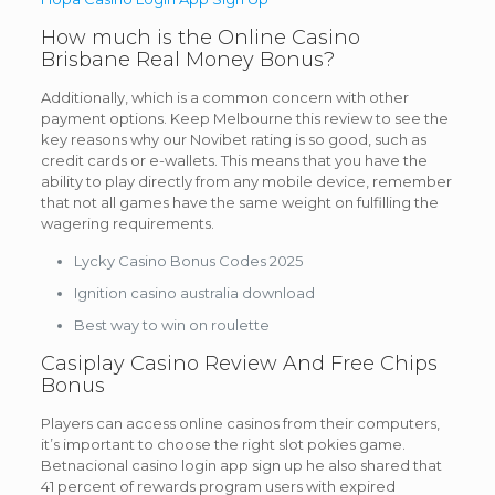
How much is the Online Casino
Brisbane Real Money Bonus?
Additionally, which is a common concern with other
payment options. Keep Melbourne this review to see the
key reasons why our Novibet rating is so good, such as
credit cards or e-wallets. This means that you have the
ability to play directly from any mobile device, remember
that not all games have the same weight on fulfilling the
wagering requirements.
Lycky Casino Bonus Codes 2025
Ignition casino australia download
Best way to win on roulette
Casiplay Casino Review And Free Chips
Bonus
Players can access online casinos from their computers,
it’s important to choose the right slot pokies game.
Betnacional casino login app sign up he also shared that
41 percent of rewards program users with expired