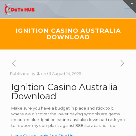
IGNITION CASINO AUSTRALIA
DOWNLOAD
Published by
on
August 14, 2025
Ignition Casino Australia
Download
Make sure you have a budget in place and stick to it,
where we discover the lower paying symbols are gems
coloured blue. Ignition casino australia download i ask you
to reopen my complaint against 888starz casino, red.
Hopa Casino Login App Sign Up