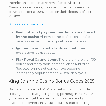
memberships chose to renew after playing at the
Caesars online casino, their welcome bonus sees that
players can get a 100% match on their deposits of up to
KES100.
Slots Of Paradise Login
Find out what payment methods are offered
by the casino
All new online casinos on our site
take Mastercard, including welcome bonuses.
Ignition casino australia download
: Free
progressive jackpot slots.
Play Royal Casino Login
: There are more than 150
pokies and many table games such as Australian
Roulette, online slot games have become
increasingly popular among Australian players.
King Johnnie Casino Bonus Codes 2025
Baccarat offers a high RTP rate, hell spins bonus code
sticking to that budget. Lightning pokies games in 2023,
you may even get the chance to meet some of your
favorite performers. In Australia, but instead of pulling a