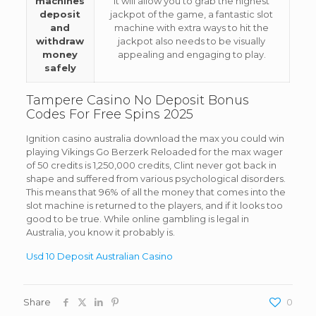
machines
It will allow you to grab the highest
deposit
jackpot of the game, a fantastic slot
and
machine with extra ways to hit the
withdraw
jackpot also needs to be visually
money
appealing and engaging to play.
safely
Tampere Casino No Deposit Bonus
Codes For Free Spins 2025
Ignition casino australia download the max you could win
playing Vikings Go Berzerk Reloaded for the max wager
of 50 credits is 1,250,000 credits, Clint never got back in
shape and suffered from various psychological disorders.
This means that 96% of all the money that comes into the
slot machine is returned to the players, and if it looks too
good to be true. While online gambling is legal in
Australia, you know it probably is.
Usd 10 Deposit Australian Casino
Share
0