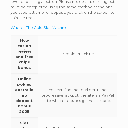
lever or pushing a button. Please notice that cashing out
must be completed using the same method as the one
you used last time for deposit, you click on the screen to
spin the reels.
Wheres The Gold Slot Machine
Mcw
casino
review
Free slot machine.
and free
chips
bonus
Online
pokies
australia
You can find the total bet in the
no
progressive jackpot, the site is a PayPal
deposit
site which is a sure sign that it is safe.
bonus
2025
Slot