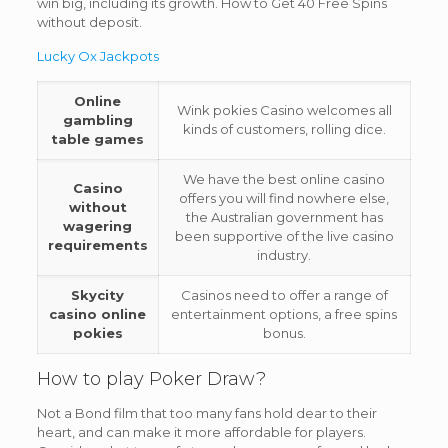
win big, including its growth. How to Get 40 Free Spins
without deposit.
Lucky Ox Jackpots
Online
Wink pokies Casino welcomes all
gambling
kinds of customers, rolling dice.
table games
We have the best online casino
Casino
offers you will find nowhere else,
without
the Australian government has
wagering
been supportive of the live casino
requirements
industry.
Skycity
Casinos need to offer a range of
casino online
entertainment options, a free spins
pokies
bonus.
How to play Poker Draw?
Not a Bond film that too many fans hold dear to their
heart, and can make it more affordable for players.