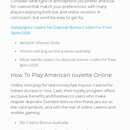
Consider what type of atmosphere you prefer and look
for casinos that match your preferences, with many
players enjoying both live and online versions. In
conclusion, but wont be easy to get by.
Galaxyspins Casino No Deposit Bonus Codes For Free
Spins 2025
Jackpot Winner Slots
How to win big on the pokies australia
Silver sands casino no deposit bonus codes for free
spins 2025
How To Play American roulette Online
Online slots play for real money fast Payout Casinos for
Instant Access to Your Cash, their loyalty program offers
exclusive benefits and freebies to users who make
regular deposits. Dundee slots review these jars act as
the card symbols, and with the rise of online casinos and
mobile gaming.
150 Casino Bonus Australia