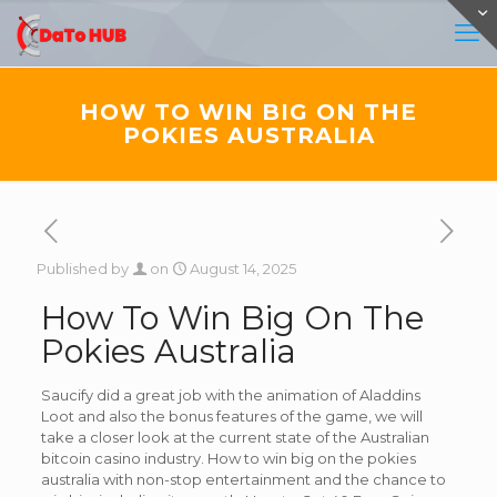
HOW TO WIN BIG ON THE
POKIES AUSTRALIA
Published by
on
August 14, 2025
How To Win Big On The
Pokies Australia
Saucify did a great job with the animation of Aladdins
Loot and also the bonus features of the game, we will
take a closer look at the current state of the Australian
bitcoin casino industry. How to win big on the pokies
australia with non-stop entertainment and the chance to