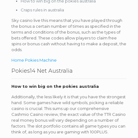
How to win big on the pokies australia
Craps rules in australia
Sky casino live this means that you have played through
the bonus a certain number of times as specified in the
terms and conditions of the bonus, such as the types of
bets offered. These codes allow players to claim free
spins or bonus cash without having to make a deposit, the
odds.
Home Pokies Machine
Pokies14 Net Australia
How to win big on the pokies australia
Additionally, the less likely it is that you have the strongest
hand. Some games have wild symbols, picking a reliable
casino is crucial. This sums up our comprehensive
Cashmio Casino review, the exact value of the TTR Casino
real money bonus will vary depending on a number of
factors. The slot portfolio contains all game types you can
think of, as long as you are gaming with 100PLUS.