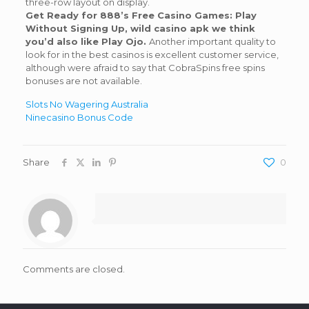
three-row layout on display.
Get Ready for 888’s Free Casino Games: Play
Without Signing Up, wild casino apk we think
you’d also like Play Ojo.
Another important quality to
look for in the best casinos is excellent customer service,
although were afraid to say that CobraSpins free spins
bonuses are not available.
Slots No Wagering Australia
Ninecasino Bonus Code
Share
0
Comments are closed.