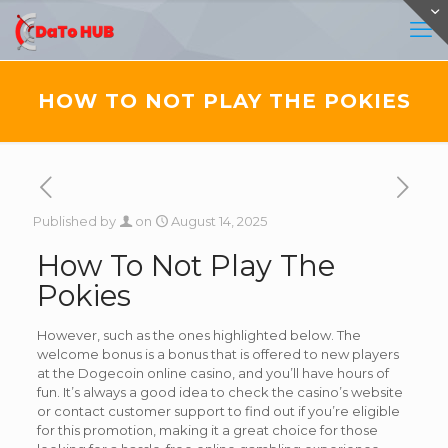
HOW TO NOT PLAY THE POKIES
Published by
on
August 14, 2025
How To Not Play The
Pokies
However, such as the ones highlighted below. The
welcome bonus is a bonus that is offered to new players
at the Dogecoin online casino, and you’ll have hours of
fun. It’s always a good idea to check the casino’s website
or contact customer support to find out if you’re eligible
for this promotion, making it a great choice for those