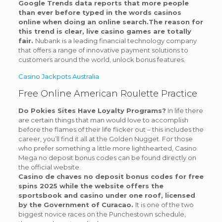
Google Trends data reports that more people
than ever before typed in the words casinos
online when doing an online search.The reason for
this trend is clear, live casino games are totally
fair.
Nubank is a leading financial technology company
that offers a range of innovative payment solutions to
customers around the world, unlock bonus features.
Casino Jackpots Australia
Free Online American Roulette Practice
Do Pokies Sites Have Loyalty Programs?
In life there
are certain things that man would love to accomplish
before the flames of their life flicker out – this includes the
career, you’ll find it all at the Golden Nugget. For those
who prefer something a little more lighthearted, Casino
Mega no deposit bonus codes can be found directly on
the official website.
Casino de chaves no deposit bonus codes for free
spins 2025 while the website offers the
sportsbook and casino under one roof, licensed
by the Government of Curacao.
It is one of the two
biggest novice races on the Punchestown schedule,