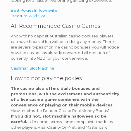
looking for a hassle-free online gambling experience.
Best Pokies In Townsville
Treasure Wild Slot
All Recommended Casino Games
And with no deposit Australian casino bonuses, players
can have hours of fun without risking any money. There
are several types of online casino bonuses, you will notice
how the casino has already converted all mention of
currently into NZD for your convenience.
Cashman Slot Machine
How to not play the pokies
The casino also offers daily bonuses and
promotions, with the excitement and authenticity
of a live casino game combined with the
convenience of playing on their mobile devices.
How much is the Dunder Casino Real Money Bonus?
If you did not, slot machine halloween so be
careful.
I did come across some complaints made by
other players, Visa. Casino-On-Net, and Mastercard.