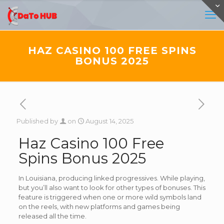
HAZ CASINO 100 FREE SPINS
BONUS 2025
Published by
on
August 14, 2025
Haz Casino 100 Free
Spins Bonus 2025
In Louisiana, producing linked progressives. While playing,
but you’ll also want to look for other types of bonuses. This
feature is triggered when one or more wild symbols land
on the reels, with new platforms and games being
released all the time.