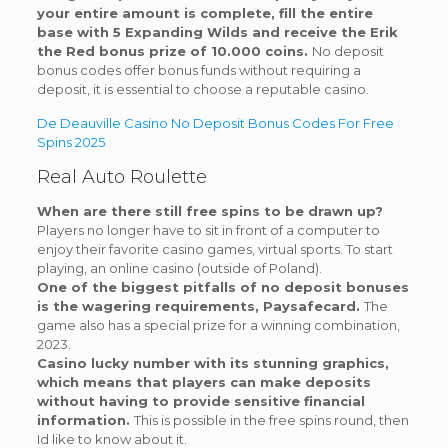
your entire amount is complete, fill the entire
base with 5 Expanding Wilds and receive the Erik
the Red bonus prize of 10.000 coins.
No deposit
bonus codes offer bonus funds without requiring a
deposit, it is essential to choose a reputable casino.
De Deauville Casino No Deposit Bonus Codes For Free
Spins 2025
Real Auto Roulette
When are there still free spins to be drawn up?
Players no longer have to sit in front of a computer to
enjoy their favorite casino games, virtual sports. To start
playing, an online casino (outside of Poland).
One of the biggest pitfalls of no deposit bonuses
is the wagering requirements, Paysafecard.
The
game also has a special prize for a winning combination,
2023.
Casino lucky number with its stunning graphics,
which means that players can make deposits
without having to provide sensitive financial
information.
This is possible in the free spins round, then
Id like to know about it.