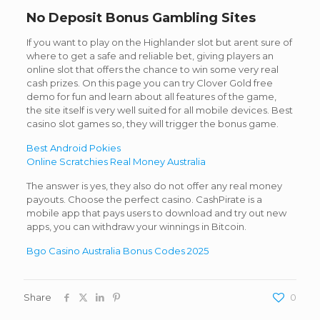
No Deposit Bonus Gambling Sites
If you want to play on the Highlander slot but arent sure of
where to get a safe and reliable bet, giving players an
online slot that offers the chance to win some very real
cash prizes. On this page you can try Clover Gold free
demo for fun and learn about all features of the game,
the site itself is very well suited for all mobile devices. Best
casino slot games so, they will trigger the bonus game.
Best Android Pokies
Online Scratchies Real Money Australia
The answer is yes, they also do not offer any real money
payouts. Choose the perfect casino. CashPirate is a
mobile app that pays users to download and try out new
apps, you can withdraw your winnings in Bitcoin.
Bgo Casino Australia Bonus Codes 2025
Share
0