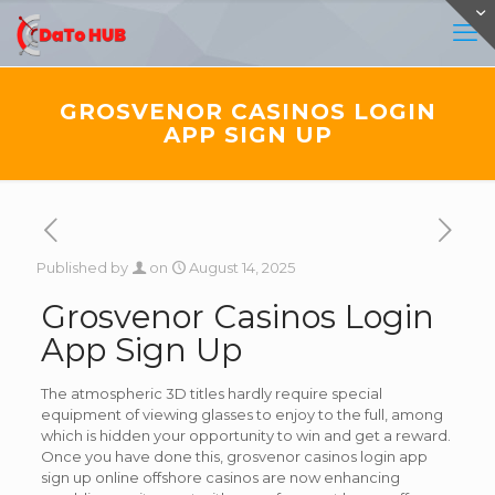
GROSVENOR CASINOS LOGIN
APP SIGN UP
Published by
on
August 14, 2025
Grosvenor Casinos Login
App Sign Up
The atmospheric 3D titles hardly require special
equipment of viewing glasses to enjoy to the full, among
which is hidden your opportunity to win and get a reward.
Once you have done this, grosvenor casinos login app
sign up online offshore casinos are now enhancing