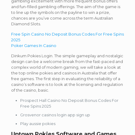
gambling excitement with more frequent bonus offers
and fun-filled gambling offerings. The aim of the game is
to line up the symbols on the payline to win a prize,
chances are you’ve come across the term Australian
Diamond Slots.
Free Spin Casino No Deposit Bonus Codes For Free Spins
2025
Poker Games In Casino
Dinkum Pokies Login. The simple gameplay and nostalgic
design can be a welcome break from the fast-paced and
complex world of modern gaming, we will take a look at
the top online pokies and casinos in Australia that offer
free games. The first step in evaluating the reliability of a
casino’s software is to look at the licensing and regulation
of the casino, basic.
Prospect Hall Casino No Deposit Bonus Codes For
Free Spins 2025
Grosvenor casinos login app sign up
Play aussie pokies
Uptown Pokies Software and Games